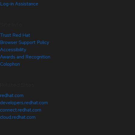
Log-in Assistance
Site Info
Trust Red Hat
Browser Support Policy
Accessibility
Awards and Recognition
Colophon
Related Sites
redhat.com
developers.redhat.com
connect.redhat.com
cloud.redhat.com