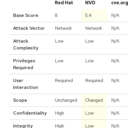
Red Hat
NVD
cve.or
Base Score
8
5.4
N/A
Attack Vector
Network
Network
N/A
Attack
Low
Low
N/A
Complexity
Privileges
Low
Low
N/A
Required
User
Required
Required
N/A
Interaction
Scope
Unchanged
Changed
N/A
Confidentiality
High
Low
N/A
Integrity
High
Low
N/A