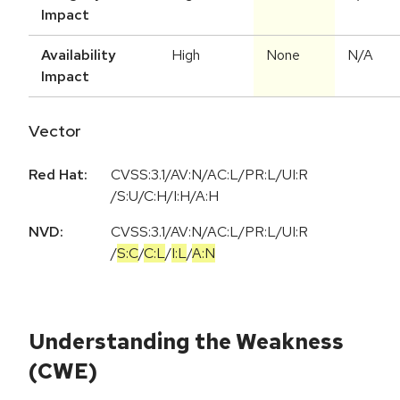
Impact
Availability
High
None
N/A
Impact
Vector
Red Hat:
CVSS:3.1/AV:N/AC:L/PR:L/UI:R
/S:U/C:H/I:H/A:H
NVD:
CVSS:3.1
/
AV:N
/
AC:L
/
PR:L
/
UI:R
/
S:C
/
C:L
/
I:L
/
A:N
Understanding the Weakness
(CWE)