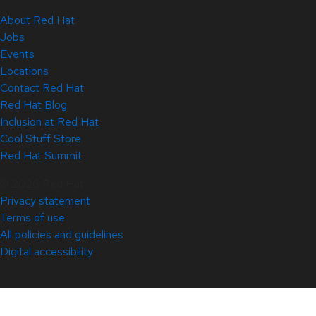
About Red Hat
Jobs
Events
Locations
Contact Red Hat
Red Hat Blog
Inclusion at Red Hat
Cool Stuff Store
Red Hat Summit
© 2026 Red Hat
Privacy statement
Terms of use
All policies and guidelines
Digital accessibility