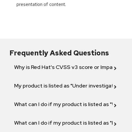
presentation of content.
Frequently Asked Questions
Why is Red Hat's CVSS v3 score or Impact diff
My product is listed as "Under investigation" or 
What can I do if my product is listed as "Will not 
What can I do if my product is listed as "Fix def