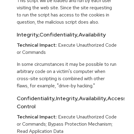
This script will be loaded and run by each user
visiting the web site. Since the site requesting
to run the script has access to the cookies in
question, the malicious script does also.
Integrity,Confidentiality,Availability
Technical Impact:
Execute Unauthorized Code
or Commands
In some circumstances it may be possible to run
arbitrary code on a victim's computer when
cross-site scripting is combined with other
flaws, for example, "drive-by hacking."
Confidentiality,Integrity,Availability,Access
Control
Technical Impact:
Execute Unauthorized Code
or Commands; Bypass Protection Mechanism;
Read Application Data