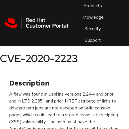
Skip to navigation
Skip to main content
Products
En
Knowledge
Security
Or
trouble
Support
an
issue
.
CVE-2020-2223
Description
A flaw was found in Jenkins versions 2.244 and prior
and in LTS 2.235.1 and prior. HREF attribute of links to
downstream jobs are not escaped on build console
pages which could lead to a stored cross-site scripting
(XSS) vulnerability. The user must have the
Agent/Configure permission for this exploit to function.