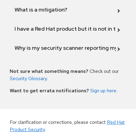
What is a mitigation?
I have a Red Hat product but it is not in the above
Why is my security scanner reporting my product
Not sure what something means?
Check out our
Security Glossary
.
Want to get errata notifications?
Sign up here
.
For clarification or corrections, please contact
Red Hat
Product Security
.