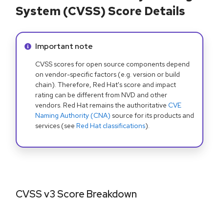
System (CVSS) Score Details
Info alert:
Important note
CVSS scores for open source components depend
on vendor-specific factors (e.g. version or build
chain). Therefore, Red Hat's score and impact
rating can be different from NVD and other
vendors. Red Hat remains the authoritative
CVE
Naming Authority (CNA)
source for its products and
services (see
Red Hat classifications
).
CVSS v3 Score Breakdown