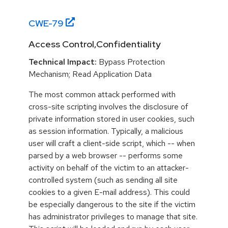
CWE-
79
Access Control,Confidentiality
Technical Impact:
Bypass Protection
Mechanism; Read Application Data
The most common attack performed with
cross-site scripting involves the disclosure of
private information stored in user cookies, such
as session information. Typically, a malicious
user will craft a client-side script, which -- when
parsed by a web browser -- performs some
activity on behalf of the victim to an attacker-
controlled system (such as sending all site
cookies to a given E-mail address). This could
be especially dangerous to the site if the victim
has administrator privileges to manage that site.