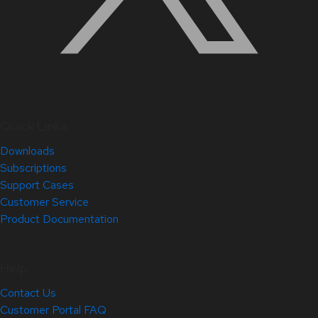
Quick Links
Downloads
Subscriptions
Support Cases
Customer Service
Product Documentation
Help
Contact Us
Customer Portal FAQ