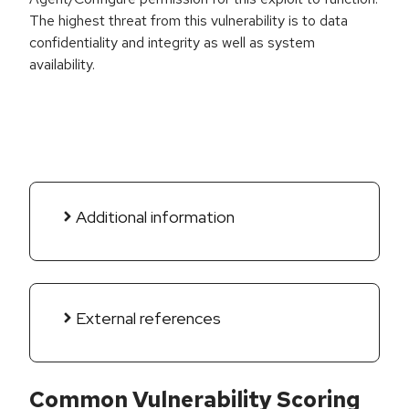
The highest threat from this vulnerability is to data
confidentiality and integrity as well as system
availability.
Additional information
External references
Common Vulnerability Scoring