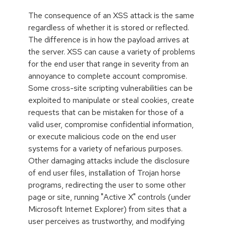
The consequence of an XSS attack is the same
regardless of whether it is stored or reflected.
The difference is in how the payload arrives at
the server. XSS can cause a variety of problems
for the end user that range in severity from an
annoyance to complete account compromise.
Some cross-site scripting vulnerabilities can be
exploited to manipulate or steal cookies, create
requests that can be mistaken for those of a
valid user, compromise confidential information,
or execute malicious code on the end user
systems for a variety of nefarious purposes.
Other damaging attacks include the disclosure
of end user files, installation of Trojan horse
programs, redirecting the user to some other
page or site, running "Active X" controls (under
Microsoft Internet Explorer) from sites that a
user perceives as trustworthy, and modifying