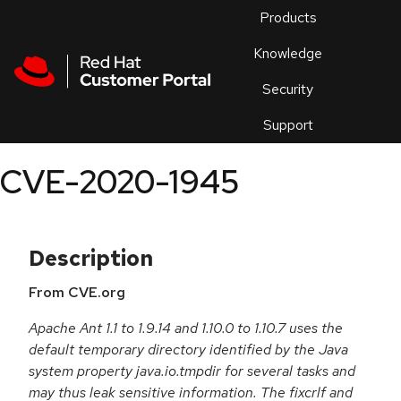
Skip to navigation
Skip to main content
Products
En
Knowledge
Security
Or
trouble
Support
an
issue
.
CVE-2020-1945
Description
From CVE.org
Apache Ant 1.1 to 1.9.14 and 1.10.0 to 1.10.7 uses the
default temporary directory identified by the Java
system property java.io.tmpdir for several tasks and
may thus leak sensitive information. The fixcrlf and