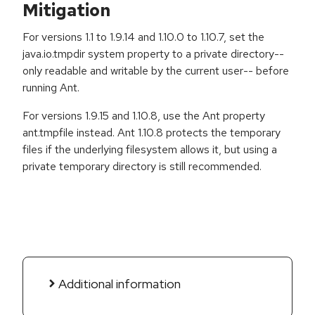
Mitigation
For versions 1.1 to 1.9.14 and 1.10.0 to 1.10.7, set the
java.io.tmpdir system property to a private directory--
only readable and writable by the current user-- before
running Ant.
For versions 1.9.15 and 1.10.8, use the Ant property
ant.tmpfile instead. Ant 1.10.8 protects the temporary
files if the underlying filesystem allows it, but using a
private temporary directory is still recommended.
Additional information