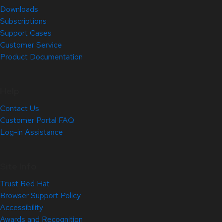
Downloads
Subscriptions
Support Cases
Customer Service
Product Documentation
Help
Contact Us
Customer Portal FAQ
Log-in Assistance
Site Info
Trust Red Hat
Browser Support Policy
Accessibility
Awards and Recognition