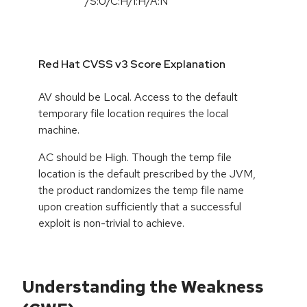
/S:U/C:H/I:H/A:N
Red Hat CVSS v3 Score Explanation
AV should be Local. Access to the default
temporary file location requires the local
machine.
AC should be High. Though the temp file
location is the default prescribed by the JVM,
the product randomizes the temp file name
upon creation sufficiently that a successful
exploit is non-trivial to achieve.
Understanding the Weakness