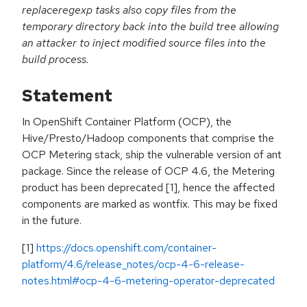
replaceregexp tasks also copy files from the
temporary directory back into the build tree allowing
an attacker to inject modified source files into the
build process.
Statement
In OpenShift Container Platform (OCP), the
Hive/Presto/Hadoop components that comprise the
OCP Metering stack, ship the vulnerable version of ant
package. Since the release of OCP 4.6, the Metering
product has been deprecated [1], hence the affected
components are marked as wontfix. This may be fixed
in the future.
[1]
https://docs.openshift.com/container-
platform/4.6/release_notes/ocp-4-6-release-
notes.html#ocp-4-6-metering-operator-deprecated