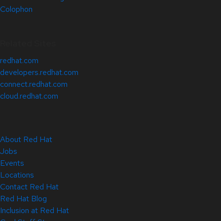
Colophon
Related Sites
redhat.com
developers.redhat.com
connect.redhat.com
cloud.redhat.com
About Red Hat
Jobs
Events
Locations
Contact Red Hat
Red Hat Blog
Inclusion at Red Hat