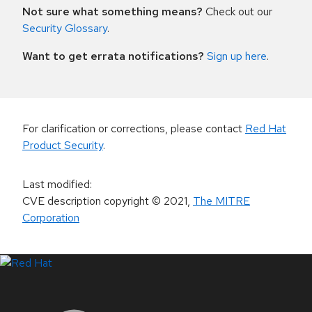
Not sure what something means?
Check out our
Security Glossary
.
Want to get errata notifications?
Sign up here
.
For clarification or corrections, please contact
Red Hat
Product Security
.
Last modified
:
CVE description copyright
© 2021
,
The MITRE
Corporation
LinkedIn