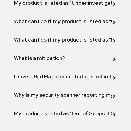
My product is listed as "Under investigation" or 
What can I do if my product is listed as "Will not 
What can I do if my product is listed as "Fix def
What is a mitigation?
I have a Red Hat product but it is not in the above
Why is my security scanner reporting my product
My product is listed as "Out of Support Scope"