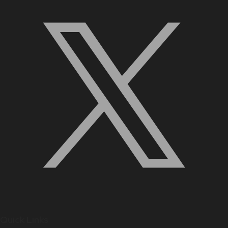
Quick Links