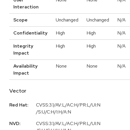
Interaction
Scope
Unchanged
Unchanged
N/A
Confidentiality
High
High
N/A
Integrity
High
High
N/A
Impact
Availability
None
None
N/A
Impact
Vector
Red Hat:
CVSS:3.1/AV:L/AC:H/PR:L/UI:N
/S:U/C:H/I:H/A:N
NVD:
CVSS:3.1/AV:L/AC:H/PR:L/UI:N