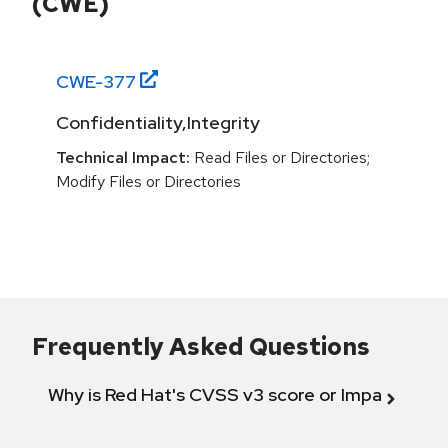
(CWE)
CWE-
377
Confidentiality,Integrity
Technical Impact:
Read Files or Directories;
Modify Files or Directories
Frequently Asked Questions
Why is Red Hat's CVSS v3 score or Impact diff