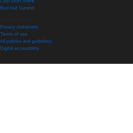
Cool Stuff Store
Red Hat Summit
© 2026 Red Hat
Privacy statement
Terms of use
All policies and guidelines
Digital accessibility