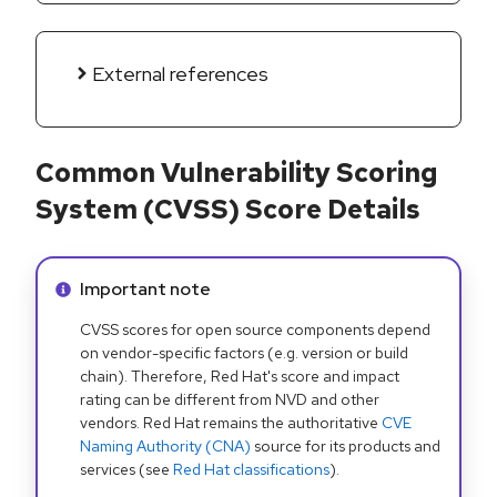
External references
Common Vulnerability Scoring
System (CVSS) Score Details
Info alert:
Important note
CVSS scores for open source components depend
on vendor-specific factors (e.g. version or build
chain). Therefore, Red Hat's score and impact
rating can be different from NVD and other
vendors. Red Hat remains the authoritative
CVE
Naming Authority (CNA)
source for its products and
services (see
Red Hat classifications
).