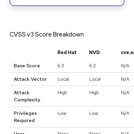
CVSS v3 Score Breakdown
Red Hat
NVD
cve.o
Base Score
6.3
6.3
N/A
Attack Vector
Local
Local
N/A
Attack
High
High
N/A
Complexity
Privileges
Low
Low
N/A
Required
User
None
None
N/A