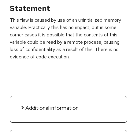
Statement
This flaw is caused by use of an uninitialized memory
variable. Practically this has no impact, but in some
corner cases it is possible that the contents of this
variable could be read by a remote process, causing
loss of confidentiality as a result of this. There is no
evidence of code execution.
Additional information