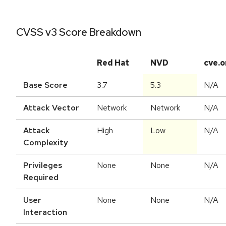
CVSS v3 Score Breakdown
Red Hat
NVD
cve.o
Base Score
3.7
5.3
N/A
Attack Vector
Network
Network
N/A
Attack
High
Low
N/A
Complexity
Privileges
None
None
N/A
Required
User
None
None
N/A
Interaction