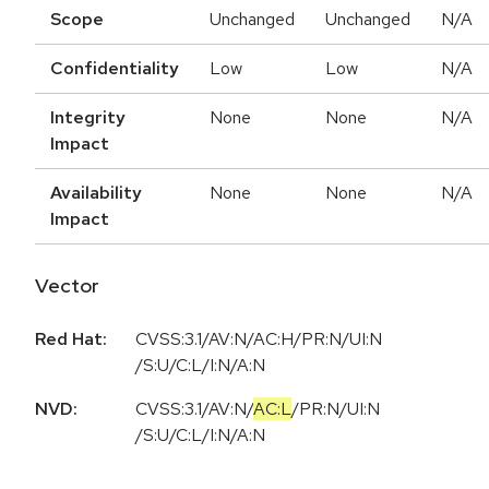
Scope
Unchanged
Unchanged
N/A
Confidentiality
Low
Low
N/A
Integrity
None
None
N/A
Impact
Availability
None
None
N/A
Impact
Vector
Red Hat:
CVSS:3.1/AV:N/AC:H/PR:N/UI:N
/S:U/C:L/I:N/A:N
NVD:
CVSS:3.1
/
AV:N
/
AC:L
/
PR:N
/
UI:N
/
S:U
/
C:L
/
I:N
/
A:N