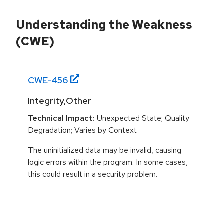
Understanding the Weakness
(CWE)
CWE-
456
Integrity,Other
Technical Impact:
Unexpected State; Quality
Degradation; Varies by Context
The uninitialized data may be invalid, causing
logic errors within the program. In some cases,
this could result in a security problem.