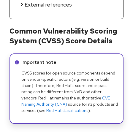
External references
Common Vulnerability Scoring
System (CVSS) Score Details
Info alert:
Important note
CVSS scores for open source components depend
on vendor-specific factors (e.g. version or build
chain). Therefore, Red Hat's score and impact
rating can be different from NVD and other
vendors. Red Hat remains the authoritative
CVE
Naming Authority (CNA)
source for its products and
services (see
Red Hat classifications
).