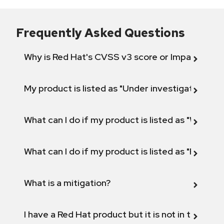
Frequently Asked Questions
Why is Red Hat's CVSS v3 score or Impact diff
My product is listed as "Under investigation" or 
What can I do if my product is listed as "Will not 
What can I do if my product is listed as "Fix def
What is a mitigation?
I have a Red Hat product but it is not in the above