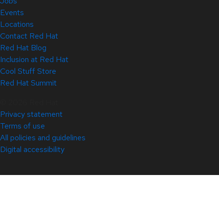
Jobs
Events
Locations
Contact Red Hat
Red Hat Blog
Inclusion at Red Hat
Cool Stuff Store
Red Hat Summit
© 2026 Red Hat
Privacy statement
Terms of use
All policies and guidelines
Digital accessibility