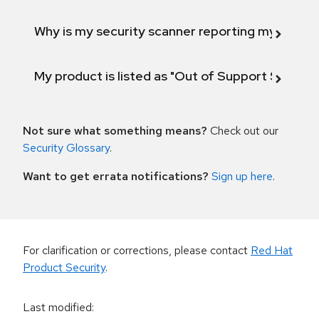
Why is my security scanner reporting my product
My product is listed as "Out of Support Scope"
Not sure what something means?
Check out our
Security Glossary
.
Want to get errata notifications?
Sign up here
.
For clarification or corrections, please contact
Red Hat
Product Security
.
Last modified
: