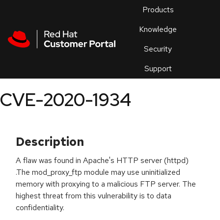
Skip to navigation
Skip to main content
Products
En
Knowledge
Security
Or
trouble
Support
an
issue
.
CVE-2020-1934
Description
A flaw was found in Apache's HTTP server (httpd)
.The mod_proxy_ftp module may use uninitialized
memory with proxying to a malicious FTP server. The
highest threat from this vulnerability is to data
confidentiality.