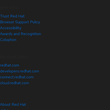
Site Info
Trust Red Hat
Browser Support Policy
Accessibility
Awards and Recognition
Colophon
Related Sites
redhat.com
developers.redhat.com
connect.redhat.com
cloud.redhat.com
About Red Hat