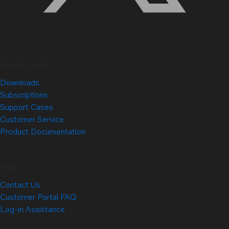
Quick Links
Downloads
Subscriptions
Support Cases
Customer Service
Product Documentation
Help
Contact Us
Customer Portal FAQ
Log-in Assistance