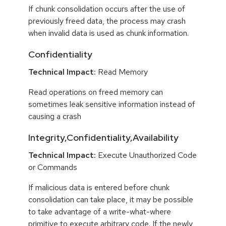
If chunk consolidation occurs after the use of
previously freed data, the process may crash
when invalid data is used as chunk information.
Confidentiality
Technical Impact:
Read Memory
Read operations on freed memory can
sometimes leak sensitive information instead of
causing a crash
Integrity,Confidentiality,Availability
Technical Impact:
Execute Unauthorized Code
or Commands
If malicious data is entered before chunk
consolidation can take place, it may be possible
to take advantage of a write-what-where
primitive to execute arbitrary code. If the newly