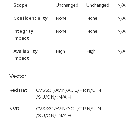
Scope
Unchanged
Unchanged
N/A
Confidentiality
None
None
N/A
Integrity
None
None
N/A
Impact
Availability
High
High
N/A
Impact
Vector
Red Hat:
CVSS:3.1/AV:N/AC:L/PR:N/UI:N
/S:U/C:N/I:N/A:H
NVD:
CVSS:3.1/AV:N/AC:L/PR:N/UI:N
/S:U/C:N/I:N/A:H