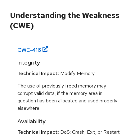
Understanding the Weakness
(CWE)
CWE-
416
Integrity
Technical Impact:
Modify Memory
The use of previously freed memory may
corrupt valid data, if the memory area in
question has been allocated and used properly
elsewhere.
Availability
Technical Impact:
DoS: Crash, Exit, or Restart