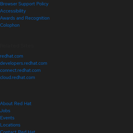
Browser Support Policy
Accessibility
Awards and Recognition
Colophon
Related Sites
redhat.com
developers.redhat.com
connect.redhat.com
cloud.redhat.com
About Red Hat
Jobs
Events
Locations
Contact Red Hat