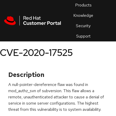
Skip to navigation
Skip to main content
Products
En
Knowledge
Security
Or
trouble
Support
an
issue
.
CVE-2020-17525
Description
A null-pointer-dereference flaw was found in
mod_authz_svn of subversion. This flaw allows a
remote, unauthenticated attacker to cause a denial of
service in some server configurations. The highest
threat from this vulnerability is to system availability.