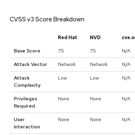
CVSS v3 Score Breakdown
Red Hat
NVD
cve.o
Base Score
7.5
7.5
N/A
Attack Vector
Network
Network
N/A
Attack
Low
Low
N/A
Complexity
Privileges
None
None
N/A
Required
User
None
None
N/A
Interaction