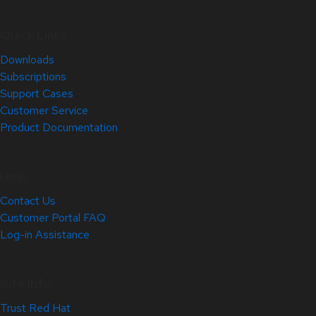
Quick Links
Downloads
Subscriptions
Support Cases
Customer Service
Product Documentation
Help
Contact Us
Customer Portal FAQ
Log-in Assistance
Site Info
Trust Red Hat