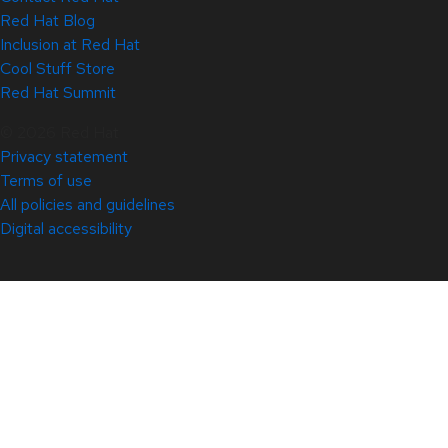
Red Hat Blog
Inclusion at Red Hat
Cool Stuff Store
Red Hat Summit
© 2026 Red Hat
Privacy statement
Terms of use
All policies and guidelines
Digital accessibility