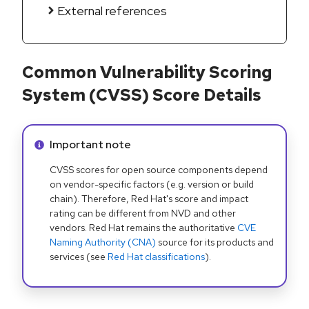
External references
Common Vulnerability Scoring
System (CVSS) Score Details
Info alert:
Important note
CVSS scores for open source components depend
on vendor-specific factors (e.g. version or build
chain). Therefore, Red Hat's score and impact
rating can be different from NVD and other
vendors. Red Hat remains the authoritative
CVE
Naming Authority (CNA)
source for its products and
services (see
Red Hat classifications
).