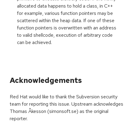
allocated data happens to hold a class, in C++
for example, various function pointers may be
scattered within the heap data. If one of these
function pointers is overwritten with an address
to valid shellcode, execution of arbitrary code
can be achieved.
Acknowledgements
Red Hat would like to thank the Subversion security
team for reporting this issue. Upstream acknowledges
Thomas Åkesson (simonsoft.se) as the original
reporter.