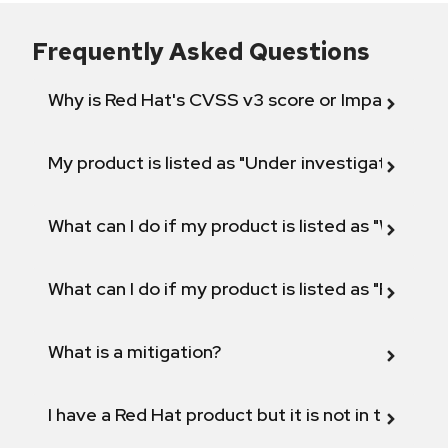
Frequently Asked Questions
Why is Red Hat's CVSS v3 score or Impact diff
My product is listed as "Under investigation" or 
What can I do if my product is listed as "Will not 
What can I do if my product is listed as "Fix def
What is a mitigation?
I have a Red Hat product but it is not in the above