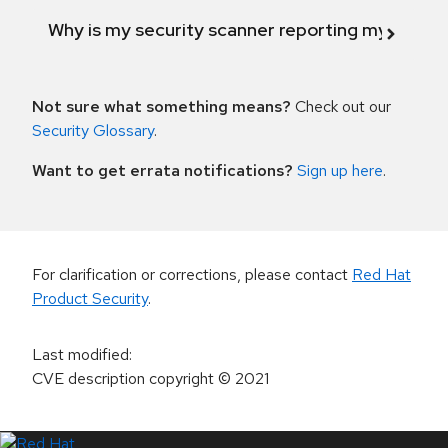
Why is my security scanner reporting my product
Not sure what something means?
Check out our
Security Glossary
.
Want to get errata notifications?
Sign up here
.
For clarification or corrections, please contact
Red Hat
Product Security
.
Last modified
:
CVE description copyright
© 2021