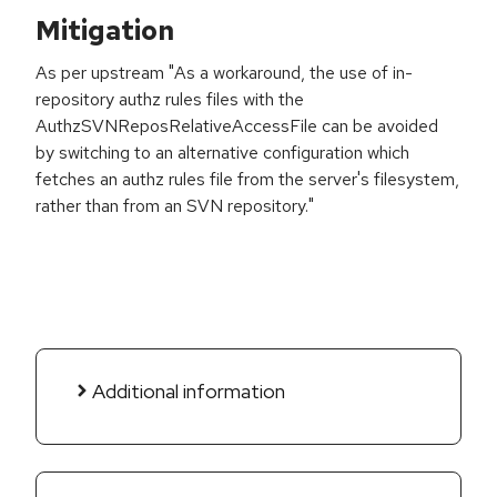
Mitigation
As per upstream "As a workaround, the use of in-
repository authz rules files with the
AuthzSVNReposRelativeAccessFile can be avoided
by switching to an alternative configuration which
fetches an authz rules file from the server's filesystem,
rather than from an SVN repository."
Additional information