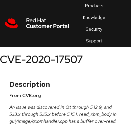
Skip to navigation
Skip to main content
Products
En
Knowledge
Security
Or
trouble
Support
an
issue
.
CVE-2020-17507
Description
From CVE.org
An issue was discovered in Qt through 5.12.9, and
5.13.x through 5.15.x before 5.15.1. read_xbm_body in
gui/image/qxbmhandler.cpp has a buffer over-read.