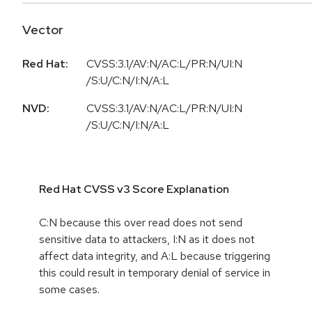
Vector
Red Hat:
CVSS:3.1/AV:N/AC:L/PR:N/UI:N
/S:U/C:N/I:N/A:L
NVD:
CVSS:3.1/AV:N/AC:L/PR:N/UI:N
/S:U/C:N/I:N/A:L
Red Hat CVSS v3 Score Explanation
C:N because this over read does not send
sensitive data to attackers, I:N as it does not
affect data integrity, and A:L because triggering
this could result in temporary denial of service in
some cases.