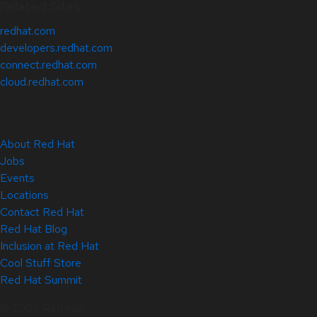
Related Sites
redhat.com
developers.redhat.com
connect.redhat.com
cloud.redhat.com
About Red Hat
Jobs
Events
Locations
Contact Red Hat
Red Hat Blog
Inclusion at Red Hat
Cool Stuff Store
Red Hat Summit
© 2026 Red Hat