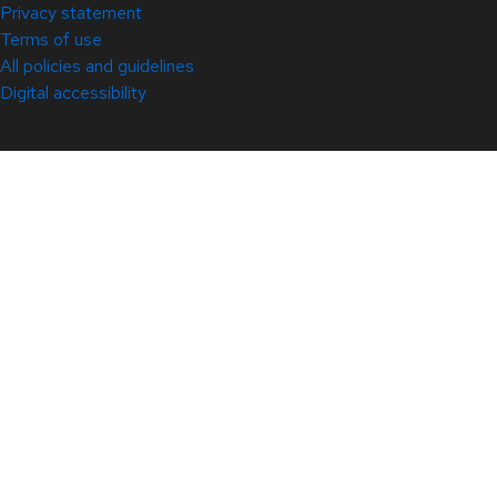
Privacy statement
Terms of use
All policies and guidelines
Digital accessibility