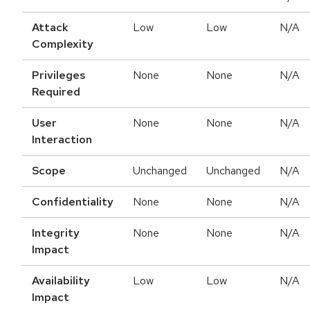
Attack
Low
Low
N/A
Complexity
Privileges
None
None
N/A
Required
User
None
None
N/A
Interaction
Scope
Unchanged
Unchanged
N/A
Confidentiality
None
None
N/A
Integrity
None
None
N/A
Impact
Availability
Low
Low
N/A
Impact