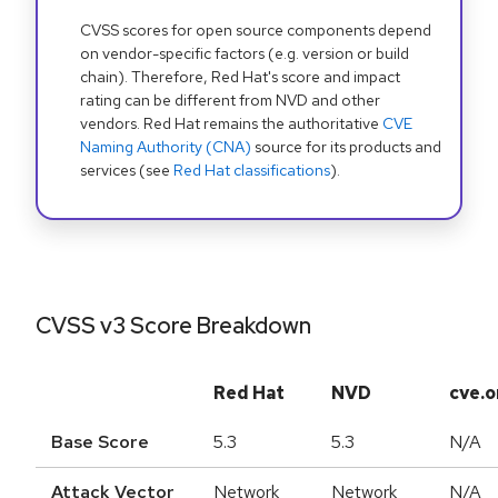
CVSS scores for open source components depend
on vendor-specific factors (e.g. version or build
chain). Therefore, Red Hat's score and impact
rating can be different from NVD and other
vendors. Red Hat remains the authoritative
CVE
Naming Authority (CNA)
source for its products and
services (see
Red Hat classifications
).
CVSS v3 Score Breakdown
Red Hat
NVD
cve.o
Base Score
5.3
5.3
N/A
Attack Vector
Network
Network
N/A