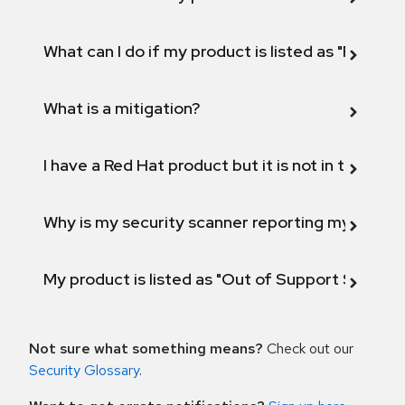
What can I do if my product is listed as "Fix def
What is a mitigation?
I have a Red Hat product but it is not in the above
Why is my security scanner reporting my product
My product is listed as "Out of Support Scope"
Not sure what something means?
Check out our
Security Glossary
.