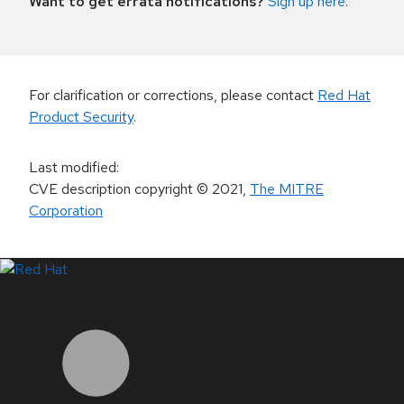
Want to get errata notifications?
Sign up here
.
For clarification or corrections, please contact
Red Hat
Product Security
.
Last modified
:
CVE description copyright
© 2021
,
The MITRE
Corporation
LinkedIn