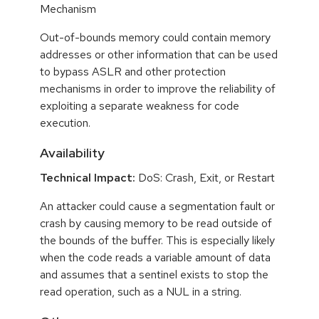
Mechanism
Out-of-bounds memory could contain memory
addresses or other information that can be used
to bypass ASLR and other protection
mechanisms in order to improve the reliability of
exploiting a separate weakness for code
execution.
Availability
Technical Impact:
DoS: Crash, Exit, or Restart
An attacker could cause a segmentation fault or
crash by causing memory to be read outside of
the bounds of the buffer. This is especially likely
when the code reads a variable amount of data
and assumes that a sentinel exists to stop the
read operation, such as a NUL in a string.