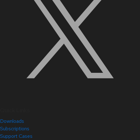
Quick Links
Downloads
Subscriptions
Support Cases