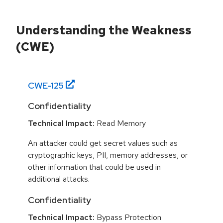
Understanding the Weakness
(CWE)
CWE-
125
Confidentiality
Technical Impact:
Read Memory
An attacker could get secret values such as
cryptographic keys, PII, memory addresses, or
other information that could be used in
additional attacks.
Confidentiality
Technical Impact:
Bypass Protection