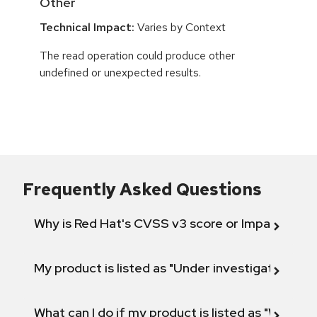
Other
Technical Impact:
Varies by Context
The read operation could produce other
undefined or unexpected results.
Frequently Asked Questions
Why is Red Hat's CVSS v3 score or Impact diff
My product is listed as "Under investigation" or 
What can I do if my product is listed as "Will not 