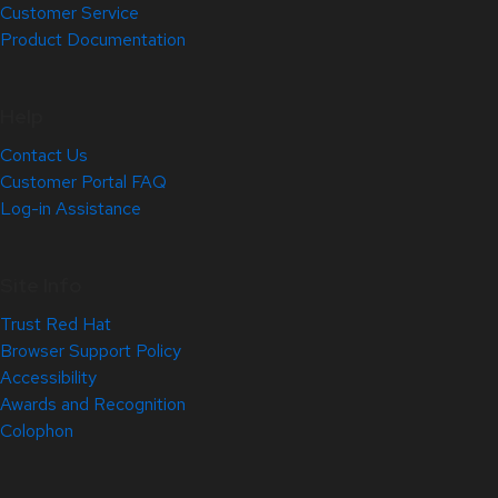
Customer Service
Product Documentation
Help
Contact Us
Customer Portal FAQ
Log-in Assistance
Site Info
Trust Red Hat
Browser Support Policy
Accessibility
Awards and Recognition
Colophon