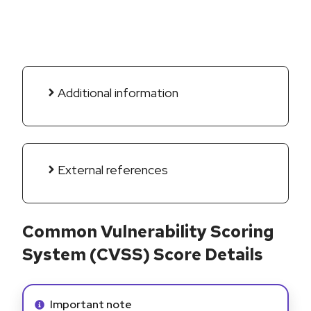
Additional information
External references
Common Vulnerability Scoring
System (CVSS) Score Details
Info alert:
Important note