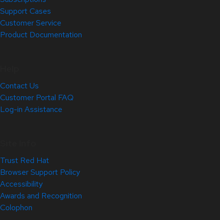
Support Cases
Customer Service
Product Documentation
Help
Contact Us
Customer Portal FAQ
Log-in Assistance
Site Info
Trust Red Hat
Browser Support Policy
Accessibility
Awards and Recognition
Colophon