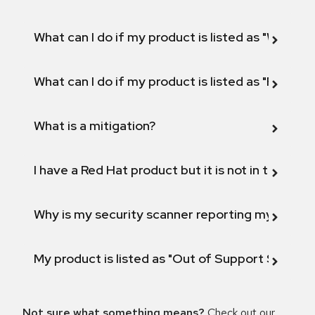
What can I do if my product is listed as "Will not 
What can I do if my product is listed as "Fix def
What is a mitigation?
I have a Red Hat product but it is not in the above
Why is my security scanner reporting my product
My product is listed as "Out of Support Scope"
Not sure what something means?
Check out our