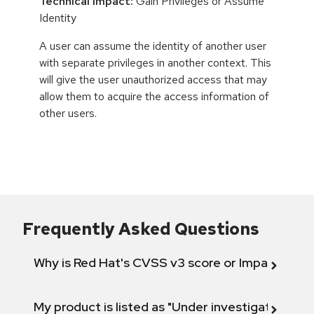
Technical Impact:
Gain Privileges or Assume
Identity
A user can assume the identity of another user
with separate privileges in another context. This
will give the user unauthorized access that may
allow them to acquire the access information of
other users.
Frequently Asked Questions
Why is Red Hat's CVSS v3 score or Impact diff
My product is listed as "Under investigation" or 