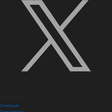
Quick Links
Downloads
Subscriptions