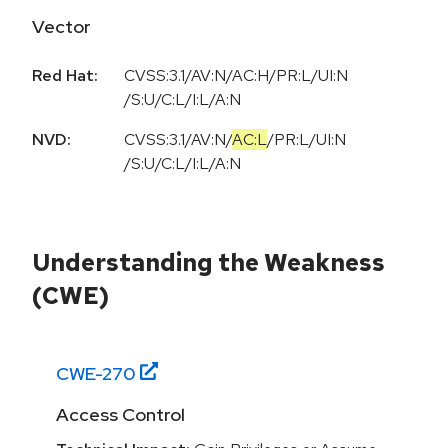
Vector
Red Hat:
CVSS:3.1/AV:N/AC:H/PR:L/UI:N
/S:U/C:L/I:L/A:N
NVD:
CVSS:3.1
/
AV:N
/
AC:L
/
PR:L
/
UI:N
/
S:U
/
C:L
/
I:L
/
A:N
Understanding the Weakness
(CWE)
CWE-
270
Access Control