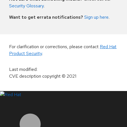
Security Glossary
.
Want to get errata notifications?
Sign up here
.
For clarification or corrections, please contact
Red Hat
Product Security
.
Last modified
:
CVE description copyright
© 2021
LinkedIn