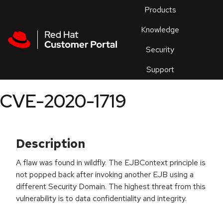
Skip to navigation
Skip to main content
Products
En
Knowledge
Security
Or
trouble
Support
an
issue
.
CVE-2020-1719
Description
A flaw was found in wildfly. The EJBContext principle is
not popped back after invoking another EJB using a
different Security Domain. The highest threat from this
vulnerability is to data confidentiality and integrity.