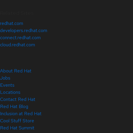
Related Sites
redhat.com
developers.redhat.com
connect.redhat.com
cloud.redhat.com
About Red Hat
Jobs
Events
Locations
Contact Red Hat
Red Hat Blog
Inclusion at Red Hat
Cool Stuff Store
Red Hat Summit