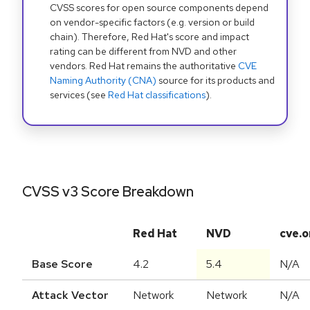
CVSS scores for open source components depend
on vendor-specific factors (e.g. version or build
chain). Therefore, Red Hat's score and impact
rating can be different from NVD and other
vendors. Red Hat remains the authoritative
CVE
Naming Authority (CNA)
source for its products and
services (see
Red Hat classifications
).
CVSS v3 Score Breakdown
Red Hat
NVD
cve.o
Base Score
4.2
5.4
N/A
Attack Vector
Network
Network
N/A