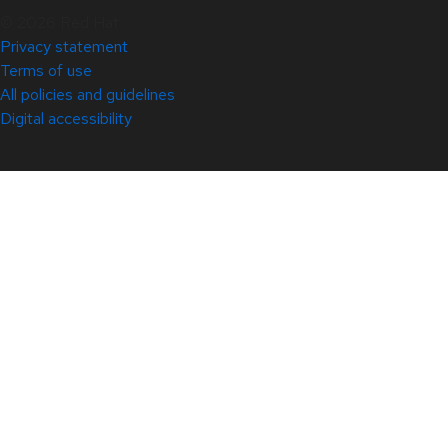
© 2026 Red Hat
Privacy statement
Terms of use
All policies and guidelines
Digital accessibility