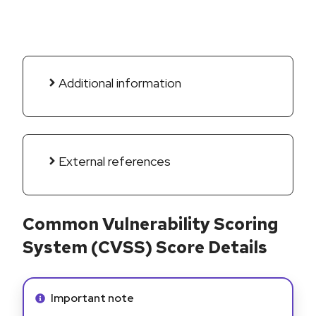
Additional information
External references
Common Vulnerability Scoring
System (CVSS) Score Details
Info alert:
Important note