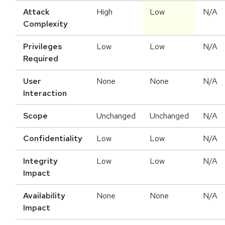
Attack
High
Low
N/A
Complexity
Privileges
Low
Low
N/A
Required
User
None
None
N/A
Interaction
Scope
Unchanged
Unchanged
N/A
Confidentiality
Low
Low
N/A
Integrity
Low
Low
N/A
Impact
Availability
None
None
N/A
Impact