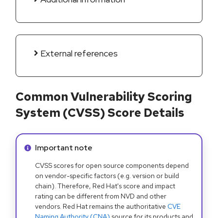
External references
Common Vulnerability Scoring
System (CVSS) Score Details
Info alert:
Important note
CVSS scores for open source components depend
on vendor-specific factors (e.g. version or build
chain). Therefore, Red Hat's score and impact
rating can be different from NVD and other
vendors. Red Hat remains the authoritative
CVE
Naming Authority (CNA)
source for its products and