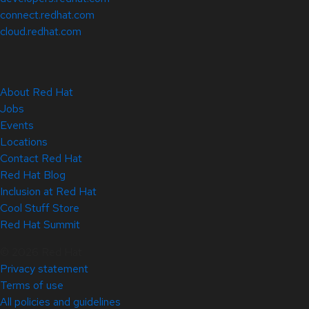
connect.redhat.com
cloud.redhat.com
About Red Hat
Jobs
Events
Locations
Contact Red Hat
Red Hat Blog
Inclusion at Red Hat
Cool Stuff Store
Red Hat Summit
© 2026 Red Hat
Privacy statement
Terms of use
All policies and guidelines