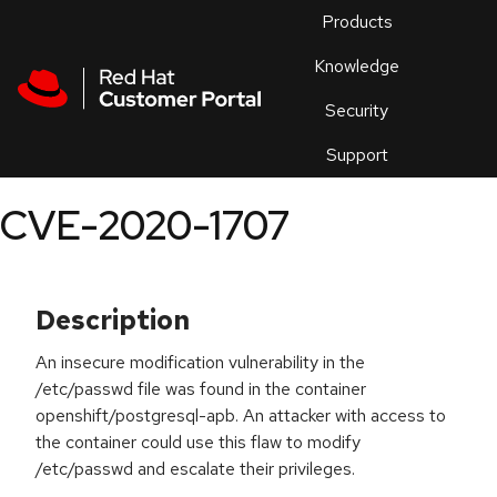
Skip to navigation
Skip to main content
Products
En
Knowledge
Security
Or
trouble
Support
an
issue
.
CVE-2020-1707
Description
An insecure modification vulnerability in the
/etc/passwd file was found in the container
openshift/postgresql-apb. An attacker with access to
the container could use this flaw to modify
/etc/passwd and escalate their privileges.