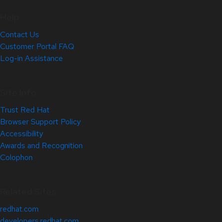
Help
Contact Us
Customer Portal FAQ
Log-in Assistance
Site Info
Trust Red Hat
Browser Support Policy
Accessibility
Awards and Recognition
Colophon
Related Sites
redhat.com
developers.redhat.com