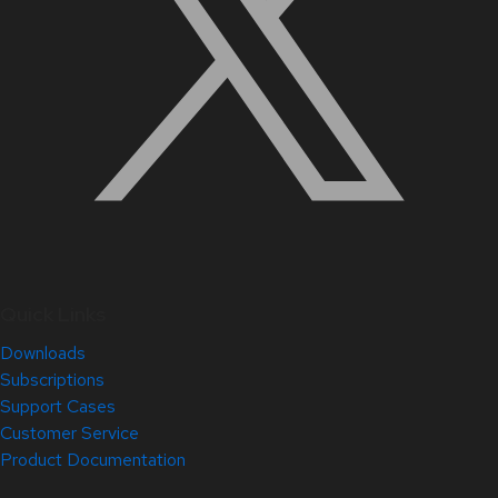
Quick Links
Downloads
Subscriptions
Support Cases
Customer Service
Product Documentation