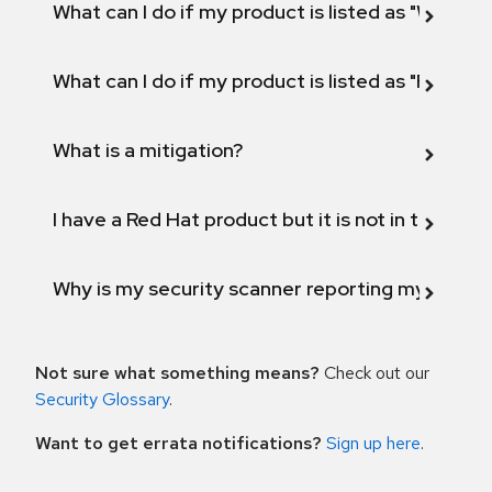
What can I do if my product is listed as "Will not 
What can I do if my product is listed as "Fix def
What is a mitigation?
I have a Red Hat product but it is not in the above
Why is my security scanner reporting my product
Not sure what something means?
Check out our
Security Glossary
.
Want to get errata notifications?
Sign up here
.