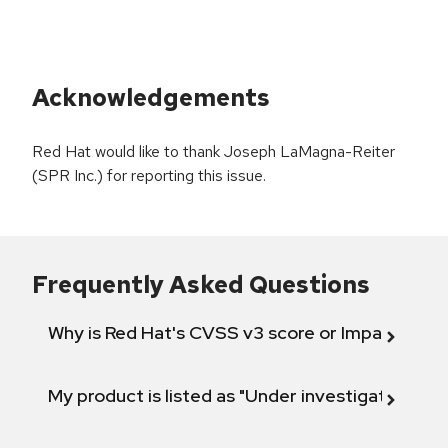
Acknowledgements
Red Hat would like to thank Joseph LaMagna-Reiter
(SPR Inc.) for reporting this issue.
Frequently Asked Questions
Why is Red Hat's CVSS v3 score or Impact diff
My product is listed as "Under investigation" or 