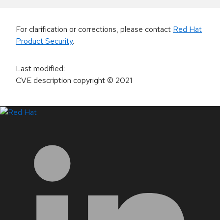
For clarification or corrections, please contact
Red Hat
Product Security
.
Last modified
:
CVE description copyright
© 2021
LinkedIn