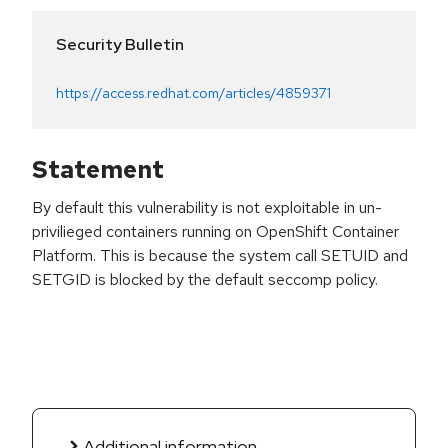
Security Bulletin
https://access.redhat.com/articles/4859371
Statement
By default this vulnerability is not exploitable in un-
privilieged containers running on OpenShift Container
Platform. This is because the system call SETUID and
SETGID is blocked by the default seccomp policy.
Additional information