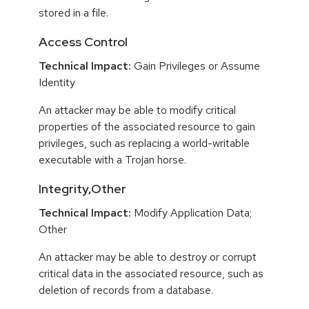
stored in a file.
Access Control
Technical Impact:
Gain Privileges or Assume
Identity
An attacker may be able to modify critical
properties of the associated resource to gain
privileges, such as replacing a world-writable
executable with a Trojan horse.
Integrity,Other
Technical Impact:
Modify Application Data;
Other
An attacker may be able to destroy or corrupt
critical data in the associated resource, such as
deletion of records from a database.