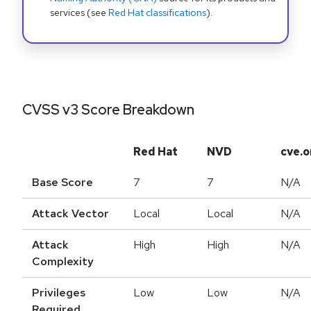
services (see
Red Hat classifications
).
CVSS v3 Score Breakdown
Red Hat
NVD
cve.o
Base Score
7
7
N/A
Attack Vector
Local
Local
N/A
Attack
High
High
N/A
Complexity
Privileges
Low
Low
N/A
Required