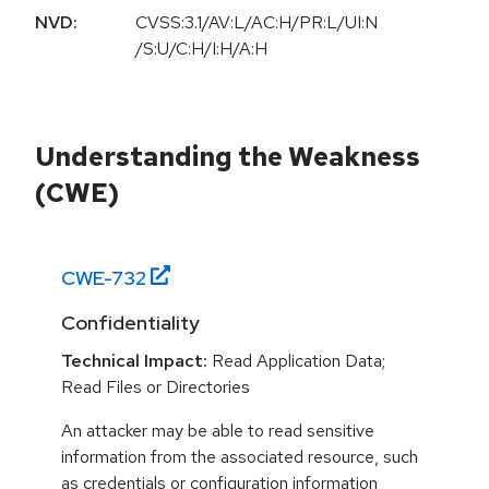
NVD:
CVSS:3.1/AV:L/AC:H/PR:L/UI:N
/S:U/C:H/I:H/A:H
Understanding the Weakness
(CWE)
CWE-
732
Confidentiality
Technical Impact:
Read Application Data;
Read Files or Directories
An attacker may be able to read sensitive
information from the associated resource, such
as credentials or configuration information