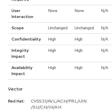
User
None
None
N/A
Interaction
Scope
Unchanged
Unchanged
N/A
Confidentiality
High
High
N/A
Integrity
High
High
N/A
Impact
Availability
High
High
N/A
Impact
Vector
Red Hat:
CVSS:3.1/AV:L/AC:H/PR:L/UI:N
/S:U/C:H/I:H/A:H