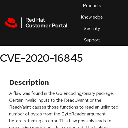
Skip to navigation
Skip to main content
Products
En
Knowledge
Security
Or
trouble
Support
an
issue
.
CVE-2020-16845
Description
A flaw was found in the Go encoding/binary package.
Certain invalid inputs to the ReadUvarint or the
ReadVarint causes those functions to read an unlimited
number of bytes from the ByteReader argument
before returning an error. This flaw possibly leads to
processing more input than expected. The highest