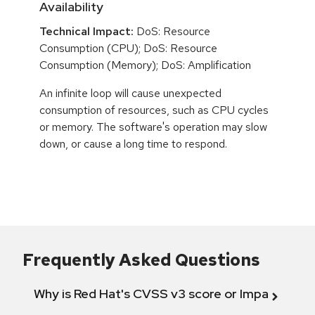
Availability
Technical Impact:
DoS: Resource
Consumption (CPU); DoS: Resource
Consumption (Memory); DoS: Amplification
An infinite loop will cause unexpected
consumption of resources, such as CPU cycles
or memory. The software's operation may slow
down, or cause a long time to respond.
Frequently Asked Questions
Why is Red Hat's CVSS v3 score or Impact diff