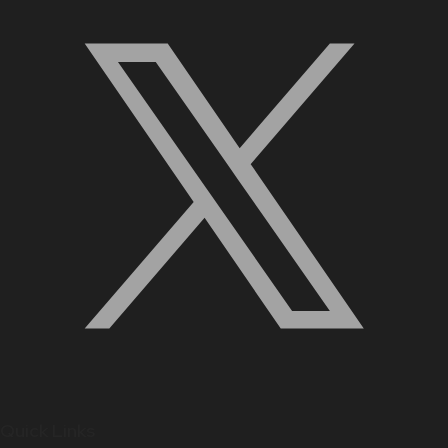
Quick Links