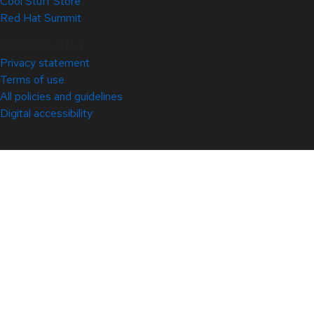
Cool Stuff Store
Red Hat Summit
© 2026 Red Hat
Privacy statement
Terms of use
All policies and guidelines
Digital accessibility