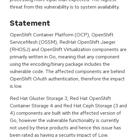
threat from this vulnerability is to system availability.
Statement
OpenShift Container Platform (OCP), OpenShift
ServiceMesh (OSSM), RedHat OpenShift Jaeger
(RHOSJ) and OpenShift Virtualization components are
primarily written in Go, meaning that any component
using the encoding/binary package includes the
vulnerable code. The affected components are behind
OpenShift OAuth authentication, therefore the impact
is low.
Red Hat Gluster Storage 3, Red Hat OpenShift
Container Storage 4 and Red Hat Ceph Storage (3 and
4) components are built with the affected version of
Go, however the vulnerable functionality is currently
not used by these products and hence this issue has
been rated as having a security impact of Low.