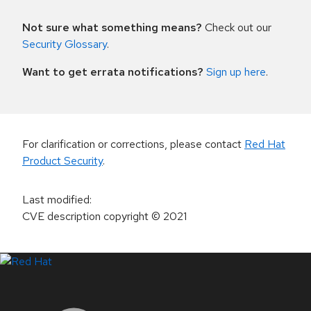
Not sure what something means?
Check out our
Security Glossary
.
Want to get errata notifications?
Sign up here
.
For clarification or corrections, please contact
Red Hat
Product Security
.
Last modified
:
CVE description copyright
© 2021
LinkedIn