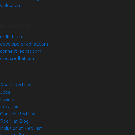
Colophon
Related Sites
redhat.com
developers.redhat.com
connect.redhat.com
cloud.redhat.com
About Red Hat
Jobs
Events
Locations
Contact Red Hat
Red Hat Blog
Inclusion at Red Hat