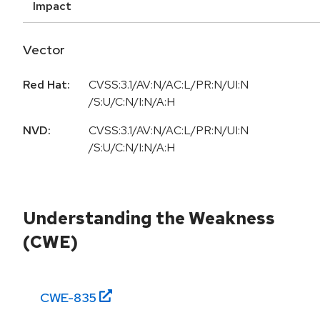
Impact
Vector
Red Hat:
CVSS:3.1/AV:N/AC:L/PR:N/UI:N
/S:U/C:N/I:N/A:H
NVD:
CVSS:3.1/AV:N/AC:L/PR:N/UI:N
/S:U/C:N/I:N/A:H
Understanding the Weakness
(CWE)
CWE-
835