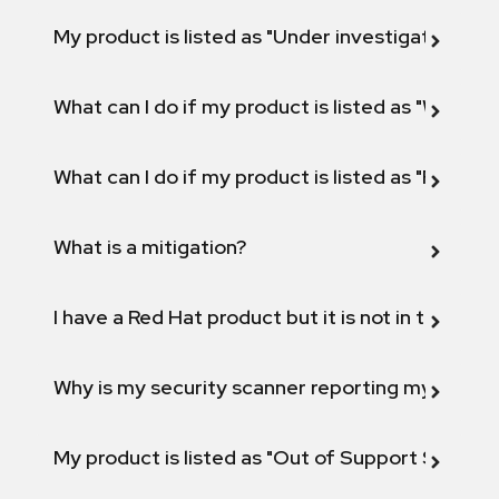
My product is listed as "Under investigation" or 
What can I do if my product is listed as "Will not 
What can I do if my product is listed as "Fix def
What is a mitigation?
I have a Red Hat product but it is not in the above
Why is my security scanner reporting my product
My product is listed as "Out of Support Scope"