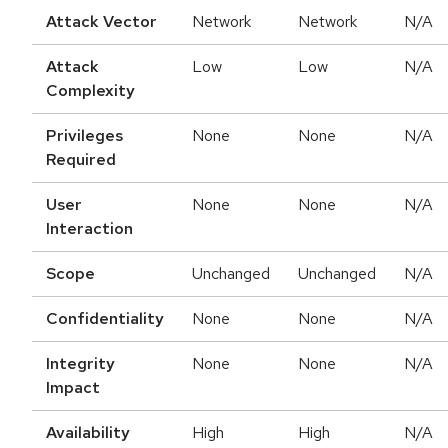
Attack Vector
Network
Network
N/A
Attack
Low
Low
N/A
Complexity
Privileges
None
None
N/A
Required
User
None
None
N/A
Interaction
Scope
Unchanged
Unchanged
N/A
Confidentiality
None
None
N/A
Integrity
None
None
N/A
Impact
Availability
High
High
N/A