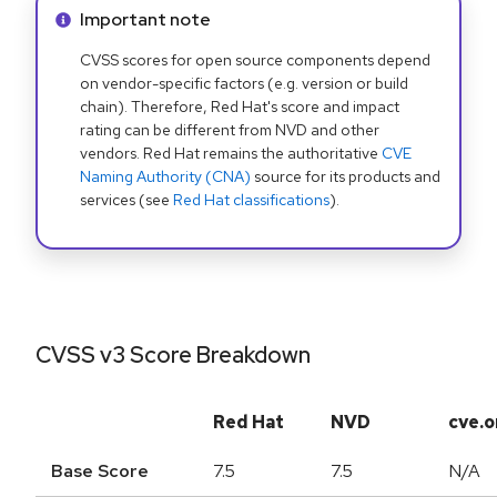
Info alert:
Important note
CVSS scores for open source components depend
on vendor-specific factors (e.g. version or build
chain). Therefore, Red Hat's score and impact
rating can be different from NVD and other
vendors. Red Hat remains the authoritative
CVE
Naming Authority (CNA)
source for its products and
services (see
Red Hat classifications
).
CVSS v3 Score Breakdown
Red Hat
NVD
cve.o
Base Score
7.5
7.5
N/A