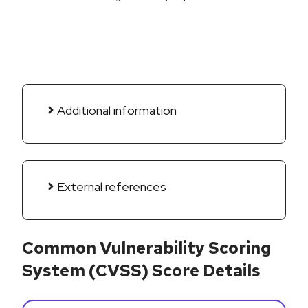
Additional information
External references
Common Vulnerability Scoring
System (CVSS) Score Details