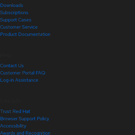
Downloads
Subscriptions
Support Cases
Customer Service
Product Documentation
Help
Contact Us
Customer Portal FAQ
Log-in Assistance
Site Info
Trust Red Hat
Browser Support Policy
Accessibility
Awards and Recognition