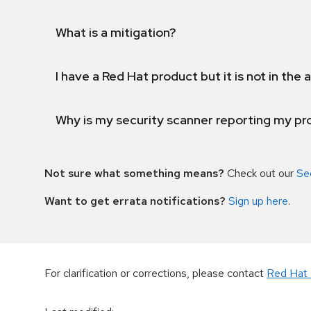
What is a mitigation?
I have a Red Hat product but it is not in the a
Why is my security scanner reporting my pro
Not sure what something means?
Check out our
Se
Want to get errata notifications?
Sign up here
.
For clarification or corrections, please contact
Red Hat 