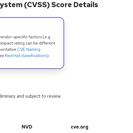
ystem (CVSS) Score Details
dor-specific factors (e.g.
 impact rating can be different
oritative
CVE Naming
see
Red Hat classifications
).
iminary and subject to review.
NVD
cve.org