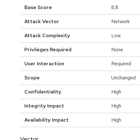
Base Score
8.8
Attack Vector
Network
Attack Complexity
Low
Privileges Required
None
User Interaction
Required
Scope
Unchanged
Confidentiality
High
Integrity Impact
High
Availability Impact
High
Vector