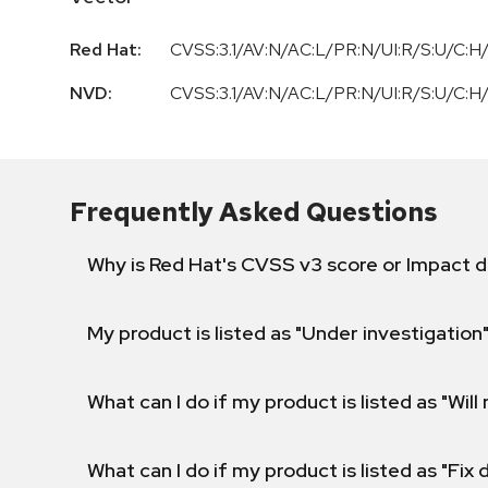
Red Hat:
CVSS:3.1/AV:N/AC:L/PR:N/UI:R/S:U/C:H/
NVD:
CVSS:3.1/AV:N/AC:L/PR:N/UI:R/S:U/C:H/
Frequently Asked Questions
Why is Red Hat's CVSS v3 score or Impact d
My product is listed as "Under investigation"
What can I do if my product is listed as "Will 
What can I do if my product is listed as "Fix