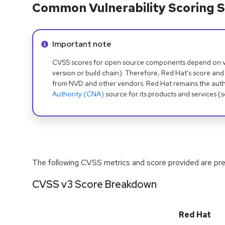
Common Vulnerability Scoring S
Info alert:
Important note
CVSS scores for open source components depend on ven
version or build chain). Therefore, Red Hat's score and
from NVD and other vendors. Red Hat remains the auth
Authority (CNA)
source for its products and services (
The following CVSS metrics and score provided are prel
CVSS v3 Score Breakdown
Red Hat