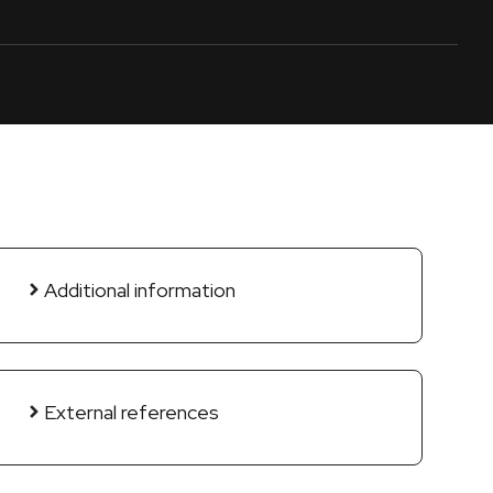
Additional information
External references