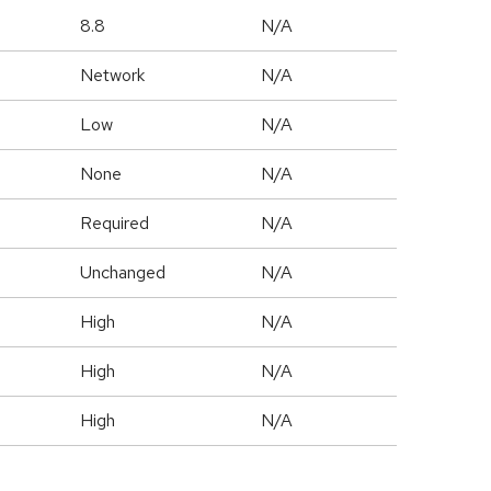
8.8
N/A
Network
N/A
Low
N/A
None
N/A
Required
N/A
Unchanged
N/A
High
N/A
High
N/A
High
N/A