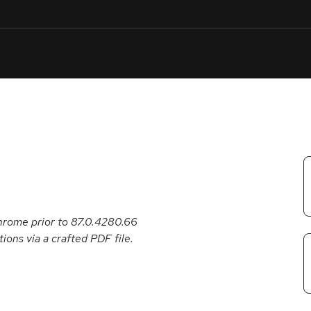
e
Security
Support
English
Or
troubleshoot
an
issue
.
hrome prior to 87.0.4280.66
ions via a crafted PDF file.