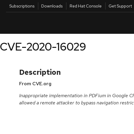
Skip to navigation
Skip to main content
Utilities
Subscriptions
Downloads
Red Hat Console
Get Support
Products
Knowledg
CVE-2020-16029
Description
From CVE.org
Inappropriate implementation in PDFium in Google C
allowed a remote attacker to bypass navigation restrict