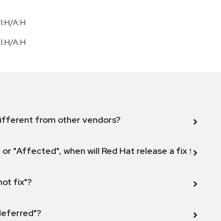
I:H/A:H
I:H/A:H
ifferent from other vendors?
 or "Affected", when will Red Hat release a fix for this
not fix"?
 deferred"?