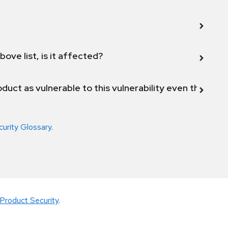
bove list, is it affected?
duct as vulnerable to this vulnerability even though 
curity Glossary
.
Product Security
.