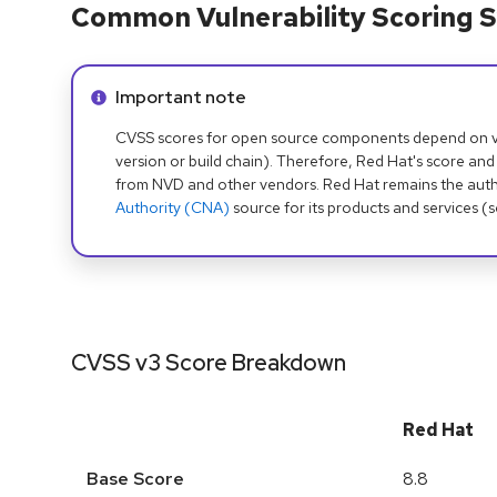
Common Vulnerability Scoring S
Info alert:
Important note
CVSS scores for open source components depend on ven
version or build chain). Therefore, Red Hat's score and
from NVD and other vendors. Red Hat remains the auth
Authority (CNA)
source for its products and services (
CVSS v3 Score Breakdown
Red Hat
Base Score
8.8