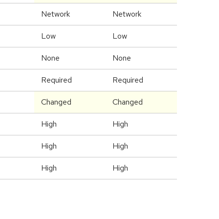
Network
Network
Low
Low
None
None
Required
Required
Changed
Changed
High
High
High
High
High
High