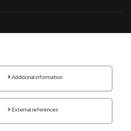
Additional information
External references