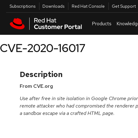
Skip to navigation
Skip to main content
Utilities
Subscriptions
Downloads
Red Hat Console
Get Support
Products
Knowledg
CVE-2020-16017
Description
From CVE.org
Use after free in site isolation in Google Chrome prio
remote attacker who had compromised the renderer pr
a sandbox escape via a crafted HTML page.