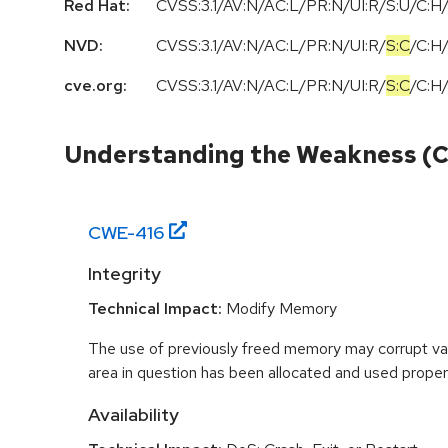
Red Hat:
CVSS:3.1/AV:N/AC:L/PR:N/UI:R/S:U/C:H/
NVD:
CVSS:3.1
/
AV:N
/
AC:L
/
PR:N
/
UI:R
/
S:C
/
C:H
cve.org:
CVSS:3.1
/
AV:N
/
AC:L
/
PR:N
/
UI:R
/
S:C
/
C:H
Understanding the Weakness (
CWE-
416
Integrity
Technical Impact:
Modify Memory
The use of previously freed memory may corrupt val
area in question has been allocated and used proper
Availability