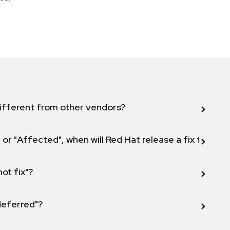
ifferent from other vendors?
 or "Affected", when will Red Hat release a fix for this
not fix"?
 deferred"?