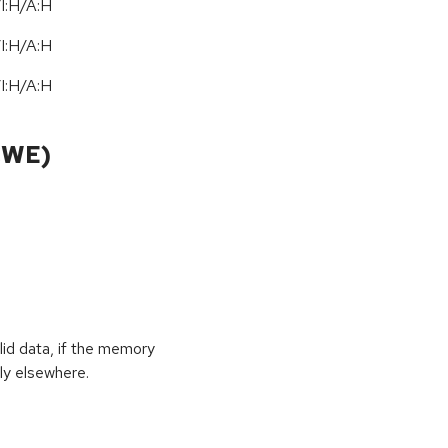
I:H/A:H
/
I:H
/
A:H
/
I:H
/
A:H
CWE)
id data, if the memory
ly elsewhere.