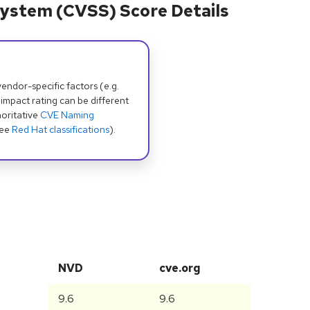
ystem (CVSS) Score Details
dor-specific factors (e.g.
 impact rating can be different
oritative
CVE Naming
see
Red Hat classifications
).
NVD
cve.org
9.6
9.6