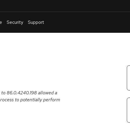
e
Security
Support
English
Or
troubleshoot
an
issue
.
r to 86.0.4240.198 allowed a
ocess to potentially perform