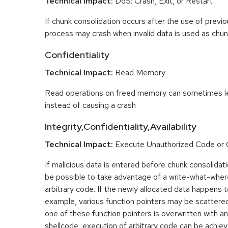
Technical Impact:
DoS: Crash, Exit, or Restart
If chunk consolidation occurs after the use of previo
process may crash when invalid data is used as chun
Confidentiality
Technical Impact:
Read Memory
Read operations on freed memory can sometimes lea
instead of causing a crash
Integrity,Confidentiality,Availability
Technical Impact:
Execute Unauthorized Code o
If malicious data is entered before chunk consolidati
be possible to take advantage of a write-what-wher
arbitrary code. If the newly allocated data happens t
example, various function pointers may be scattered 
one of these function pointers is overwritten with an
shellcode, execution of arbitrary code can be achiev