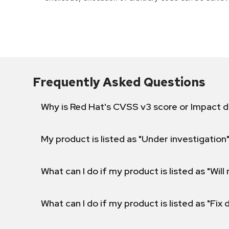
Frequently Asked Questions
Why is Red Hat's CVSS v3 score or Impact d
My product is listed as "Under investigation"
What can I do if my product is listed as "Will 
What can I do if my product is listed as "Fix