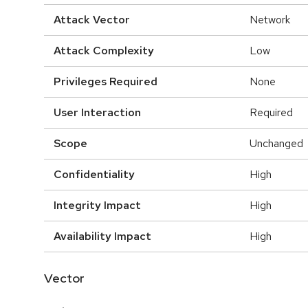
Attack Vector
Network
Attack Complexity
Low
Privileges Required
None
User Interaction
Required
Scope
Unchanged
Confidentiality
High
Integrity Impact
High
Availability Impact
High
Vector