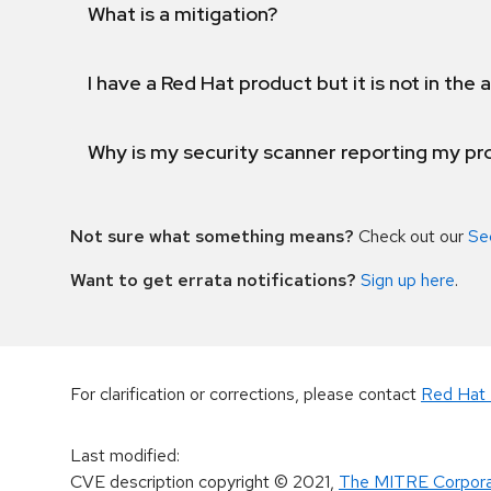
What is a mitigation?
I have a Red Hat product but it is not in the a
Why is my security scanner reporting my pro
Not sure what something means?
Check out our
Se
Want to get errata notifications?
Sign up here
.
For clarification or corrections, please contact
Red Hat 
Last modified
:
CVE description copyright
© 2021
,
The MITRE Corpora