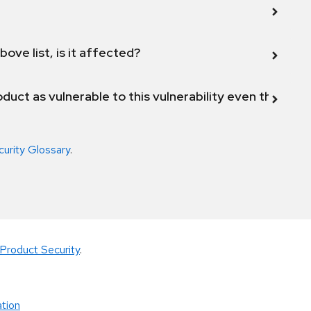
bove list, is it affected?
duct as vulnerable to this vulnerability even though 
curity Glossary
.
Product Security
.
tion