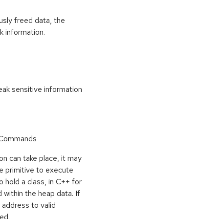
usly freed data, the
k information.
k sensitive information
r Commands
on can take place, it may
e primitive to execute
o hold a class, in C++ for
within the heap data. If
 address to valid
ed.