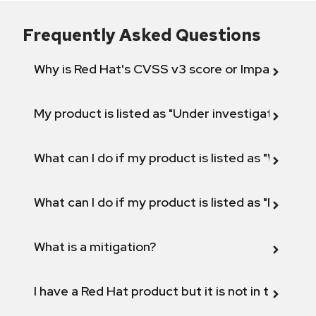
Frequently Asked Questions
Why is Red Hat's CVSS v3 score or Impact diff
My product is listed as "Under investigation" or 
What can I do if my product is listed as "Will not 
What can I do if my product is listed as "Fix def
What is a mitigation?
I have a Red Hat product but it is not in the above