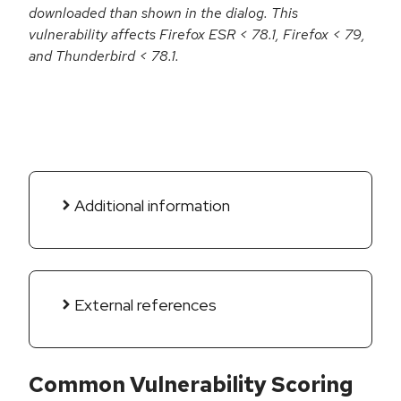
downloaded than shown in the dialog. This
vulnerability affects Firefox ESR < 78.1, Firefox < 79,
and Thunderbird < 78.1.
Additional information
External references
Common Vulnerability Scoring