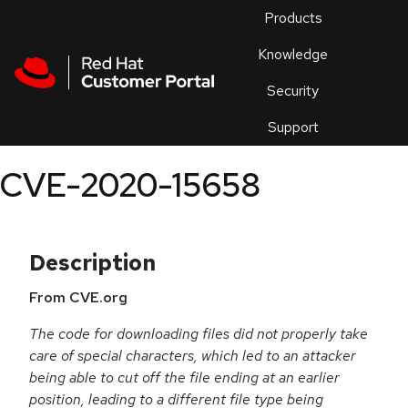
Skip to navigation
Skip to main content
Products
En
Knowledge
Security
Or
trouble
Support
an
issue
.
CVE-2020-15658
Description
From CVE.org
The code for downloading files did not properly take
care of special characters, which led to an attacker
being able to cut off the file ending at an earlier
position, leading to a different file type being