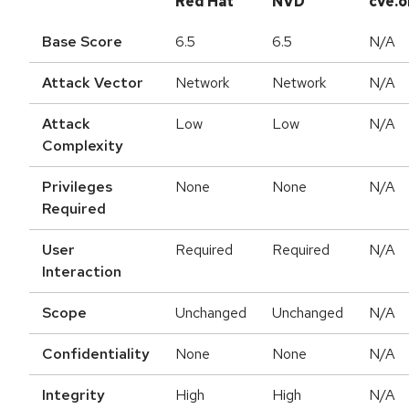
Red Hat
NVD
cve.o
Base Score
6.5
6.5
N/A
Attack Vector
Network
Network
N/A
Attack
Low
Low
N/A
Complexity
Privileges
None
None
N/A
Required
User
Required
Required
N/A
Interaction
Scope
Unchanged
Unchanged
N/A
Confidentiality
None
None
N/A
Integrity
High
High
N/A