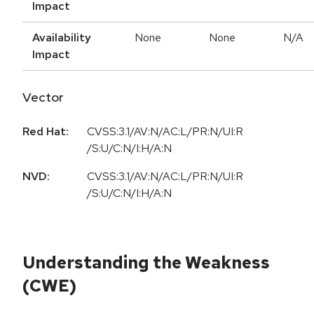
Impact
Availability
None
None
N/A
Impact
Vector
Red Hat:
CVSS:3.1/AV:N/AC:L/PR:N/UI:R
/S:U/C:N/I:H/A:N
NVD:
CVSS:3.1/AV:N/AC:L/PR:N/UI:R
/S:U/C:N/I:H/A:N
Understanding the Weakness
(CWE)