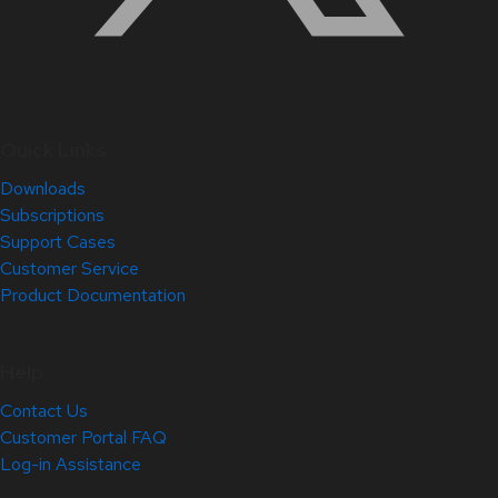
Quick Links
Downloads
Subscriptions
Support Cases
Customer Service
Product Documentation
Help
Contact Us
Customer Portal FAQ
Log-in Assistance