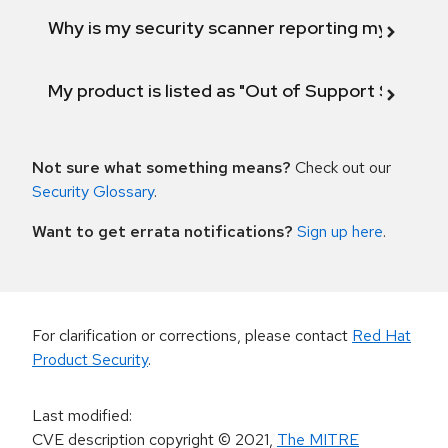
Why is my security scanner reporting my product
My product is listed as "Out of Support Scope"
Not sure what something means?
Check out our
Security Glossary
.
Want to get errata notifications?
Sign up here
.
For clarification or corrections, please contact
Red Hat
Product Security
.
Last modified
:
CVE description copyright
© 2021
,
The MITRE