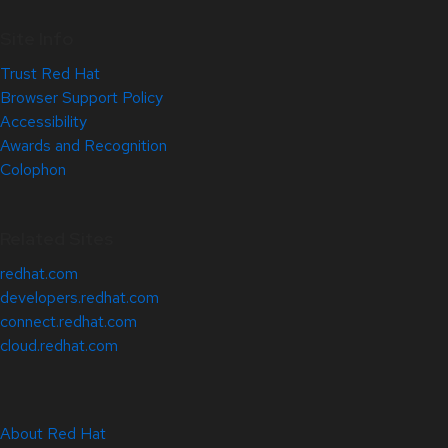
Site Info
Trust Red Hat
Browser Support Policy
Accessibility
Awards and Recognition
Colophon
Related Sites
redhat.com
developers.redhat.com
connect.redhat.com
cloud.redhat.com
About Red Hat