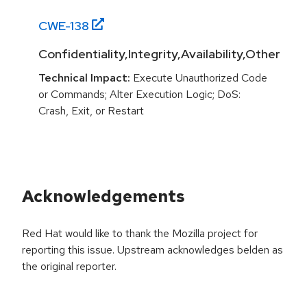
CWE-
138
Confidentiality,Integrity,Availability,Other
Technical Impact:
Execute Unauthorized Code
or Commands; Alter Execution Logic; DoS:
Crash, Exit, or Restart
Acknowledgements
Red Hat would like to thank the Mozilla project for
reporting this issue. Upstream acknowledges belden as
the original reporter.