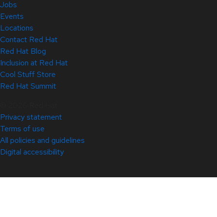
Jobs
Events
Locations
Contact Red Hat
Red Hat Blog
Inclusion at Red Hat
Cool Stuff Store
Red Hat Summit
© 2026 Red Hat
Privacy statement
Terms of use
All policies and guidelines
Digital accessibility