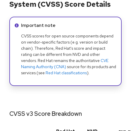
System (CVSS) Score Details
Info alert:
Important note
CVSS scores for open source components depend
on vendor-specific factors (e.g. version or build
chain). Therefore, Red Hat's score and impact
rating can be different from NVD and other
vendors. Red Hat remains the authoritative
CVE
Naming Authority (CNA)
source for its products and
services (see
Red Hat classifications
).
CVSS v3 Score Breakdown