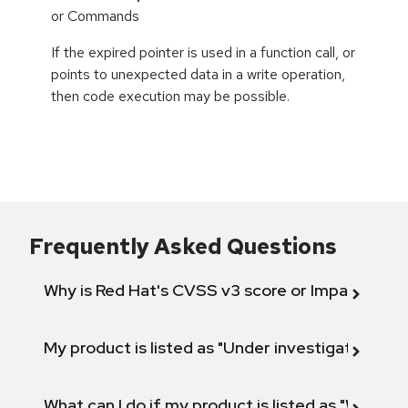
or Commands
If the expired pointer is used in a function call, or
points to unexpected data in a write operation,
then code execution may be possible.
Frequently Asked Questions
Why is Red Hat's CVSS v3 score or Impact diff
My product is listed as "Under investigation" or 
What can I do if my product is listed as "Will not 