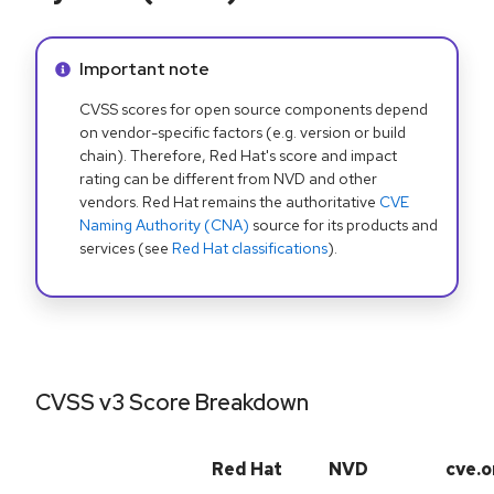
Info alert:
Important note
CVSS scores for open source components depend
on vendor-specific factors (e.g. version or build
chain). Therefore, Red Hat's score and impact
rating can be different from NVD and other
vendors. Red Hat remains the authoritative
CVE
Naming Authority (CNA)
source for its products and
services (see
Red Hat classifications
).
CVSS v3 Score Breakdown
Red Hat
NVD
cve.o