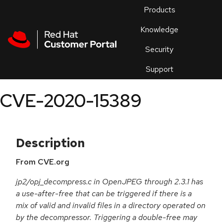
Skip to navigation
Skip to main content
Products
En
Knowledge
Security
Or
trouble
Support
an
issue
.
CVE-2020-15389
Description
From CVE.org
jp2/opj_decompress.c in OpenJPEG through 2.3.1 has
a use-after-free that can be triggered if there is a
mix of valid and invalid files in a directory operated on
by the decompressor. Triggering a double-free may