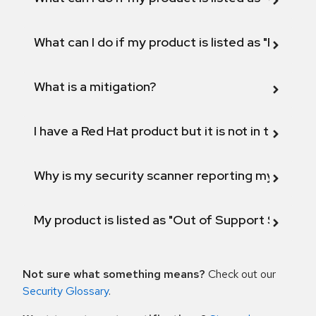
What can I do if my product is listed as "Fix def
What is a mitigation?
I have a Red Hat product but it is not in the above
Why is my security scanner reporting my product
My product is listed as "Out of Support Scope"
Not sure what something means?
Check out our
Security Glossary
.