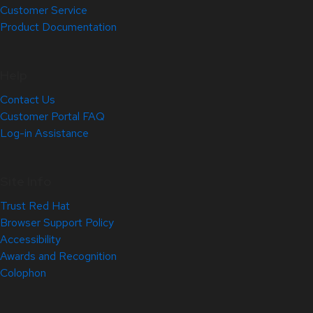
Customer Service
Product Documentation
Help
Contact Us
Customer Portal FAQ
Log-in Assistance
Site Info
Trust Red Hat
Browser Support Policy
Accessibility
Awards and Recognition
Colophon