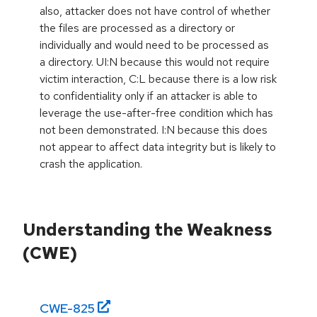
also, attacker does not have control of whether
the files are processed as a directory or
individually and would need to be processed as
a directory. UI:N because this would not require
victim interaction, C:L because there is a low risk
to confidentiality only if an attacker is able to
leverage the use-after-free condition which has
not been demonstrated. I:N because this does
not appear to affect data integrity but is likely to
crash the application.
Understanding the Weakness
(CWE)
CWE-
825