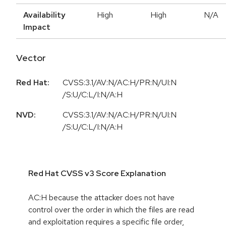
Availability
High
High
N/A
Impact
Vector
Red Hat:
CVSS:3.1/AV:N/AC:H/PR:N/UI:N
/S:U/C:L/I:N/A:H
NVD:
CVSS:3.1/AV:N/AC:H/PR:N/UI:N
/S:U/C:L/I:N/A:H
Red Hat CVSS v3 Score Explanation
AC:H because the attacker does not have
control over the order in which the files are read
and exploitation requires a specific file order,