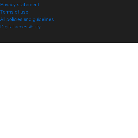
Privacy statement
Terms of use
All policies and guidelines
Digital accessibility