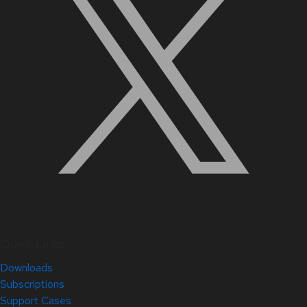
Quick Links
Downloads
Subscriptions
Support Cases