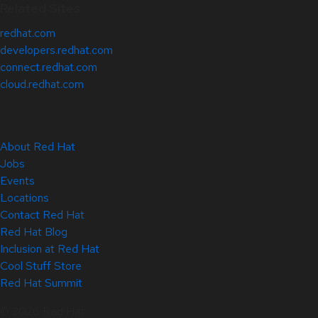
Related Sites
redhat.com
developers.redhat.com
connect.redhat.com
cloud.redhat.com
About Red Hat
Jobs
Events
Locations
Contact Red Hat
Red Hat Blog
Inclusion at Red Hat
Cool Stuff Store
Red Hat Summit
© 2026 Red Hat