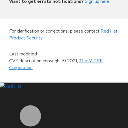
Want to get errata notifications?
Sign up here
.
For clarification or corrections, please contact
Red Hat
Product Security
.
Last modified
:
CVE description copyright
© 2021
,
The MITRE
Corporation
LinkedIn