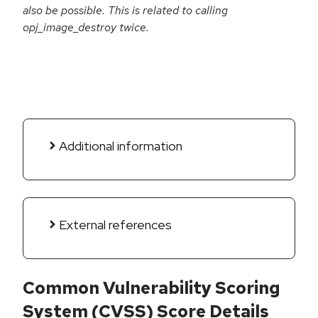
also be possible. This is related to calling
opj_image_destroy twice.
Additional information
External references
Common Vulnerability Scoring
System (CVSS) Score Details