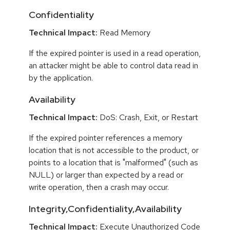
Confidentiality
Technical Impact:
Read Memory
If the expired pointer is used in a read operation,
an attacker might be able to control data read in
by the application.
Availability
Technical Impact:
DoS: Crash, Exit, or Restart
If the expired pointer references a memory
location that is not accessible to the product, or
points to a location that is "malformed" (such as
NULL) or larger than expected by a read or
write operation, then a crash may occur.
Integrity,Confidentiality,Availability
Technical Impact:
Execute Unauthorized Code