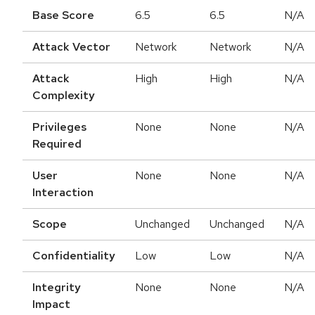
Base Score
6.5
6.5
N/A
Attack Vector
Network
Network
N/A
Attack
High
High
N/A
Complexity
Privileges
None
None
N/A
Required
User
None
None
N/A
Interaction
Scope
Unchanged
Unchanged
N/A
Confidentiality
Low
Low
N/A
Integrity
None
None
N/A
Impact