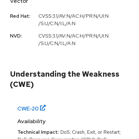
Vector
Red Hat:
CVSS:3.1/AV:N/AC:H/PR:N/UI:N
/S:U/C:N/I:L/A:N
NVD:
CVSS:3.1/AV:N/AC:H/PR:N/UI:N
/S:U/C:N/I:L/A:N
Understanding the Weakness
(CWE)
CWE-
20
Availability
Technical Impact:
DoS: Crash, Exit, or Restart;