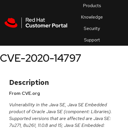
Skip to navigation
Skip to main content
Products
En
Knowledge
Security
Or
trouble
Support
an
issue
.
CVE-2020-14797
Description
From CVE.org
Vulnerability in the Java SE, Java SE Embedded
product of Oracle Java SE (component: Libraries).
Supported versions that are affected are Java SE:
7u271, 8u261, 11.0.8 and 15; Java SE Embedded: