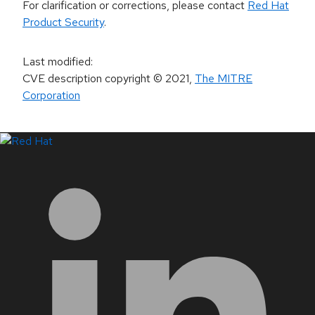
For clarification or corrections, please contact
Red Hat
Product Security
.
Last modified
:
CVE description copyright
© 2021
,
The MITRE
Corporation
LinkedIn