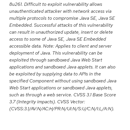
8u261. Difficult to exploit vulnerability allows
unauthenticated attacker with network access via
multiple protocols to compromise Java SE, Java SE
Embedded. Successful attacks of this vulnerability
can result in unauthorized update, insert or delete
access to some of Java SE, Java SE Embedded
accessible data. Note: Applies to client and server
deployment of Java. This vulnerability can be
exploited through sandboxed Java Web Start
applications and sandboxed Java applets. It can also
be exploited by supplying data to APIs in the
specified Component without using sandboxed Java
Web Start applications or sandboxed Java applets,
such as through a web service. CVSS 3.1 Base Score
3.7 (Integrity impacts). CVSS Vector:
(CVSS:3.1/AV:N/AC:H/PR:N/UI:N/S:U/C:N/I:L/A:N).