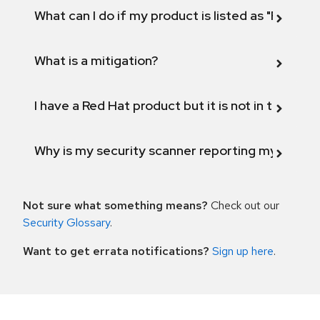
What can I do if my product is listed as "Fix def
What is a mitigation?
I have a Red Hat product but it is not in the above
Why is my security scanner reporting my product
Not sure what something means?
Check out our
Security Glossary
.
Want to get errata notifications?
Sign up here
.