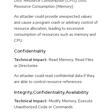
DoS: Resource Consumption (CPU); DoS:
Resource Consumption (Memory)
An attacker could provide unexpected values
and cause a program crash or arbitrary control of
resource allocation, leading to excessive
consumption of resources such as memory and
CPU.
Confidentiality
Technical Impact:
Read Memory; Read Files
or Directories
An attacker could read confidential data if they
are able to control resource references.
Integrity,Confidentiality,Availability
Technical Impact:
Modify Memory; Execute
Unauthorized Code or Commands