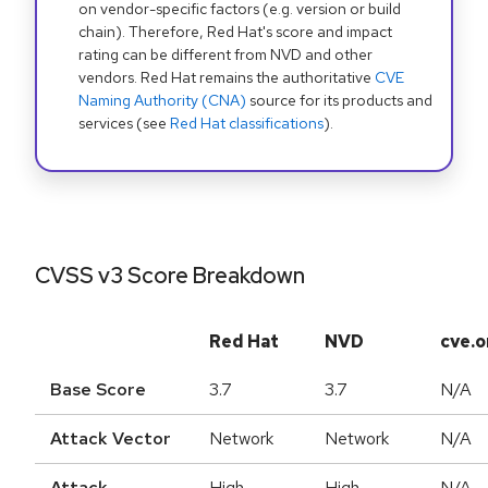
on vendor-specific factors (e.g. version or build
chain). Therefore, Red Hat's score and impact
rating can be different from NVD and other
vendors. Red Hat remains the authoritative
CVE
Naming Authority (CNA)
source for its products and
services (see
Red Hat classifications
).
CVSS v3 Score Breakdown
Red Hat
NVD
cve.o
Base Score
3.7
3.7
N/A
Attack Vector
Network
Network
N/A
Attack
High
High
N/A