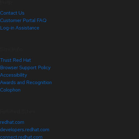
Help
Contact Us
Customer Portal FAQ
Log-in Assistance
Site Info
Trust Red Hat
Browser Support Policy
Accessibility
Awards and Recognition
Colophon
Related Sites
redhat.com
developers.redhat.com
connect.redhat.com