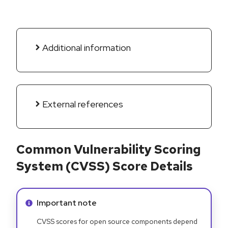
Additional information
External references
Common Vulnerability Scoring
System (CVSS) Score Details
Info alert:
Important note
CVSS scores for open source components depend