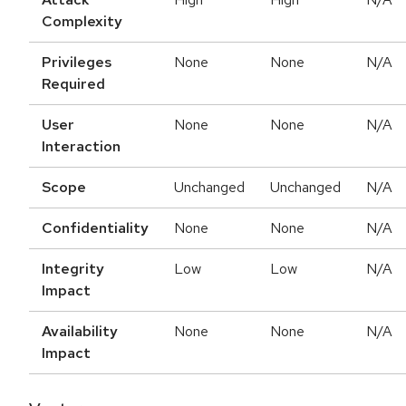
Complexity
Privileges
None
None
N/A
Required
User
None
None
N/A
Interaction
Scope
Unchanged
Unchanged
N/A
Confidentiality
None
None
N/A
Integrity
Low
Low
N/A
Impact
Availability
None
None
N/A
Impact