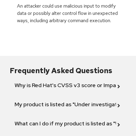
An attacker could use malicious input to modify
data or possibly alter control flow in unexpected
ways, including arbitrary command execution.
Frequently Asked Questions
Why is Red Hat's CVSS v3 score or Impact diff
My product is listed as "Under investigation" or 
What can I do if my product is listed as "Will not 