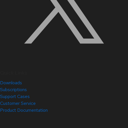
Quick Links
Downloads
Subscriptions
Support Cases
Customer Service
Product Documentation