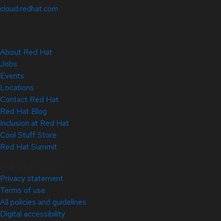
cloud.redhat.com
About Red Hat
Jobs
Events
Locations
Contact Red Hat
Red Hat Blog
Inclusion at Red Hat
Cool Stuff Store
Red Hat Summit
© 2026 Red Hat
Privacy statement
Terms of use
All policies and guidelines
Digital accessibility