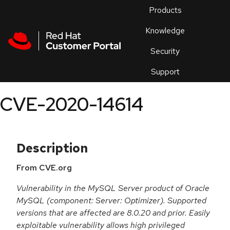
Skip to navigation
Skip to main content
Products
En
Knowledge
Security
Or
trouble
Support
an
issue
.
CVE-2020-14614
Description
From CVE.org
Vulnerability in the MySQL Server product of Oracle
MySQL (component: Server: Optimizer). Supported
versions that are affected are 8.0.20 and prior. Easily
exploitable vulnerability allows high privileged