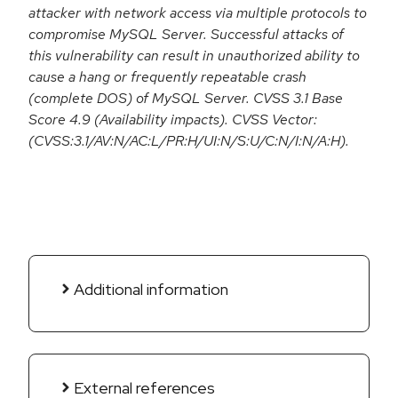
attacker with network access via multiple protocols to
compromise MySQL Server. Successful attacks of
this vulnerability can result in unauthorized ability to
cause a hang or frequently repeatable crash
(complete DOS) of MySQL Server. CVSS 3.1 Base
Score 4.9 (Availability impacts). CVSS Vector:
(CVSS:3.1/AV:N/AC:L/PR:H/UI:N/S:U/C:N/I:N/A:H).
Additional information
External references