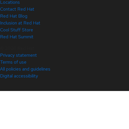
Locations
Contact Red Hat
Red Hat Blog
Inclusion at Red Hat
Cool Stuff Store
Red Hat Summit
© 2026 Red Hat
Privacy statement
Terms of use
All policies and guidelines
Digital accessibility