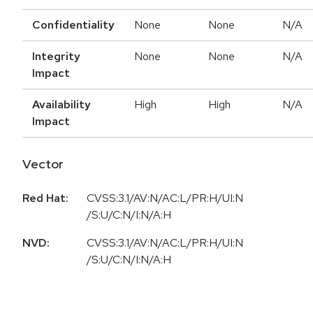
Confidentiality
None
None
N/A
Integrity
None
None
N/A
Impact
Availability
High
High
N/A
Impact
Vector
Red Hat:
CVSS:3.1/AV:N/AC:L/PR:H/UI:N
/S:U/C:N/I:N/A:H
NVD:
CVSS:3.1/AV:N/AC:L/PR:H/UI:N
/S:U/C:N/I:N/A:H