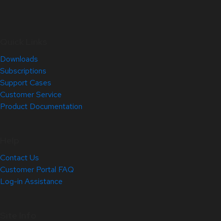
Quick Links
Downloads
Subscriptions
Support Cases
Customer Service
Product Documentation
Help
Contact Us
Customer Portal FAQ
Log-in Assistance
Site Info