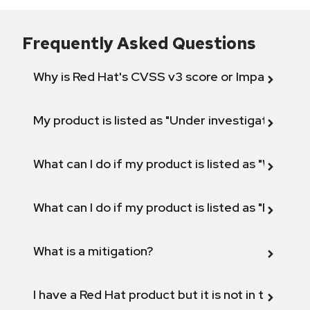
Frequently Asked Questions
Why is Red Hat's CVSS v3 score or Impact diff
My product is listed as "Under investigation" or 
What can I do if my product is listed as "Will not 
What can I do if my product is listed as "Fix def
What is a mitigation?
I have a Red Hat product but it is not in the above