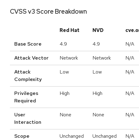
CVSS v3 Score Breakdown
Red Hat
NVD
cve.o
Base Score
4.9
4.9
N/A
Attack Vector
Network
Network
N/A
Attack
Low
Low
N/A
Complexity
Privileges
High
High
N/A
Required
User
None
None
N/A
Interaction
Scope
Unchanged
Unchanged
N/A