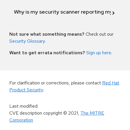
Why is my security scanner reporting my product
Not sure what something means?
Check out our
Security Glossary
.
Want to get errata notifications?
Sign up here
.
For clarification or corrections, please contact
Red Hat
Product Security
.
Last modified
:
CVE description copyright
© 2021
,
The MITRE
Corporation