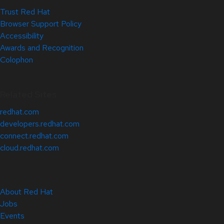
Trust Red Hat
Browser Support Policy
Accessibility
Awards and Recognition
Colophon
Related Sites
redhat.com
developers.redhat.com
connect.redhat.com
cloud.redhat.com
About Red Hat
Jobs
Events