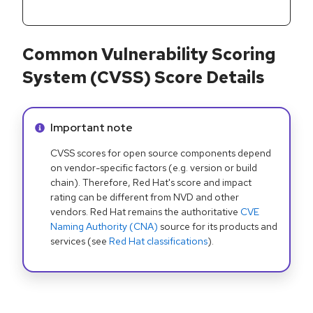
Common Vulnerability Scoring
System (CVSS) Score Details
Info alert:
Important note
CVSS scores for open source components depend
on vendor-specific factors (e.g. version or build
chain). Therefore, Red Hat's score and impact
rating can be different from NVD and other
vendors. Red Hat remains the authoritative
CVE
Naming Authority (CNA)
source for its products and
services (see
Red Hat classifications
).