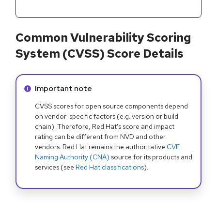
Common Vulnerability Scoring
System (CVSS) Score Details
Info alert:
Important note
CVSS scores for open source components depend
on vendor-specific factors (e.g. version or build
chain). Therefore, Red Hat's score and impact
rating can be different from NVD and other
vendors. Red Hat remains the authoritative
CVE
Naming Authority (CNA)
source for its products and
services (see
Red Hat classifications
).