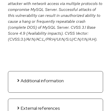
attacker with network access via multiple protocols to
compromise MySQL Server. Successful attacks of
this vulnerability can result in unauthorized ability to
cause a hang or frequently repeatable crash
(complete DOS) of MySQL Server. CVSS 3.1 Base
Score 4.9 (Availability impacts). CVSS Vector:
(CVSS:3.1/AV:N/AC:L/PR:H/UI:N/S:U/C:N/I:N/A:H).
Additional information
External references