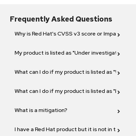
Frequently Asked Questions
Why is Red Hat's CVSS v3 score or Impact diff
My product is listed as "Under investigation" or 
What can I do if my product is listed as "Will not 
What can I do if my product is listed as "Fix def
What is a mitigation?
I have a Red Hat product but it is not in the above