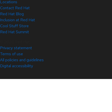
Locations
Contact Red Hat
Red Hat Blog
Inclusion at Red Hat
Cool Stuff Store
Red Hat Summit
© 2026 Red Hat
Privacy statement
Terms of use
All policies and guidelines
Digital accessibility