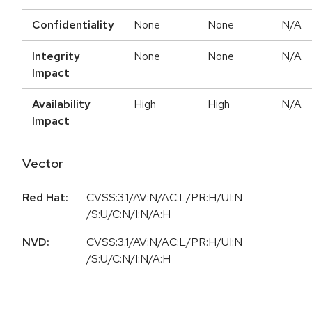
Confidentiality
None
None
N/A
Integrity
None
None
N/A
Impact
Availability
High
High
N/A
Impact
Vector
Red Hat:
CVSS:3.1/AV:N/AC:L/PR:H/UI:N
/S:U/C:N/I:N/A:H
NVD:
CVSS:3.1/AV:N/AC:L/PR:H/UI:N
/S:U/C:N/I:N/A:H