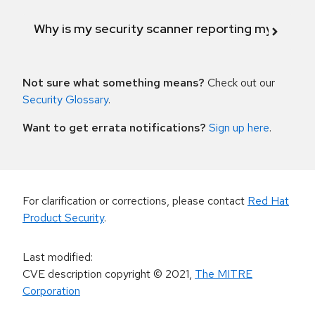
Why is my security scanner reporting my product
Not sure what something means?
Check out our
Security Glossary
.
Want to get errata notifications?
Sign up here
.
For clarification or corrections, please contact
Red Hat
Product Security
.
Last modified
:
CVE description copyright
© 2021
,
The MITRE
Corporation