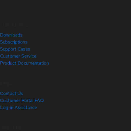
Quick Links
Downloads
Subscriptions
Support Cases
Customer Service
Product Documentation
Help
Contact Us
Customer Portal FAQ
Log-in Assistance
Site Info