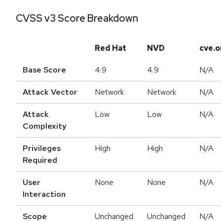
CVSS v3 Score Breakdown
Red Hat
NVD
cve.o
Base Score
4.9
4.9
N/A
Attack Vector
Network
Network
N/A
Attack
Low
Low
N/A
Complexity
Privileges
High
High
N/A
Required
User
None
None
N/A
Interaction
Scope
Unchanged
Unchanged
N/A