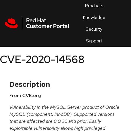
Skip to navigation
Skip to main content
Products
En
Knowledge
Security
Or
trouble
Support
an
issue
.
CVE-2020-14568
Description
From CVE.org
Vulnerability in the MySQL Server product of Oracle
MySQL (component: InnoDB). Supported versions
that are affected are 8.0.20 and prior. Easily
exploitable vulnerability allows high privileged