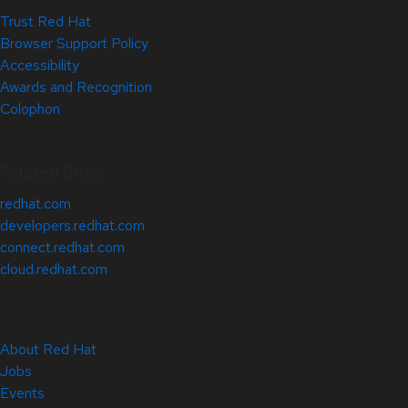
Trust Red Hat
Browser Support Policy
Accessibility
Awards and Recognition
Colophon
Related Sites
redhat.com
developers.redhat.com
connect.redhat.com
cloud.redhat.com
About Red Hat
Jobs
Events