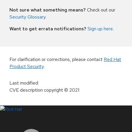
Not sure what something means?
Check out our
Security Glossary
.
Want to get errata notifications?
Sign up here
.
For clarification or corrections, please contact
Red Hat
Product Security
.
Last modified
:
CVE description copyright
© 2021
LinkedIn