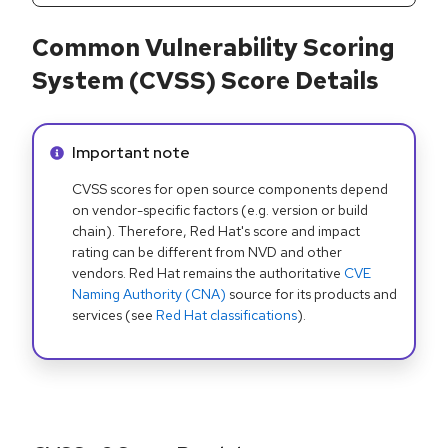
Common Vulnerability Scoring
System (CVSS) Score Details
Info alert:
Important note
CVSS scores for open source components depend
on vendor-specific factors (e.g. version or build
chain). Therefore, Red Hat's score and impact
rating can be different from NVD and other
vendors. Red Hat remains the authoritative
CVE
Naming Authority (CNA)
source for its products and
services (see
Red Hat classifications
).