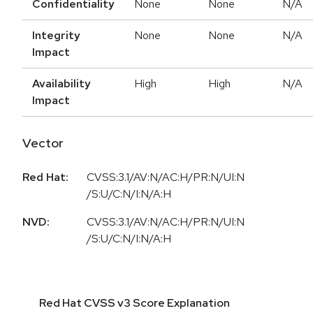
Confidentiality
None
None
N/A
Integrity
None
None
N/A
Impact
Availability
High
High
N/A
Impact
Vector
Red Hat:
CVSS:3.1/AV:N/AC:H/PR:N/UI:N
/S:U/C:N/I:N/A:H
NVD:
CVSS:3.1/AV:N/AC:H/PR:N/UI:N
/S:U/C:N/I:N/A:H
Red Hat CVSS v3 Score Explanation