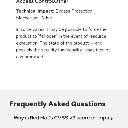
Access Control,Other
Technical Impact:
Bypass Protection
Mechanism; Other
In some cases it may be possible to force the
product to "fail open" in the event of resource
exhaustion. The state of the product -- and
possibly the security functionality - may then be
compromised.
Frequently Asked Questions
Why is Red Hat's CVSS v3 score or Impact diff