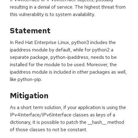
resulting in a denial of service. The highest threat from
this vulnerability is to system availability.
Statement
In Red Hat Enterprise Linux, python3 includes the
ipaddress module by default, while for python2 a
separate package, python-ipaddress, needs to be
installed for the module to be used. Moreover, the
ipaddress module is included in other packages as well,
like python-pip.
Mitigation
As a short term solution, if your application is using the
IPv4Interface/IPv6Interface classes as keys of a
dictionary, it is possible to patch the __hash__ method
of those classes to not be constant.