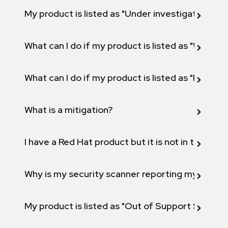
My product is listed as "Under investigation" or 
What can I do if my product is listed as "Will not 
What can I do if my product is listed as "Fix def
What is a mitigation?
I have a Red Hat product but it is not in the above
Why is my security scanner reporting my product
My product is listed as "Out of Support Scope"