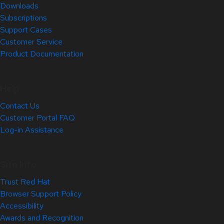
Downloads
Subscriptions
Support Cases
Customer Service
Product Documentation
Help
Contact Us
Customer Portal FAQ
Log-in Assistance
Site Info
Trust Red Hat
Browser Support Policy
Accessibility
Awards and Recognition