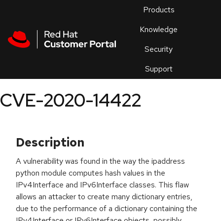
Skip to navigation
Skip to main content
Products
En
Knowledge
Security
Or
trouble
Support
an
issue
.
CVE-2020-14422
Description
A vulnerability was found in the way the ipaddress
python module computes hash values in the
IPv4Interface and IPv6Interface classes. This flaw
allows an attacker to create many dictionary entries,
due to the performance of a dictionary containing the
IPv4Interface or IPv6Interface objects, possibly