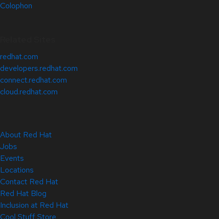
Colophon
Related Sites
redhat.com
developers.redhat.com
connect.redhat.com
cloud.redhat.com
About Red Hat
Jobs
Events
Locations
Contact Red Hat
Red Hat Blog
Inclusion at Red Hat
Cool Stuff Store