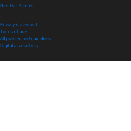
Red Hat Summit
© 2026 Red Hat
Privacy statement
Terms of use
All policies and guidelines
Digital accessibility