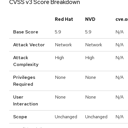
CVSS v3 Score Breakdown
Red Hat
NVD
cve.o
Base Score
5.9
5.9
N/A
Attack Vector
Network
Network
N/A
Attack
High
High
N/A
Complexity
Privileges
None
None
N/A
Required
User
None
None
N/A
Interaction
Scope
Unchanged
Unchanged
N/A