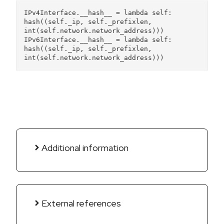
IPv4Interface.__hash__ = lambda self: 
hash((self._ip, self._prefixlen, 
int(self.network.network_address)))
IPv6Interface.__hash__ = lambda self: 
hash((self._ip, self._prefixlen, 
int(self.network.network_address)))
Additional information
External references