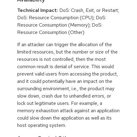
Technical Impact:
DoS: Crash, Exit, or Restart;
DoS: Resource Consumption (CPU); DoS:
Resource Consumption (Memory); DoS:
Resource Consumption (Other)
If an attacker can trigger the allocation of the
limited resources, but the number or size of the
resources is not controlled, then the most
common result is denial of service. This would
prevent valid users from accessing the product,
and it could potentially have an impact on the
surrounding environment, i.e., the product may
slow down, crash due to unhandled errors, or
lock out legitimate users. For example, a
memory exhaustion attack against an application
could slow down the application as well as its
host operating system.