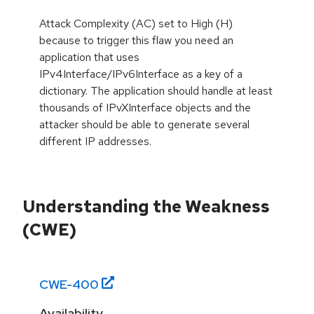
Attack Complexity (AC) set to High (H)
because to trigger this flaw you need an
application that uses
IPv4Interface/IPv6Interface as a key of a
dictionary. The application should handle at least
thousands of IPvXInterface objects and the
attacker should be able to generate several
different IP addresses.
Understanding the Weakness
(CWE)
CWE-
400
Availability