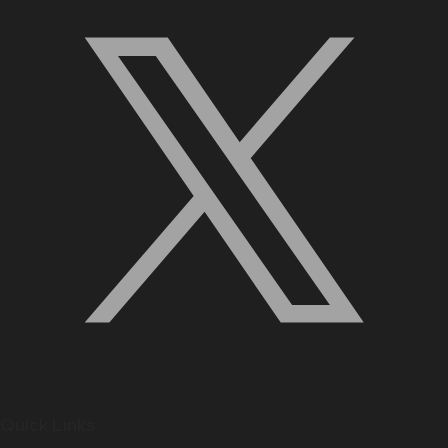
Quick Links