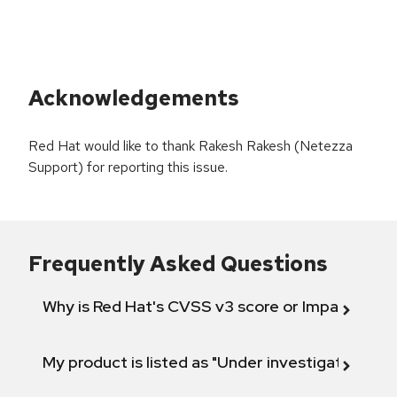
Acknowledgements
Red Hat would like to thank Rakesh Rakesh (Netezza
Support) for reporting this issue.
Frequently Asked Questions
Why is Red Hat's CVSS v3 score or Impact diff
My product is listed as "Under investigation" or 