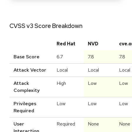
CVSS v3 Score Breakdown
Red Hat
NVD
cve.o
Base Score
6.7
7.8
7.8
Attack Vector
Local
Local
Local
Attack
High
Low
Low
Complexity
Privileges
Low
Low
Low
Required
User
Required
None
None
Interaction