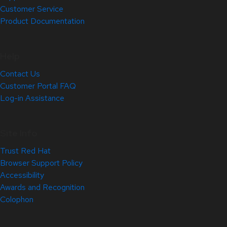
Customer Service
Product Documentation
Help
Contact Us
Customer Portal FAQ
Log-in Assistance
Site Info
Trust Red Hat
Browser Support Policy
Accessibility
Awards and Recognition
Colophon