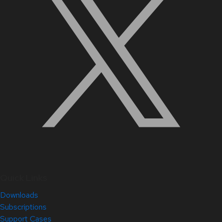
Quick Links
Downloads
Subscriptions
Support Cases