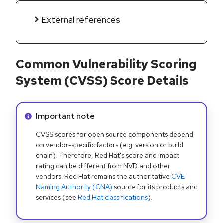
External references
Common Vulnerability Scoring
System (CVSS) Score Details
Info alert:
Important note
CVSS scores for open source components depend
on vendor-specific factors (e.g. version or build
chain). Therefore, Red Hat's score and impact
rating can be different from NVD and other
vendors. Red Hat remains the authoritative
CVE
Naming Authority (CNA)
source for its products and
services (see
Red Hat classifications
).