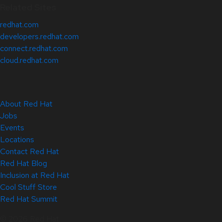
Related Sites
redhat.com
developers.redhat.com
connect.redhat.com
cloud.redhat.com
About Red Hat
Jobs
Events
Locations
Contact Red Hat
Red Hat Blog
Inclusion at Red Hat
Cool Stuff Store
Red Hat Summit
© 2026 Red Hat