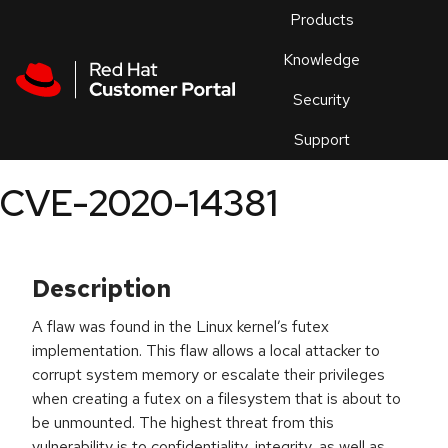
Skip to navigation
Skip to main content
Products
En
Knowledge
Security
Or
trouble
Support
an
issue
.
CVE-2020-14381
Description
A flaw was found in the Linux kernel’s futex
implementation. This flaw allows a local attacker to
corrupt system memory or escalate their privileges
when creating a futex on a filesystem that is about to
be unmounted. The highest threat from this
vulnerability is to confidentiality, integrity, as well as