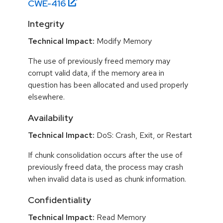
CWE-
416
Integrity
Technical Impact:
Modify Memory
The use of previously freed memory may
corrupt valid data, if the memory area in
question has been allocated and used properly
elsewhere.
Availability
Technical Impact:
DoS: Crash, Exit, or Restart
If chunk consolidation occurs after the use of
previously freed data, the process may crash
when invalid data is used as chunk information.
Confidentiality
Technical Impact:
Read Memory