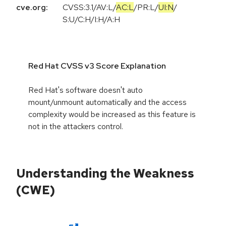
cve.org:
CVSS:3.1
/
AV:L
/
AC:L
/
PR:L
/
UI:N
/
S:U
/
C:H
/
I:H
/
A:H
Red Hat CVSS v3 Score Explanation
Red Hat's software doesn't auto
mount/unmount automatically and the access
complexity would be increased as this feature is
not in the attackers control.
Understanding the Weakness
(CWE)