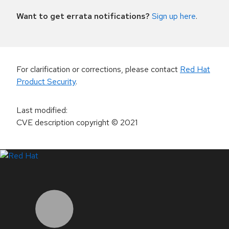
Want to get errata notifications?
Sign up here
.
For clarification or corrections, please contact
Red Hat
Product Security
.
Last modified
:
CVE description copyright
© 2021
LinkedIn