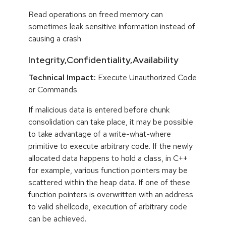
Read operations on freed memory can
sometimes leak sensitive information instead of
causing a crash
Integrity,Confidentiality,Availability
Technical Impact:
Execute Unauthorized Code
or Commands
If malicious data is entered before chunk
consolidation can take place, it may be possible
to take advantage of a write-what-where
primitive to execute arbitrary code. If the newly
allocated data happens to hold a class, in C++
for example, various function pointers may be
scattered within the heap data. If one of these
function pointers is overwritten with an address
to valid shellcode, execution of arbitrary code
can be achieved.