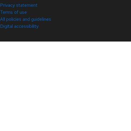
Privacy statement
Terms of use
All policies and guidelines
Digital accessibility