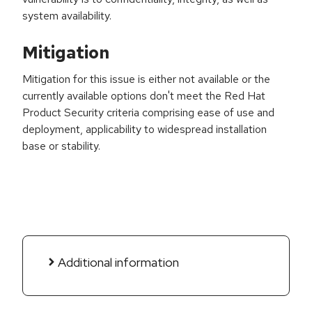
system availability.
Mitigation
Mitigation for this issue is either not available or the
currently available options don't meet the Red Hat
Product Security criteria comprising ease of use and
deployment, applicability to widespread installation
base or stability.
Additional information