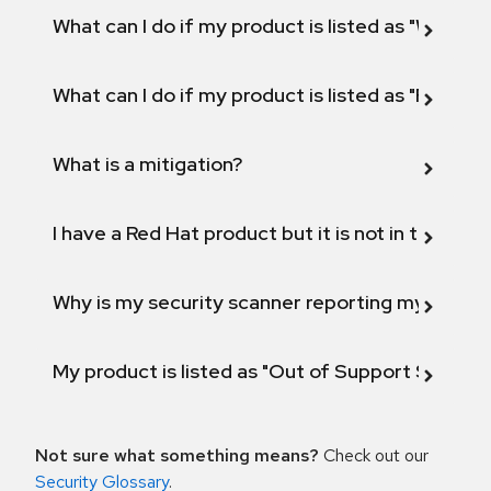
What can I do if my product is listed as "Will not 
What can I do if my product is listed as "Fix def
What is a mitigation?
I have a Red Hat product but it is not in the above
Why is my security scanner reporting my product
My product is listed as "Out of Support Scope"
Not sure what something means?
Check out our
Security Glossary
.