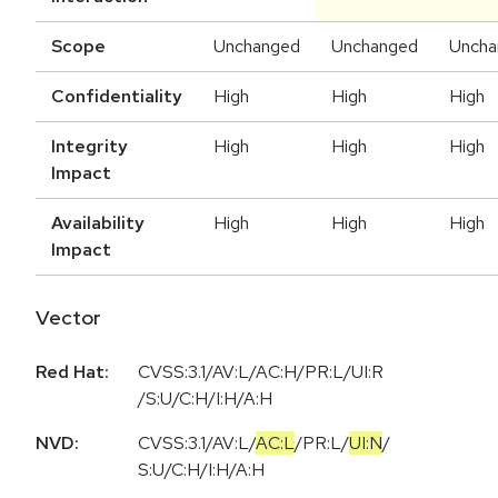
Scope
Unchanged
Unchanged
Uncha
Confidentiality
High
High
High
Integrity
High
High
High
Impact
Availability
High
High
High
Impact
Vector
Red Hat:
CVSS:3.1/AV:L/AC:H/PR:L/UI:R
/S:U/C:H/I:H/A:H
NVD:
CVSS:3.1
/
AV:L
/
AC:L
/
PR:L
/
UI:N
/
S:U
/
C:H
/
I:H
/
A:H