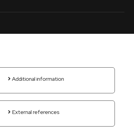
Additional information
External references