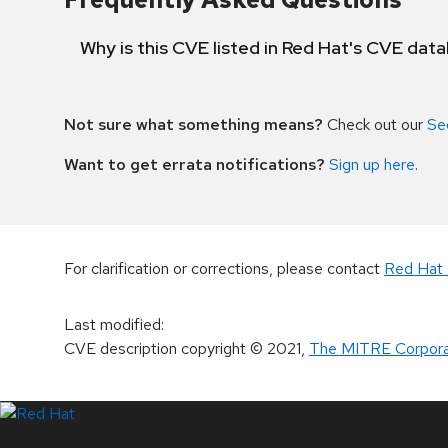
Why is this CVE listed in Red Hat's CVE dat
Not sure what something means?
Check out our
Se
Want to get errata notifications?
Sign up here
.
For clarification or corrections, please contact
Red Hat 
Last modified
:
CVE description copyright
© 2021
,
The MITRE Corpora
LinkedIn