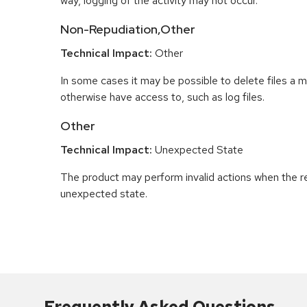
way, logging of the activity may not occur.
Non-Repudiation,Other
Technical Impact:
Other
In some cases it may be possible to delete files a m
otherwise have access to, such as log files.
Other
Technical Impact:
Unexpected State
The product may perform invalid actions when the re
unexpected state.
Frequently Asked Questions