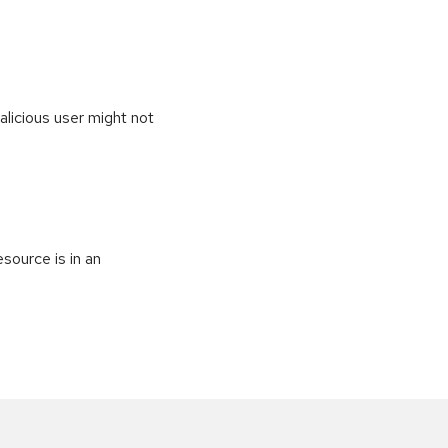
alicious user might not
source is in an