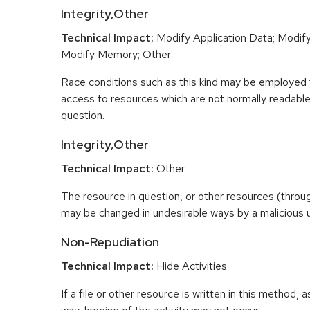
Integrity,Other
Technical Impact:
Modify Application Data; Modify 
Modify Memory; Other
Race conditions such as this kind may be employed t
access to resources which are not normally readable 
question.
Integrity,Other
Technical Impact:
Other
The resource in question, or other resources (throu
may be changed in undesirable ways by a malicious u
Non-Repudiation
Technical Impact:
Hide Activities
If a file or other resource is written in this method, 