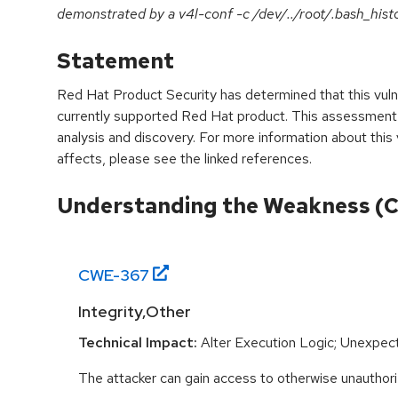
demonstrated by a v4l-conf -c /dev/../root/.bash_his
Statement
Red Hat Product Security has determined that this vulne
currently supported Red Hat product. This assessment
analysis and discovery. For more information about this v
affects, please see the linked references.
Understanding the Weakness (
CWE-
367
Integrity,Other
Technical Impact:
Alter Execution Logic; Unexpec
The attacker can gain access to otherwise unauthor