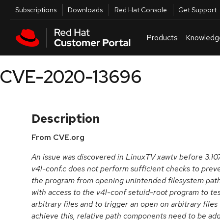
Skip to navigation
Skip to main content
Utilities
Subscriptions
Downloads
Red Hat Console
Get Support
Products
Knowledg
CVE-2020-13696
Description
From CVE.org
An issue was discovered in LinuxTV xawtv before 3.10
v4l-conf.c does not perform sufficient checks to preve
the program from opening unintended filesystem paths.
with access to the v4l-conf setuid-root program to tes
arbitrary files and to trigger an open on arbitrary fi
achieve this, relative path components need to be add