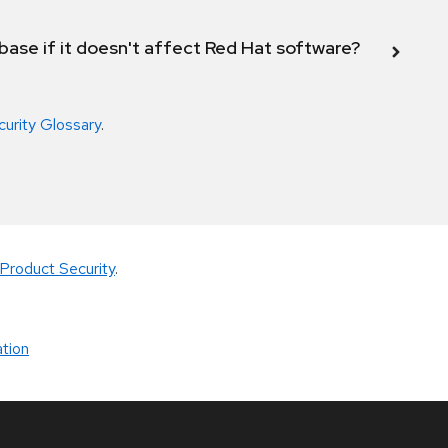
abase if it doesn't affect Red Hat software?
curity Glossary
.
Product Security
.
tion