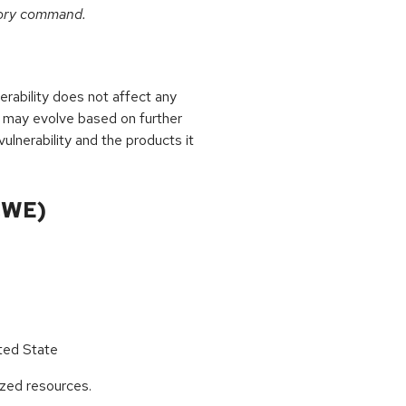
tory command.
rability does not affect any
 may evolve based on further
ulnerability and the products it
CWE)
ted State
ized resources.