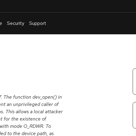
e
Security
Support
English
Or
troubleshoot
an
issue
.
7. The function dev_open() in
nt an unprivileged caller of
 This allows a local attacker
t for the existence of
les with mode O_RDWR. To
ed to the device path, as