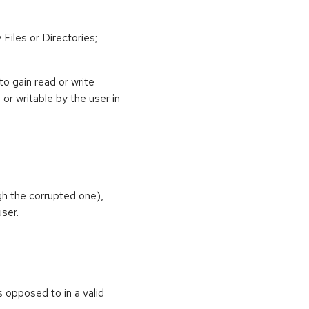
Files or Directories;
o gain read or write
or writable by the user in
gh the corrupted one),
ser.
as opposed to in a valid