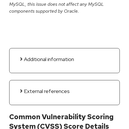
MySQL, this issue does not affect any MySQL
components supported by Oracle.
Additional information
External references
Common Vulnerability Scoring
System (CVSS) Score Details