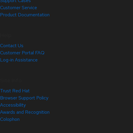
Support Cases
Customer Service
Product Documentation
Help
Contact Us
Customer Portal FAQ
Log-in Assistance
Site Info
Trust Red Hat
Browser Support Policy
Accessibility
Awards and Recognition
Colophon