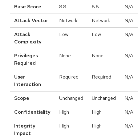
Base Score
8.8
8.8
N/A
Attack Vector
Network
Network
N/A
Attack
Low
Low
N/A
Complexity
Privileges
None
None
N/A
Required
User
Required
Required
N/A
Interaction
Scope
Unchanged
Unchanged
N/A
Confidentiality
High
High
N/A
Integrity
High
High
N/A
Impact