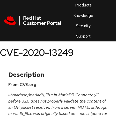
Skip to navigation
Skip to main content
Products
En
Knowledge
Security
Or
trouble
Support
an
issue
.
CVE-2020-13249
Description
From CVE.org
libmariadb/mariadb_lib.c in MariaDB Connector/C
before 3.1.8 does not properly validate the content of
an OK packet received from a server. NOTE: although
mariadb_lib.c was originally based on code shipped for