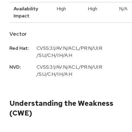
Availability
High
High
N/A
Impact
Vector
Red Hat:
CVSS:3.1/AV:N/AC:L/PR:N/UI:R
/S:U/C:H/I:H/A:H
NVD:
CVSS:3.1/AV:N/AC:L/PR:N/UI:R
/S:U/C:H/I:H/A:H
Understanding the Weakness
(CWE)