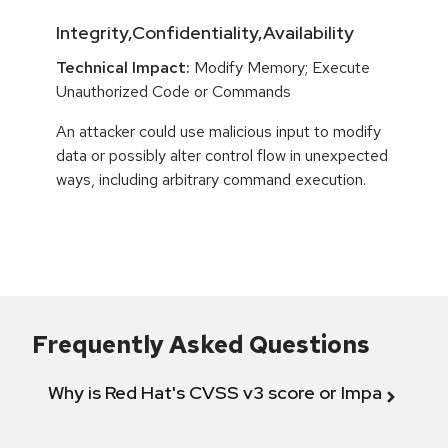
Integrity,Confidentiality,Availability
Technical Impact:
Modify Memory; Execute
Unauthorized Code or Commands
An attacker could use malicious input to modify
data or possibly alter control flow in unexpected
ways, including arbitrary command execution.
Frequently Asked Questions
Why is Red Hat's CVSS v3 score or Impact diff