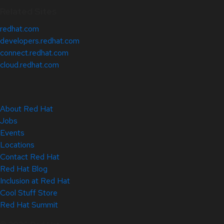
Related Sites
redhat.com
developers.redhat.com
connect.redhat.com
cloud.redhat.com
About Red Hat
Jobs
Events
Locations
Contact Red Hat
Red Hat Blog
Inclusion at Red Hat
Cool Stuff Store
Red Hat Summit