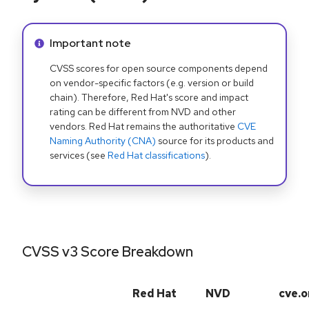
Info alert:
Important note
CVSS scores for open source components depend
on vendor-specific factors (e.g. version or build
chain). Therefore, Red Hat's score and impact
rating can be different from NVD and other
vendors. Red Hat remains the authoritative
CVE
Naming Authority (CNA)
source for its products and
services (see
Red Hat classifications
).
CVSS v3 Score Breakdown
Red Hat
NVD
cve.o