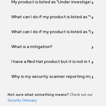
My product is listed as "Under investigation" or 
What can I do if my product is listed as "Will not 
What can I do if my product is listed as "Fix def
What is a mitigation?
I have a Red Hat product but it is not in the above
Why is my security scanner reporting my product
Not sure what something means?
Check out our
Security Glossary
.