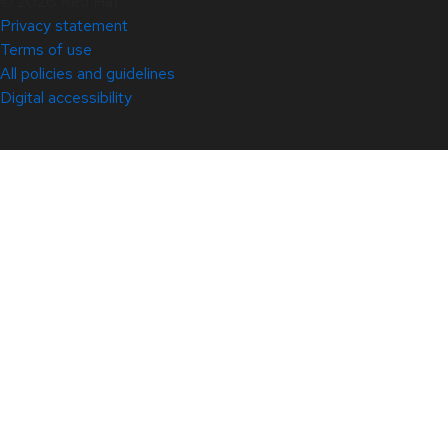
© 2026 Red Hat
Privacy statement
Terms of use
All policies and guidelines
Digital accessibility