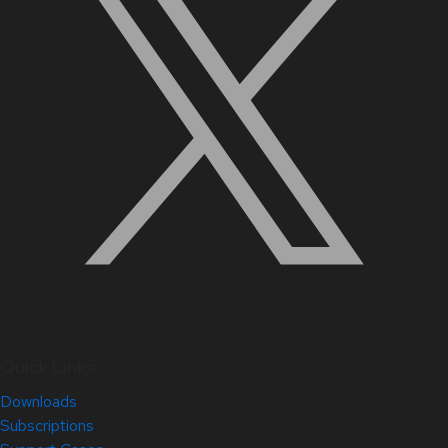
Quick Links
Downloads
Subscriptions