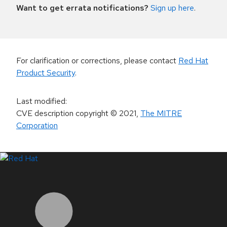
Want to get errata notifications?
Sign up here
.
For clarification or corrections, please contact
Red Hat
Product Security
.
Last modified
:
CVE description copyright
© 2021
,
The MITRE
Corporation
LinkedIn