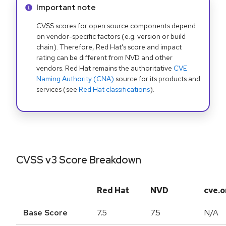
Info alert:
Important note
CVSS scores for open source components depend
on vendor-specific factors (e.g. version or build
chain). Therefore, Red Hat's score and impact
rating can be different from NVD and other
vendors. Red Hat remains the authoritative
CVE
Naming Authority (CNA)
source for its products and
services (see
Red Hat classifications
).
CVSS v3 Score Breakdown
Red Hat
NVD
cve.o
Base Score
7.5
7.5
N/A