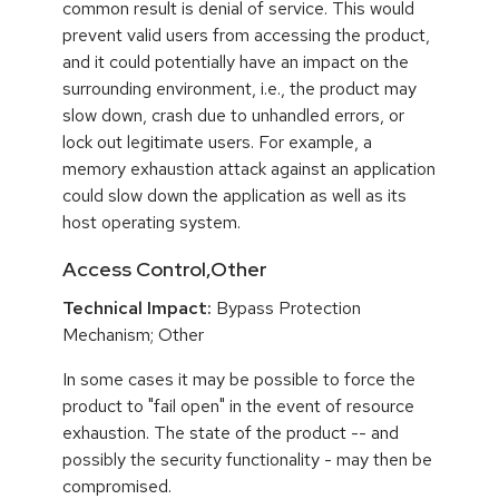
common result is denial of service. This would
prevent valid users from accessing the product,
and it could potentially have an impact on the
surrounding environment, i.e., the product may
slow down, crash due to unhandled errors, or
lock out legitimate users. For example, a
memory exhaustion attack against an application
could slow down the application as well as its
host operating system.
Access Control,Other
Technical Impact:
Bypass Protection
Mechanism; Other
In some cases it may be possible to force the
product to "fail open" in the event of resource
exhaustion. The state of the product -- and
possibly the security functionality - may then be
compromised.