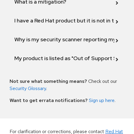
What is a mitigation?
I have a Red Hat product but it is not in the above
Why is my security scanner reporting my product
My product is listed as "Out of Support Scope"
Not sure what something means?
Check out our
Security Glossary
.
Want to get errata notifications?
Sign up here
.
For clarification or corrections, please contact
Red Hat