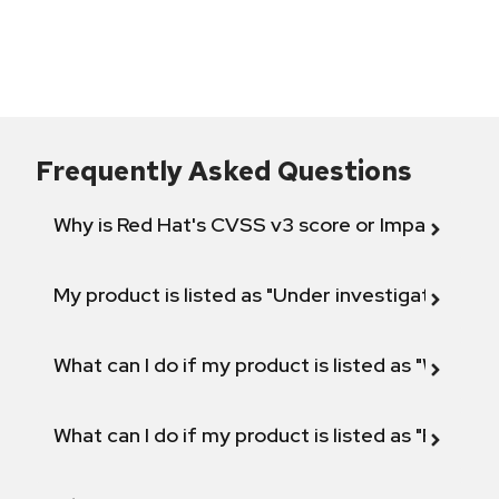
Frequently Asked Questions
Why is Red Hat's CVSS v3 score or Impact diff
My product is listed as "Under investigation" or 
What can I do if my product is listed as "Will not 
What can I do if my product is listed as "Fix def