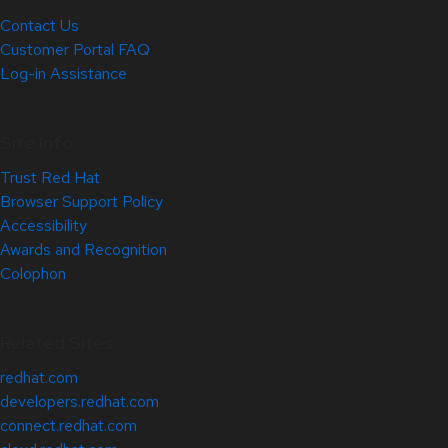
Contact Us
Customer Portal FAQ
Log-in Assistance
Site Info
Trust Red Hat
Browser Support Policy
Accessibility
Awards and Recognition
Colophon
Related Sites
redhat.com
developers.redhat.com
connect.redhat.com