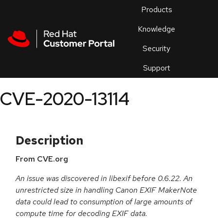
Skip to navigation
Skip to main content
Products
En
Knowledge
Security
Or
trouble
Support
an
issue
.
CVE-2020-13114
Description
From CVE.org
An issue was discovered in libexif before 0.6.22. An
unrestricted size in handling Canon EXIF MakerNote
data could lead to consumption of large amounts of
compute time for decoding EXIF data.