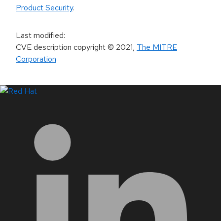
Product Security
.
Last modified
:
CVE description copyright
© 2021
,
The MITRE
Corporation
LinkedIn