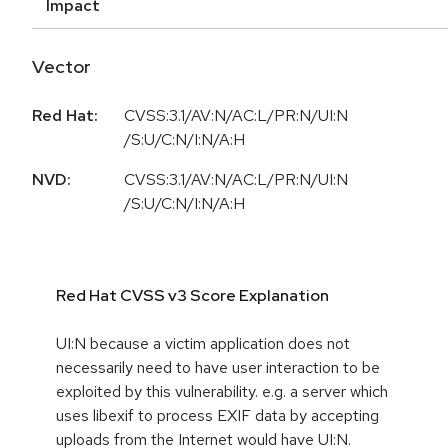
Impact
Vector
Red Hat:
CVSS:3.1/AV:N/AC:L/PR:N/UI:N
/S:U/C:N/I:N/A:H
NVD:
CVSS:3.1/AV:N/AC:L/PR:N/UI:N
/S:U/C:N/I:N/A:H
Red Hat CVSS v3 Score Explanation
UI:N because a victim application does not
necessarily need to have user interaction to be
exploited by this vulnerability. e.g. a server which
uses libexif to process EXIF data by accepting
uploads from the Internet would have UI:N.