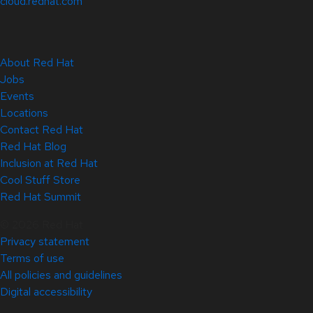
cloud.redhat.com
About Red Hat
Jobs
Events
Locations
Contact Red Hat
Red Hat Blog
Inclusion at Red Hat
Cool Stuff Store
Red Hat Summit
© 2026 Red Hat
Privacy statement
Terms of use
All policies and guidelines
Digital accessibility