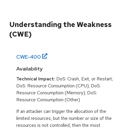
Understanding the Weakness
(CWE)
CWE-
400
Availability
Technical Impact:
DoS: Crash, Exit, or Restart;
DoS: Resource Consumption (CPU); DoS:
Resource Consumption (Memory); DoS:
Resource Consumption (Other)
If an attacker can trigger the allocation of the
limited resources, but the number or size of the
resources is not controlled, then the most