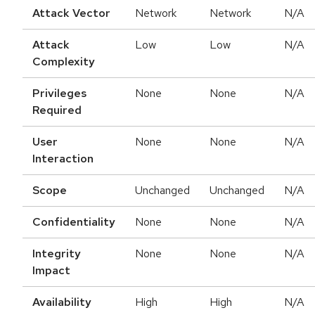
Attack Vector
Network
Network
N/A
Attack
Low
Low
N/A
Complexity
Privileges
None
None
N/A
Required
User
None
None
N/A
Interaction
Scope
Unchanged
Unchanged
N/A
Confidentiality
None
None
N/A
Integrity
None
None
N/A
Impact
Availability
High
High
N/A