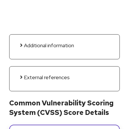
Additional information
External references
Common Vulnerability Scoring
System (CVSS) Score Details