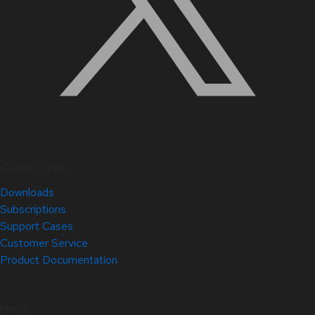
Quick Links
Downloads
Subscriptions
Support Cases
Customer Service
Product Documentation
Help