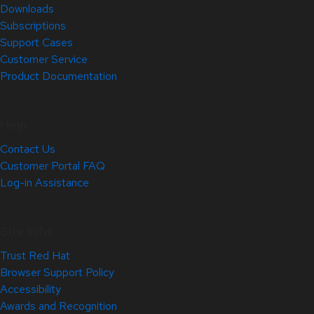
Downloads
Subscriptions
Support Cases
Customer Service
Product Documentation
Help
Contact Us
Customer Portal FAQ
Log-in Assistance
Site Info
Trust Red Hat
Browser Support Policy
Accessibility
Awards and Recognition