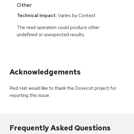
Other
Technical Impact:
Varies by Context
The read operation could produce other
undefined or unexpected results.
Acknowledgements
Red Hat would like to thank the Dovecot project for
reporting this issue.
Frequently Asked Questions