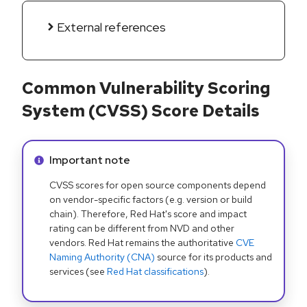
External references
Common Vulnerability Scoring
System (CVSS) Score Details
Info alert:
Important note
CVSS scores for open source components depend
on vendor-specific factors (e.g. version or build
chain). Therefore, Red Hat's score and impact
rating can be different from NVD and other
vendors. Red Hat remains the authoritative
CVE
Naming Authority (CNA)
source for its products and
services (see
Red Hat classifications
).