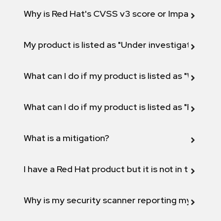
Why is Red Hat's CVSS v3 score or Impact diff
My product is listed as "Under investigation" or 
What can I do if my product is listed as "Will not 
What can I do if my product is listed as "Fix def
What is a mitigation?
I have a Red Hat product but it is not in the above
Why is my security scanner reporting my product