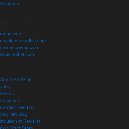
Colophon
Related Sites
redhat.com
developers.redhat.com
connect.redhat.com
cloud.redhat.com
About Red Hat
Jobs
Events
Locations
Contact Red Hat
Red Hat Blog
Inclusion at Red Hat
Cool Stuff Store