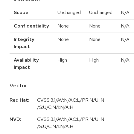
Scope
Unchanged
Unchanged
N/A
Confidentiality
None
None
N/A
Integrity
None
None
N/A
Impact
Availability
High
High
N/A
Impact
Vector
Red Hat:
CVSS:3.1/AV:N/AC:L/PR:N/UI:N
/S:U/C:N/I:N/A:H
NVD:
CVSS:3.1/AV:N/AC:L/PR:N/UI:N
/S:U/C:N/I:N/A:H