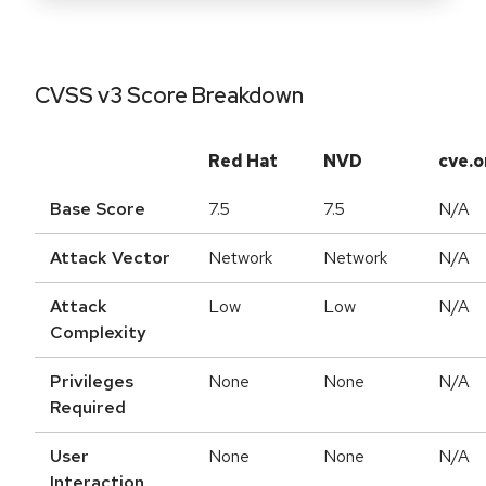
CVSS v3 Score Breakdown
Red Hat
NVD
cve.o
Base Score
7.5
7.5
N/A
Attack Vector
Network
Network
N/A
Attack
Low
Low
N/A
Complexity
Privileges
None
None
N/A
Required
User
None
None
N/A
Interaction