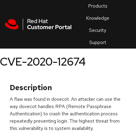
Skip to navigation
Skip to main content
Products
En
Knowledge
Security
Or
trouble
Support
an
issue
.
CVE-2020-12674
Description
A flaw was found in dovecot. An attacker can use the
way dovecot handles RPA (Remote Passphrase
Authentication) to crash the authentication process
repeatedly preventing login. The highest threat from
this vulnerability is to system availability.