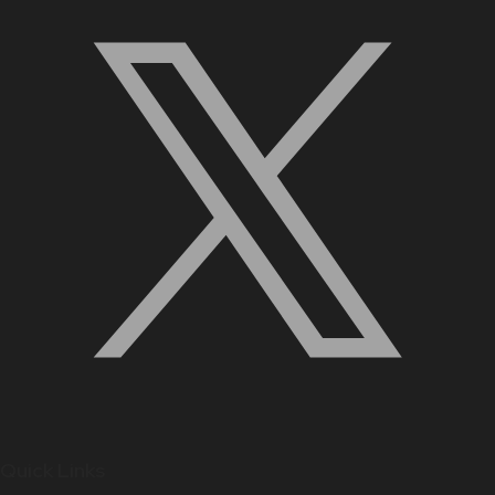
Quick Links