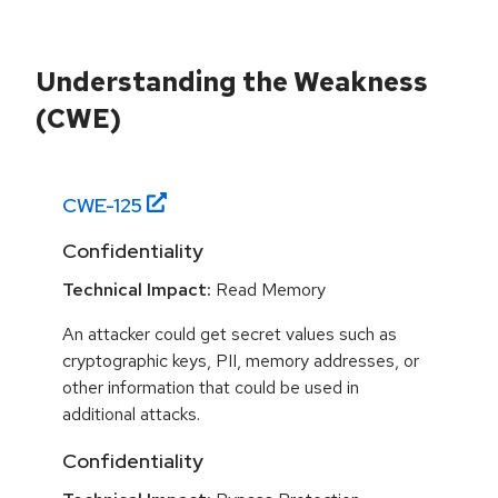
Understanding the Weakness
(CWE)
CWE-
125
Confidentiality
Technical Impact:
Read Memory
An attacker could get secret values such as
cryptographic keys, PII, memory addresses, or
other information that could be used in
additional attacks.
Confidentiality