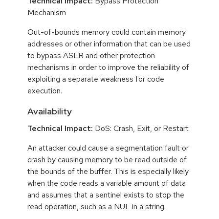
Technical Impact:
Bypass Protection
Mechanism
Out-of-bounds memory could contain memory
addresses or other information that can be used
to bypass ASLR and other protection
mechanisms in order to improve the reliability of
exploiting a separate weakness for code
execution.
Availability
Technical Impact:
DoS: Crash, Exit, or Restart
An attacker could cause a segmentation fault or
crash by causing memory to be read outside of
the bounds of the buffer. This is especially likely
when the code reads a variable amount of data
and assumes that a sentinel exists to stop the
read operation, such as a NUL in a string.