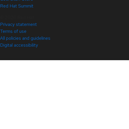
Red Hat Summit
© 2026 Red Hat
Privacy statement
Terms of use
All policies and guidelines
Digital accessibility