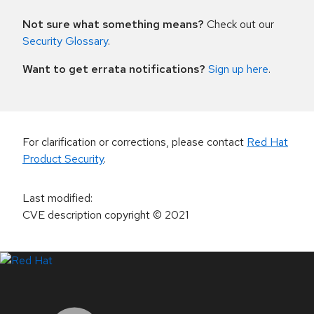
Not sure what something means?
Check out our
Security Glossary
.
Want to get errata notifications?
Sign up here
.
For clarification or corrections, please contact
Red Hat
Product Security
.
Last modified
:
CVE description copyright
© 2021
LinkedIn