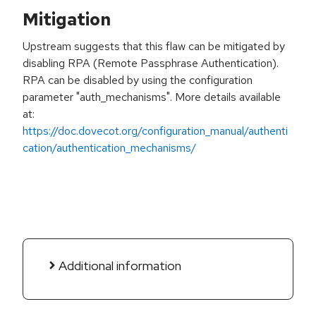
Mitigation
Upstream suggests that this flaw can be mitigated by
disabling RPA (Remote Passphrase Authentication).
RPA can be disabled by using the configuration
parameter "auth_mechanisms". More details available
at:
https://doc.dovecot.org/configuration_manual/authenti
cation/authentication_mechanisms/
Additional information