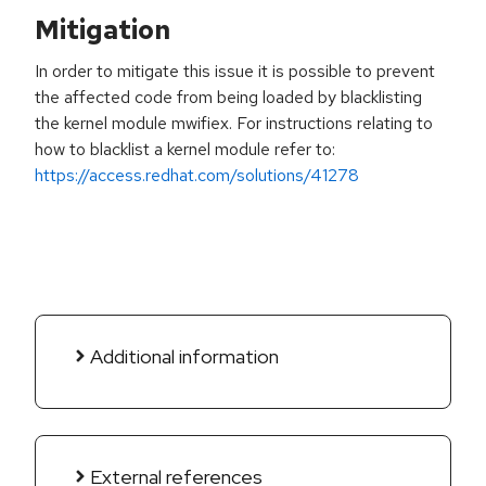
Mitigation
In order to mitigate this issue it is possible to prevent
the affected code from being loaded by blacklisting
the kernel module mwifiex. For instructions relating to
how to blacklist a kernel module refer to:
https://access.redhat.com/solutions/41278
Additional information
External references