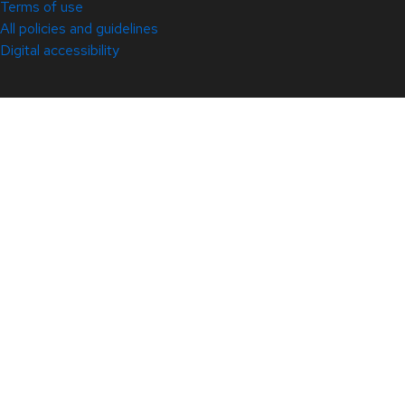
Terms of use
All policies and guidelines
Digital accessibility