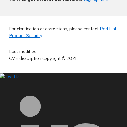
For clarification or corrections, please contact
Red Hat
Product Security
.
Last modified
:
CVE description copyright
© 2021
LinkedIn