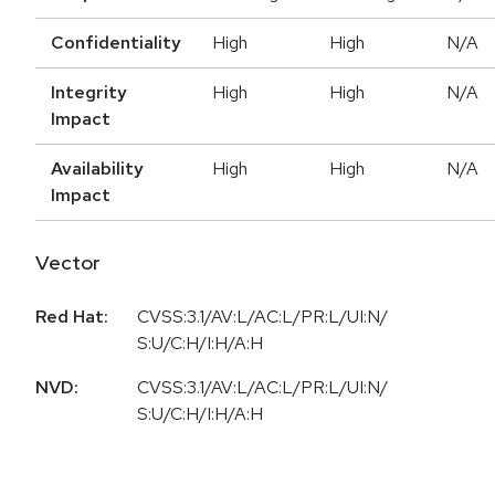
Confidentiality
High
High
N/A
Integrity
High
High
N/A
Impact
Availability
High
High
N/A
Impact
Vector
Red Hat:
CVSS:3.1/AV:L/AC:L/PR:L/UI:N/
S:U/C:H/I:H/A:H
NVD:
CVSS:3.1/AV:L/AC:L/PR:L/UI:N/
S:U/C:H/I:H/A:H