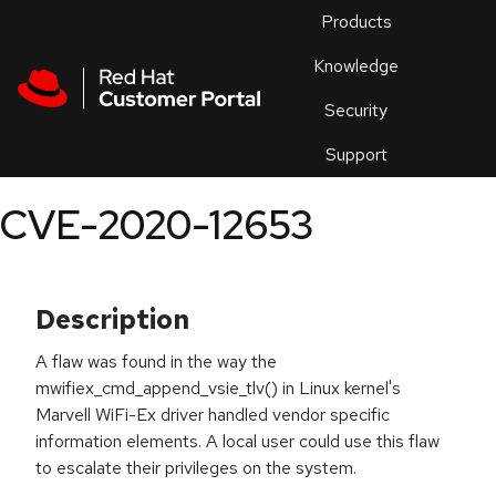
Skip to navigation
Skip to main content
Products
En
Knowledge
Security
Or
trouble
Support
an
issue
.
CVE-2020-12653
Description
A flaw was found in the way the
mwifiex_cmd_append_vsie_tlv() in Linux kernel's
Marvell WiFi-Ex driver handled vendor specific
information elements. A local user could use this flaw
to escalate their privileges on the system.