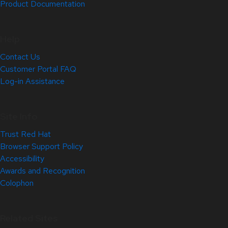
Product Documentation
Help
Contact Us
Customer Portal FAQ
Log-in Assistance
Site Info
Trust Red Hat
Browser Support Policy
Accessibility
Awards and Recognition
Colophon
Related Sites