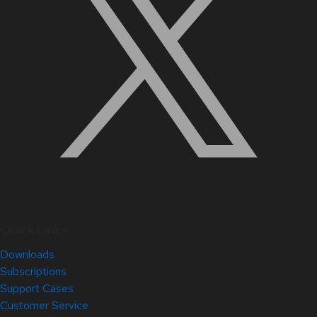
Quick Links
Downloads
Subscriptions
Support Cases
Customer Service