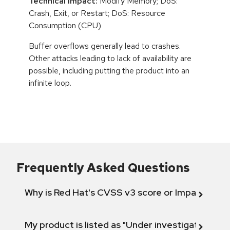
Technical Impact:
Modify Memory; DoS:
Crash, Exit, or Restart; DoS: Resource
Consumption (CPU)
Buffer overflows generally lead to crashes.
Other attacks leading to lack of availability are
possible, including putting the product into an
infinite loop.
Frequently Asked Questions
Why is Red Hat's CVSS v3 score or Impact diff
My product is listed as "Under investigation" or 