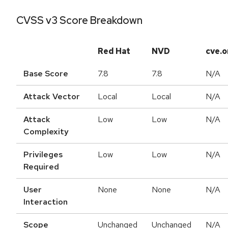
CVSS v3 Score Breakdown
Red Hat
NVD
cve.o
Base Score
7.8
7.8
N/A
Attack Vector
Local
Local
N/A
Attack
Low
Low
N/A
Complexity
Privileges
Low
Low
N/A
Required
User
None
None
N/A
Interaction
Scope
Unchanged
Unchanged
N/A