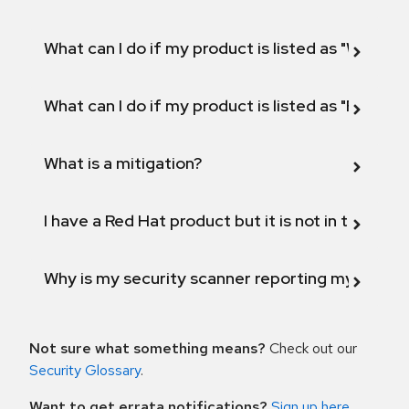
What can I do if my product is listed as "Will not 
What can I do if my product is listed as "Fix def
What is a mitigation?
I have a Red Hat product but it is not in the above
Why is my security scanner reporting my product
Not sure what something means?
Check out our
Security Glossary
.
Want to get errata notifications?
Sign up here
.