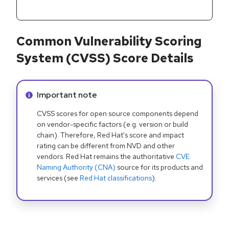
Common Vulnerability Scoring
System (CVSS) Score Details
Info alert:
Important note
CVSS scores for open source components depend
on vendor-specific factors (e.g. version or build
chain). Therefore, Red Hat's score and impact
rating can be different from NVD and other
vendors. Red Hat remains the authoritative
CVE
Naming Authority (CNA)
source for its products and
services (see
Red Hat classifications
).