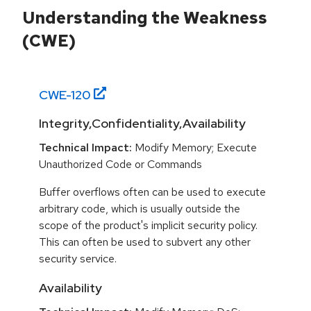
Understanding the Weakness
(CWE)
CWE-
120
Integrity,Confidentiality,Availability
Technical Impact:
Modify Memory; Execute
Unauthorized Code or Commands
Buffer overflows often can be used to execute
arbitrary code, which is usually outside the
scope of the product's implicit security policy.
This can often be used to subvert any other
security service.
Availability