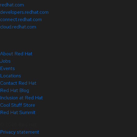
redhat.com
developers.redhat.com
connect.redhat.com
cloud.redhat.com
About Red Hat
Jobs
Events
Locations
Contact Red Hat
Red Hat Blog
Inclusion at Red Hat
Cool Stuff Store
Red Hat Summit
© 2026 Red Hat
Privacy statement