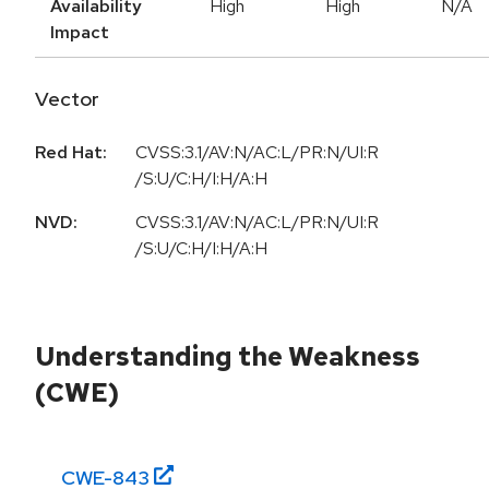
Availability
High
High
N/A
Impact
Vector
Red Hat:
CVSS:3.1/AV:N/AC:L/PR:N/UI:R
/S:U/C:H/I:H/A:H
NVD:
CVSS:3.1/AV:N/AC:L/PR:N/UI:R
/S:U/C:H/I:H/A:H
Understanding the Weakness
(CWE)
CWE-
843