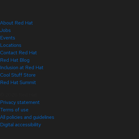
About Red Hat
Jobs
Events
Locations
Contact Red Hat
Red Hat Blog
Inclusion at Red Hat
Cool Stuff Store
Red Hat Summit
© 2026 Red Hat
Privacy statement
Terms of use
All policies and guidelines
Digital accessibility