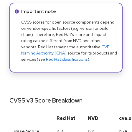
Info alert:
Important note
CVSS scores for open source components depend
on vendor-specific factors (e.g. version or build
chain). Therefore, Red Hat's score and impact
rating can be different from NVD and other
vendors. Red Hat remains the authoritative
CVE
Naming Authority (CNA)
source for its products and
services (see
Red Hat classifications
).
CVSS v3 Score Breakdown
Red Hat
NVD
cve.o
Base Score
8.8
8.8
N/A