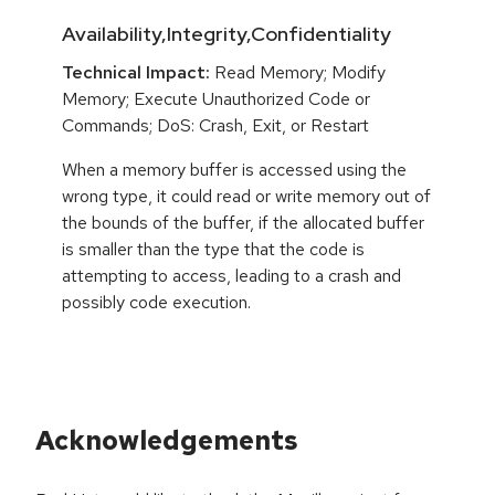
Availability,Integrity,Confidentiality
Technical Impact:
Read Memory; Modify
Memory; Execute Unauthorized Code or
Commands; DoS: Crash, Exit, or Restart
When a memory buffer is accessed using the
wrong type, it could read or write memory out of
the bounds of the buffer, if the allocated buffer
is smaller than the type that the code is
attempting to access, leading to a crash and
possibly code execution.
Acknowledgements