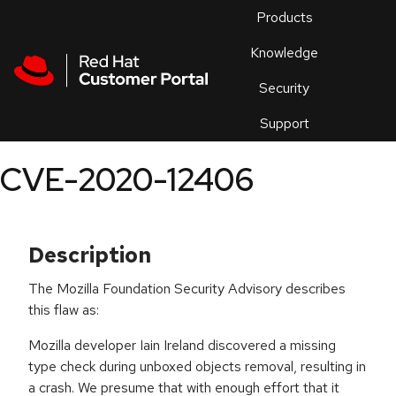
Skip to navigation
Skip to main content
Products
En
Knowledge
Security
Or
trouble
Support
an
issue
.
CVE-2020-12406
Description
The Mozilla Foundation Security Advisory describes
this flaw as:
Mozilla developer Iain Ireland discovered a missing
type check during unboxed objects removal, resulting in
a crash. We presume that with enough effort that it