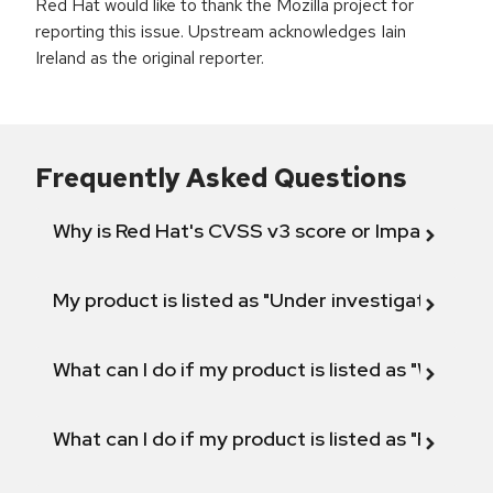
Red Hat would like to thank the Mozilla project for
reporting this issue. Upstream acknowledges Iain
Ireland as the original reporter.
Frequently Asked Questions
Why is Red Hat's CVSS v3 score or Impact diff
My product is listed as "Under investigation" or 
What can I do if my product is listed as "Will not 
What can I do if my product is listed as "Fix def