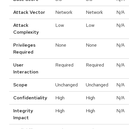
Attack Vector
Network
Network
N/A
Attack
Low
Low
N/A
Complexity
Privileges
None
None
N/A
Required
User
Required
Required
N/A
Interaction
Scope
Unchanged
Unchanged
N/A
Confidentiality
High
High
N/A
Integrity
High
High
N/A
Impact