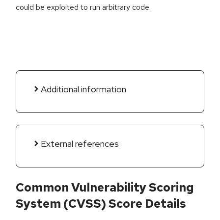
could be exploited to run arbitrary code.
Additional information
External references
Common Vulnerability Scoring
System (CVSS) Score Details