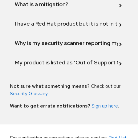
What is a mitigation?
I have a Red Hat product but it is not in the above
Why is my security scanner reporting my product
My product is listed as "Out of Support Scope"
Not sure what something means?
Check out our
Security Glossary
.
Want to get errata notifications?
Sign up here
.
For clarification or corrections, please contact
Red Hat