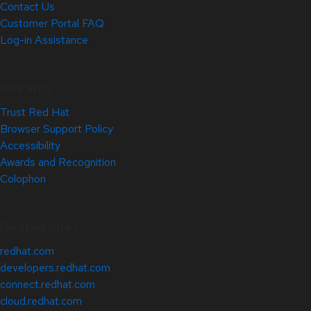
Contact Us
Customer Portal FAQ
Log-in Assistance
Site Info
Trust Red Hat
Browser Support Policy
Accessibility
Awards and Recognition
Colophon
Related Sites
redhat.com
developers.redhat.com
connect.redhat.com
cloud.redhat.com