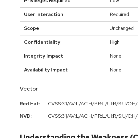
Privileges Required
Low
User Interaction
Required
Scope
Unchanged
Confidentiality
High
Integrity Impact
None
Availability Impact
None
Vector
Red Hat:
CVSS:3.1/AV:L/AC:H/PR:L/UI:R/S:U/C:H/
NVD:
CVSS:3.1/AV:L/AC:H/PR:L/UI:R/S:U/C:H/
Understanding the Weakness (