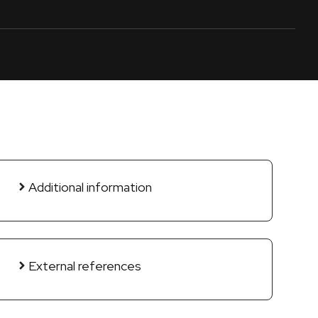
Additional information
External references