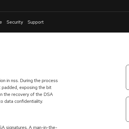
e
Security
Support
English
Or
troubleshoot
an
issue
.
on in nss. During the process
ot padded, exposing the bit
 in the recovery of the DSA
to data confidentiality.
SA signatures. A man-in-the-