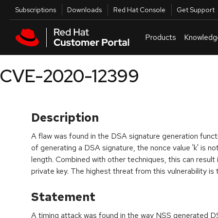
Skip to navigation
Skip to main content
Utilities
Subscriptions
Downloads
Red Hat Console
Get Support
Products
Knowledg
CVE-2020-12399
Description
A flaw was found in the DSA signature generation functi
of generating a DSA signature, the nonce value 'k' is n
length. Combined with other techniques, this can result
private key. The highest threat from this vulnerability is 
Statement
A timing attack was found in the way NSS generated D