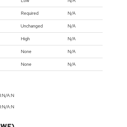
Low
N/A
Required
N/A
Unchanged
N/A
High
N/A
None
N/A
None
N/A
I:N/A:N
I:N/A:N
CWE)