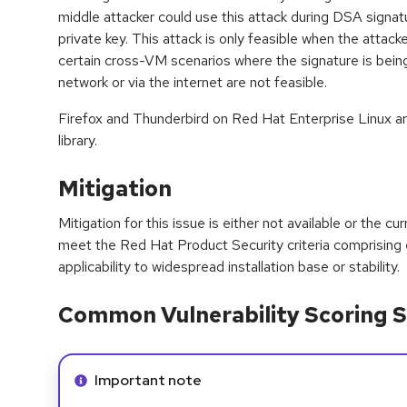
middle attacker could use this attack during DSA signat
private key. This attack is only feasible when the attacke
certain cross-VM scenarios where the signature is bein
network or via the internet are not feasible.
Firefox and Thunderbird on Red Hat Enterprise Linux ar
library.
Mitigation
Mitigation for this issue is either not available or the cu
meet the Red Hat Product Security criteria comprising
applicability to widespread installation base or stability.
Common Vulnerability Scoring S
Info alert:
Important note