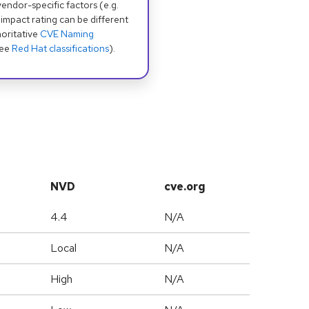
dor-specific factors (e.g.
 impact rating can be different
oritative
CVE Naming
see
Red Hat classifications
).
NVD
cve.org
4.4
N/A
Local
N/A
High
N/A