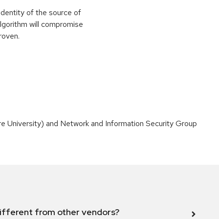
identity of the source of
 algorithm will compromise
roven.
 University) and Network and Information Security Group
ifferent from other vendors?