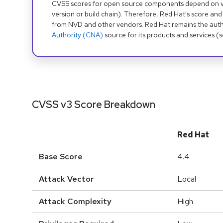
CVSS scores for open source components depend on ven
version or build chain). Therefore, Red Hat's score and
from NVD and other vendors. Red Hat remains the auth
Authority (CNA)
source for its products and services (
CVSS v3 Score Breakdown
Red Hat
Base Score
4.4
Attack Vector
Local
Attack Complexity
High