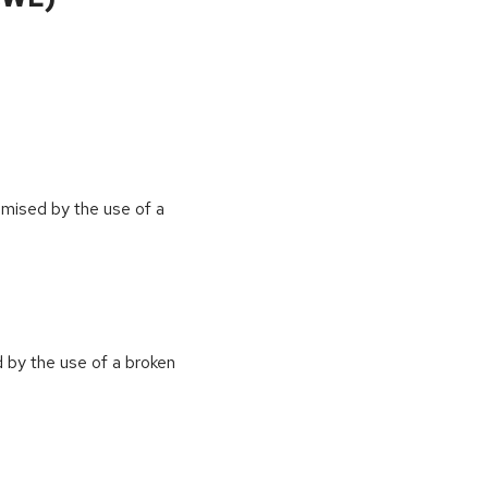
omised by the use of a
 by the use of a broken