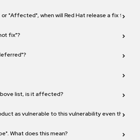
 or "Affected", when will Red Hat release a fix for this
not fix"?
 deferred"?
bove list, is it affected?
duct as vulnerable to this vulnerability even though 
ope". What does this mean?