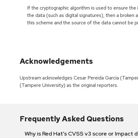
If the cryptographic algorithm is used to ensure the 
the data (such as digital signatures), then a broken
this scheme and the source of the data cannot be p
Acknowledgements
Upstream acknowledges Cesar Pereida Garcia (Tampere
(Tampere University) as the original reporters.
Frequently Asked Questions
Why is Red Hat's CVSS v3 score or Impact d