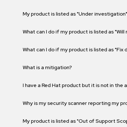
My product is listed as "Under investigation"
What can I do if my product is listed as "Will 
What can I do if my product is listed as "Fix
What is a mitigation?
I have a Red Hat product but it is not in the a
Why is my security scanner reporting my pro
My product is listed as "Out of Support Sc