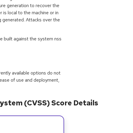
ure generation to recover the
r is local to the machine or in
g generated. Attacks over the
e built against the system nss
rrently available options do not
 ease of use and deployment,
ystem (CVSS) Score Details