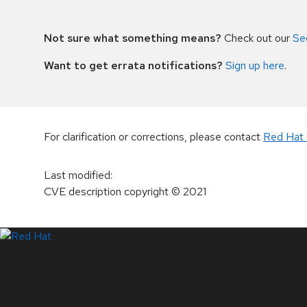
Not sure what something means?
Check out our
Se
Want to get errata notifications?
Sign up here
.
For clarification or corrections, please contact
Red Hat 
Last modified
:
CVE description copyright
© 2021
LinkedIn