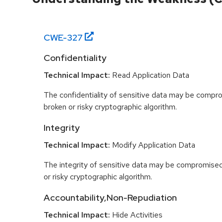
CWE-
327
Confidentiality
Technical Impact:
Read Application Data
The confidentiality of sensitive data may be compr
broken or risky cryptographic algorithm.
Integrity
Technical Impact:
Modify Application Data
The integrity of sensitive data may be compromised
or risky cryptographic algorithm.
Accountability,Non-Repudiation
Technical Impact:
Hide Activities