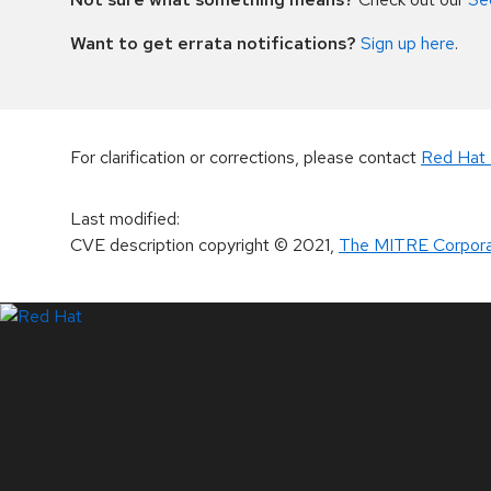
Want to get errata notifications?
Sign up here
.
For clarification or corrections, please contact
Red Hat 
Last modified
:
CVE description copyright
© 2021
,
The MITRE Corpora
LinkedIn