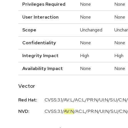
Privileges Required
None
None
User Interaction
None
None
Scope
Unchanged
Uncha
Confidentiality
None
None
Integrity Impact
High
High
Availability Impact
None
None
Vector
Red Hat:
CVSS:3.1/AV:L/AC:L/PR:N/UI:N/S:U/C:N/
NVD:
CVSS:3.1
/
AV:N
/
AC:L
/
PR:N
/
UI:N
/
S:U
/
C:N