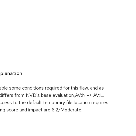
planation
le some conditions required for this flaw, and as
differs from NVD's base evaluation,AV:N -> AV:L.
cess to the default temporary file location requires
ting score and impact are 6.2/Moderate.