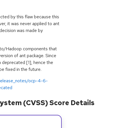
ected by this flaw because this
r, it was never applied to ant
 decision was made by
esto/Hadoop components that
ersion of ant package. Since
 deprecated [1], hence the
 fixed in the future.
/release_notes/ocp-4-6-
ecated
ystem (CVSS) Score Details