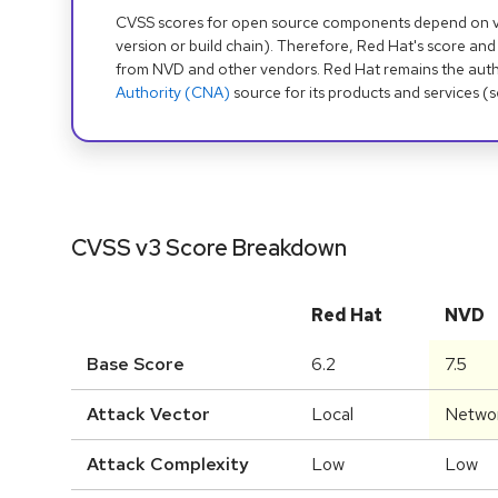
CVSS scores for open source components depend on ven
version or build chain). Therefore, Red Hat's score and
from NVD and other vendors. Red Hat remains the auth
Authority (CNA)
source for its products and services (
CVSS v3 Score Breakdown
Red Hat
NVD
Base Score
6.2
7.5
Attack Vector
Local
Netwo
Attack Complexity
Low
Low