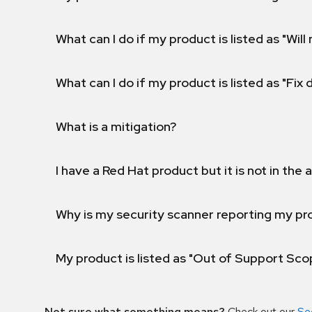
What can I do if my product is listed as "Will 
What can I do if my product is listed as "Fix
What is a mitigation?
I have a Red Hat product but it is not in the a
Why is my security scanner reporting my pro
My product is listed as "Out of Support Sc
Not sure what something means?
Check out our
Se