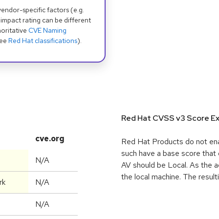
dor-specific factors (e.g.
 impact rating can be different
oritative
CVE Naming
see
Red Hat classifications
).
Red Hat CVSS v3 Score Ex
cve.org
Red Hat Products do not enab
such have a base score that 
N/A
AV should be Local. As the ac
the local machine. The resul
rk
N/A
N/A