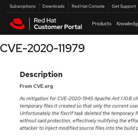
Skip to navigation
Skip to main content
Utilities
Subscriptions
Downloads
Red Hat Console
Get Support
Products
Knowledg
CVE-2020-11979
Description
From CVE.org
As mitigation for CVE-2020-1945 Apache Ant 1.10.8 c
temporary files it created so that only the current us
Unfortunately the fixcrlf task deleted the temporary 
without said protection, effectively nullifying the effor
attacker to inject modified source files into the build 