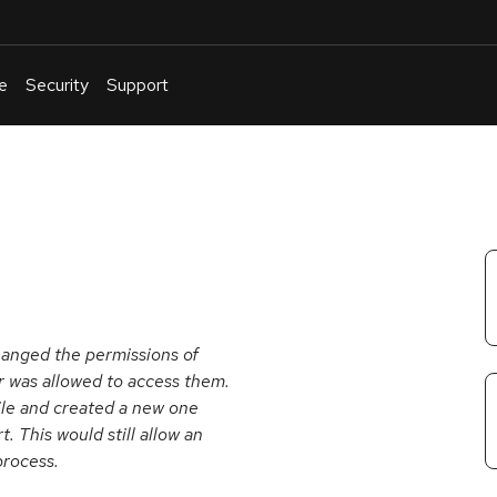
e
Security
Support
English
Or
troubleshoot
an
issue
.
hanged the permissions of
er was allowed to access them.
file and created a new one
t. This would still allow an
process.