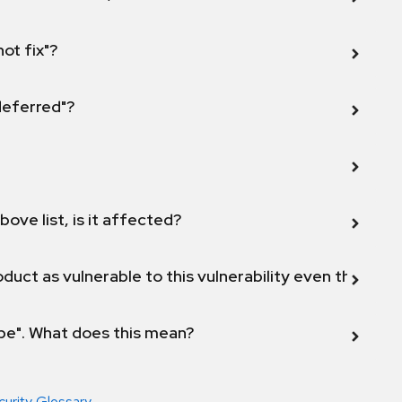
not fix"?
 deferred"?
bove list, is it affected?
duct as vulnerable to this vulnerability even though 
ope". What does this mean?
curity Glossary
.