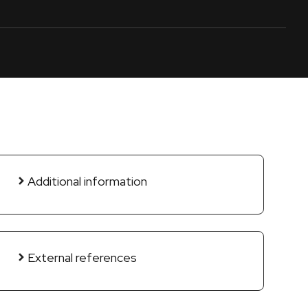
Additional information
External references