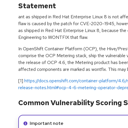
Statement
ant as shipped in Red Hat Enterprise Linux 8 is not aff
flaw is caused by the patch for CVE-2020-1945, howeve
as shipped in Red Hat Enterprise Linux 8, because the
Engineering to WONTFIX that flaw.
In OpenShift Container Platform (OCP), the Hive/Pr
comprise the OCP Metering stack, ship the vulnerable v
the release of OCP 4.6, the Metering product has been
affected components are marked as wontfix. This may be
[1]
https://docs.openshift.com/container-platform/4.6
release-notes.html#ocp-4-6-metering-operator-depr
Common Vulnerability Scoring S
Info alert:
Important note