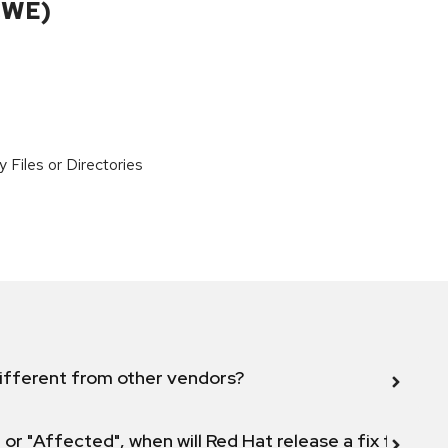
CWE)
y Files or Directories
ifferent from other vendors?
 or "Affected", when will Red Hat release a fix for this