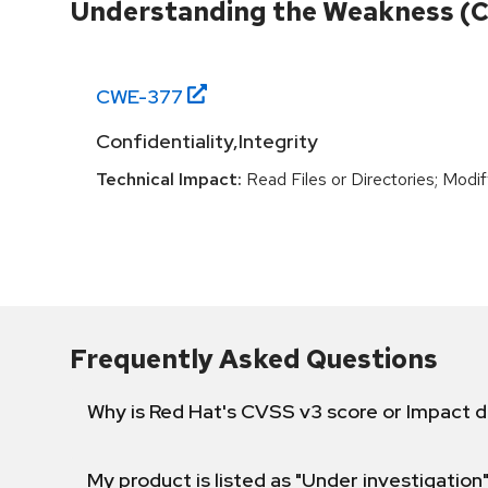
Understanding the Weakness (
CWE-
377
Confidentiality,Integrity
Technical Impact:
Read Files or Directories; Modif
Frequently Asked Questions
Why is Red Hat's CVSS v3 score or Impact d
My product is listed as "Under investigation"