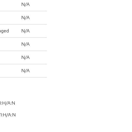
N/A
N/A
nged
N/A
N/A
N/A
N/A
I:H/A:N
/
I:H
/
A:N