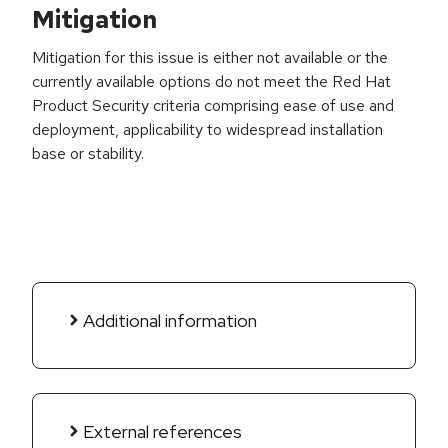
Mitigation
Mitigation for this issue is either not available or the
currently available options do not meet the Red Hat
Product Security criteria comprising ease of use and
deployment, applicability to widespread installation
base or stability.
Additional information
External references