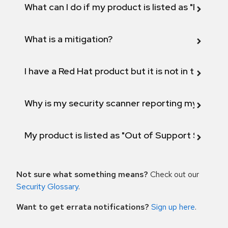
What can I do if my product is listed as "Fix def
What is a mitigation?
I have a Red Hat product but it is not in the above
Why is my security scanner reporting my product
My product is listed as "Out of Support Scope"
Not sure what something means?
Check out our
Security Glossary
.
Want to get errata notifications?
Sign up here
.