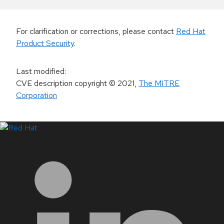
For clarification or corrections, please contact
Red Hat
Product Security
.
Last modified
:
CVE description copyright
© 2021
,
The MITRE
Corporation
LinkedIn