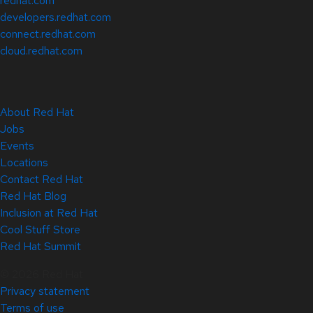
redhat.com
developers.redhat.com
connect.redhat.com
cloud.redhat.com
About Red Hat
Jobs
Events
Locations
Contact Red Hat
Red Hat Blog
Inclusion at Red Hat
Cool Stuff Store
Red Hat Summit
© 2026 Red Hat
Privacy statement
Terms of use