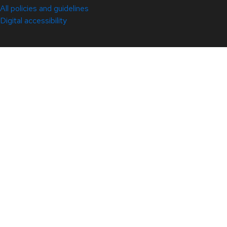
All policies and guidelines
Digital accessibility