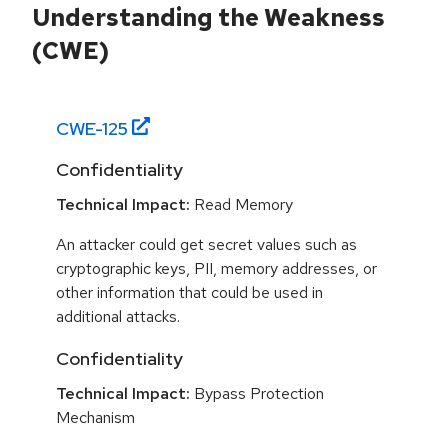
Understanding the Weakness
(CWE)
CWE-
125
Confidentiality
Technical Impact:
Read Memory
An attacker could get secret values such as
cryptographic keys, PII, memory addresses, or
other information that could be used in
additional attacks.
Confidentiality
Technical Impact:
Bypass Protection
Mechanism