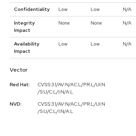
Confidentiality
Low
Low
N/A
Integrity
None
None
N/A
Impact
Availability
Low
Low
N/A
Impact
Vector
Red Hat:
CVSS:3.1/AV:N/AC:L/PR:L/UI:N
/S:U/C:L/I:N/A:L
NVD:
CVSS:3.1/AV:N/AC:L/PR:L/UI:N
/S:U/C:L/I:N/A:L