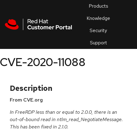
Skip to navigation
Skip to main content
Products
En
Knowledge
Security
Or
trouble
Support
an
issue
.
CVE-2020-11088
Description
From CVE.org
In FreeRDP less than or equal to 2.0.0, there is an
out-of-bound read in ntlm_read_NegotiateMessage.
This has been fixed in 2.1.0.