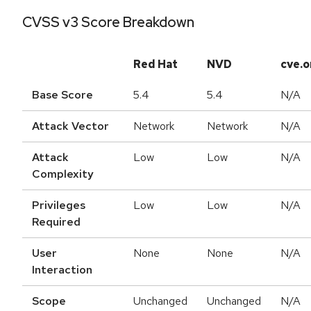
CVSS v3 Score Breakdown
Red Hat
NVD
cve.o
Base Score
5.4
5.4
N/A
Attack Vector
Network
Network
N/A
Attack
Low
Low
N/A
Complexity
Privileges
Low
Low
N/A
Required
User
None
None
N/A
Interaction
Scope
Unchanged
Unchanged
N/A