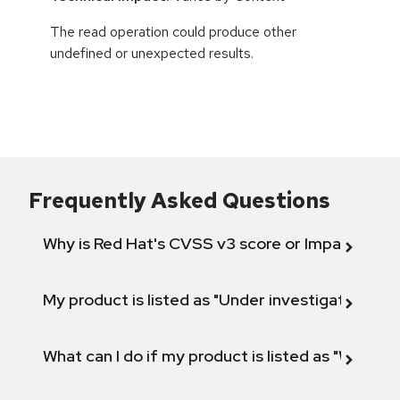
The read operation could produce other
undefined or unexpected results.
Frequently Asked Questions
Why is Red Hat's CVSS v3 score or Impact diff
My product is listed as "Under investigation" or 
What can I do if my product is listed as "Will not 