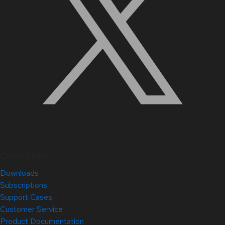
Quick Links
Downloads
Subscriptions
Support Cases
Customer Service
Product Documentation