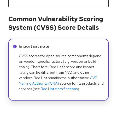
Common Vulnerability Scoring
System (CVSS) Score Details
Info alert:
Important note
CVSS scores for open source components depend
on vendor-specific factors (e.g. version or build
chain). Therefore, Red Hat's score and impact
rating can be different from NVD and other
vendors. Red Hat remains the authoritative
CVE
Naming Authority (CNA)
source for its products and
services (see
Red Hat classifications
).