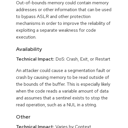
Out-of-bounds memory could contain memory
addresses or other information that can be used
to bypass ASLR and other protection
mechanisms in order to improve the reliability of
exploiting a separate weakness for code
execution.
Availability
Technical Impact:
DoS: Crash, Exit, or Restart
An attacker could cause a segmentation fault or
crash by causing memory to be read outside of
the bounds of the buffer. This is especially likely
when the code reads a variable amount of data
and assumes that a sentinel exists to stop the
read operation, such as a NUL in a string.
Other
Technical Impact:
Varies by Context