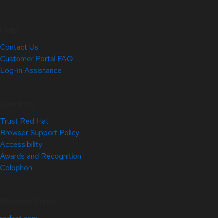
Help
Contact Us
Customer Portal FAQ
Log-in Assistance
Site Info
Trust Red Hat
Browser Support Policy
Accessibility
Awards and Recognition
Colophon
Related Sites