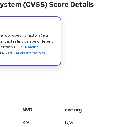
ystem (CVSS) Score Details
dor-specific factors (e.g.
 impact rating can be different
oritative
CVE Naming
see
Red Hat classifications
).
NVD
cve.org
9.9
N/A