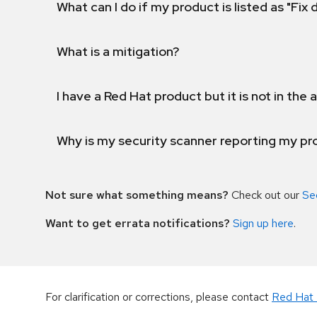
What can I do if my product is listed as "Fix
What is a mitigation?
I have a Red Hat product but it is not in the a
Why is my security scanner reporting my pro
Not sure what something means?
Check out our
Se
Want to get errata notifications?
Sign up here
.
For clarification or corrections, please contact
Red Hat 