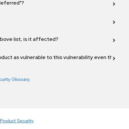
 deferred"?
bove list, is it affected?
duct as vulnerable to this vulnerability even though 
curity Glossary
.
Product Security
.