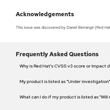
Acknowledgements
This issue was discovered by Daniel Berrangé (Red Ha
Frequently Asked Questions
Why is Red Hat's CVSS v3 score or Impact d
My product is listed as "Under investigation"
What can I do if my product is listed as "Will 