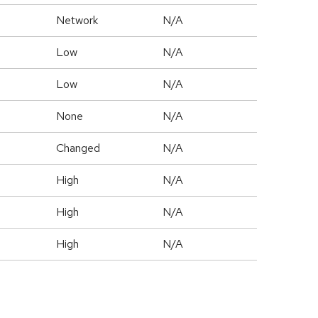
Network
N/A
Low
N/A
Low
N/A
None
N/A
Changed
N/A
High
N/A
High
N/A
High
N/A