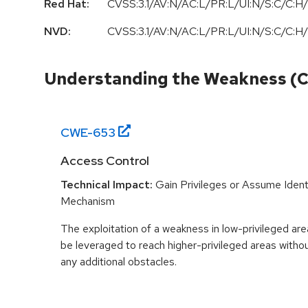
Red Hat:
CVSS:3.1/AV:N/AC:L/PR:L/UI:N/S:C/C:H/
NVD:
CVSS:3.1/AV:N/AC:L/PR:L/UI:N/S:C/C:H/
Understanding the Weakness (
CWE-
653
Access Control
Technical Impact:
Gain Privileges or Assume Ident
Mechanism
The exploitation of a weakness in low-privileged ar
be leveraged to reach higher-privileged areas with
any additional obstacles.