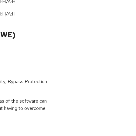
I:H/A:H
I:H/A:H
CWE)
ity; Bypass Protection
eas of the software can
out having to overcome