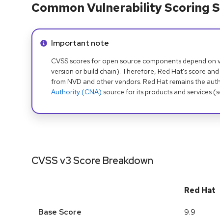
Common Vulnerability Scoring S
Info alert:
Important note
CVSS scores for open source components depend on ven
version or build chain). Therefore, Red Hat's score and
from NVD and other vendors. Red Hat remains the auth
Authority (CNA)
source for its products and services (
CVSS v3 Score Breakdown
Red Hat
Base Score
9.9