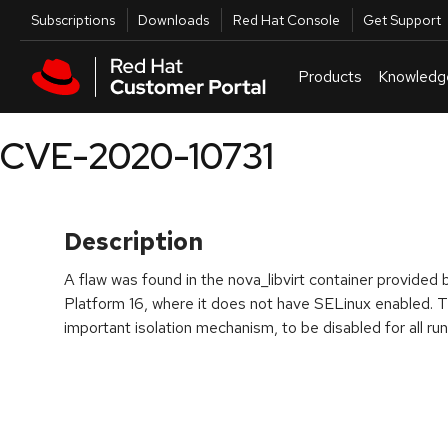
Skip to navigation
Skip to main content
Utilities
Subscriptions
Downloads
Red Hat Console
Get Support
Products
Knowledg
CVE-2020-10731
Description
A flaw was found in the nova_libvirt container provide
Platform 16, where it does not have SELinux enabled. Th
important isolation mechanism, to be disabled for all run