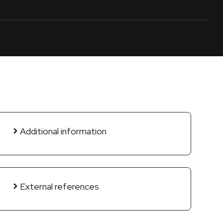
Additional information
External references