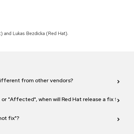
t) and Lukas Bezdicka (Red Hat).
ifferent from other vendors?
 or "Affected", when will Red Hat release a fix for this
not fix"?