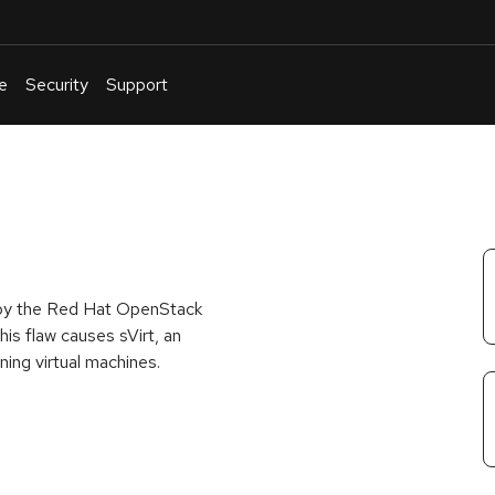
e
Security
Support
English
Or
troubleshoot
an
issue
.
d by the Red Hat OpenStack
is flaw causes sVirt, an
ning virtual machines.