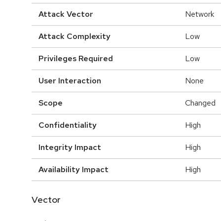
Attack Vector
Network
Attack Complexity
Low
Privileges Required
Low
User Interaction
None
Scope
Changed
Confidentiality
High
Integrity Impact
High
Availability Impact
High
Vector