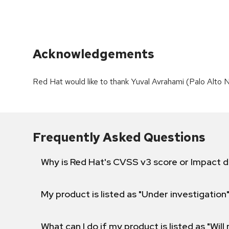
Acknowledgements
Red Hat would like to thank Yuval Avrahami (Palo Alto Ne
Frequently Asked Questions
Why is Red Hat's CVSS v3 score or Impact d
My product is listed as "Under investigation"
What can I do if my product is listed as "Will 