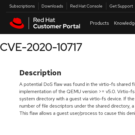
Skip to navigation
Skip to main content
Utilities
Subscriptions
Downloads
Red Hat Console
Get Support
Products
Knowledg
CVE-2020-10717
Description
A potential DoS flaw was found in the virtio-fs shared 
implementation of the QEMU version >= v5.0. Virtio-fs i
system directory with a guest via virtio-fs device. If 
number of file descriptors under the shared directory, a
This flaw allows a guest user/process to cause this deni