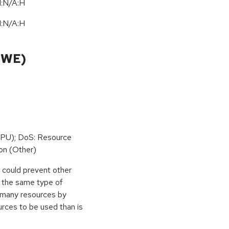
I:N/A:H
I:N/A:H
CWE)
PU); DoS: Resource
on (Other)
r could prevent other
g the same type of
e many resources by
urces to be used than is