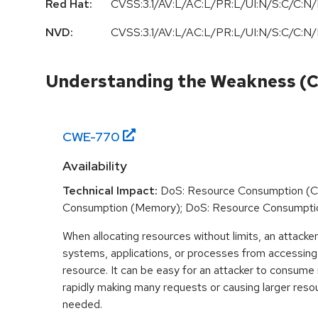
Red Hat:
CVSS:3.1/AV:L/AC:L/PR:L/UI:N/S:C/C:N/
NVD:
CVSS:3.1/AV:L/AC:L/PR:L/UI:N/S:C/C:N/
Understanding the Weakness (
CWE-
770
Availability
Technical Impact:
DoS: Resource Consumption (C
Consumption (Memory); DoS: Resource Consumpti
When allocating resources without limits, an attacke
systems, applications, or processes from accessin
resource. It can be easy for an attacker to consum
rapidly making many requests or causing larger reso
needed.