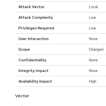
Attack Vector
Local
Attack Complexity
Low
Privileges Required
Low
User Interaction
None
Scope
Changed
Confidentiality
None
Integrity Impact
None
Availability Impact
High
Vector