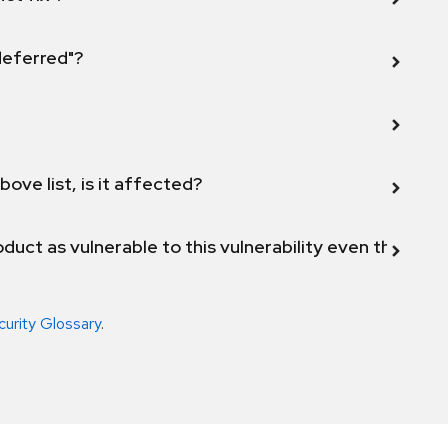
 deferred"?
bove list, is it affected?
duct as vulnerable to this vulnerability even though 
curity Glossary
.