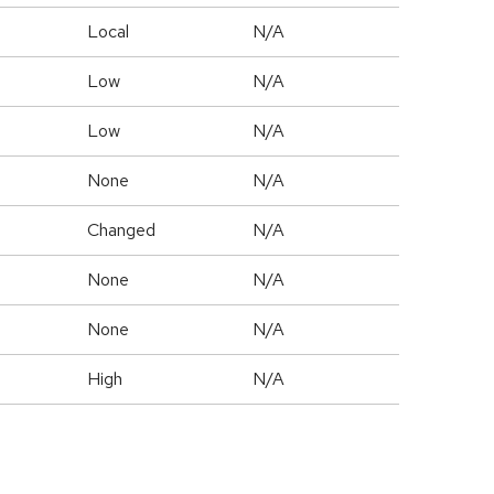
Local
N/A
Low
N/A
Low
N/A
None
N/A
Changed
N/A
None
N/A
None
N/A
High
N/A