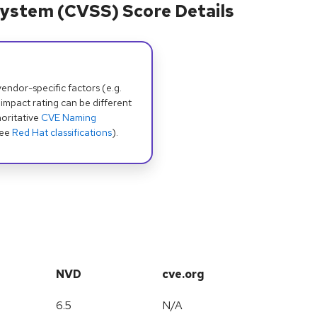
ystem (CVSS) Score Details
dor-specific factors (e.g.
 impact rating can be different
oritative
CVE Naming
see
Red Hat classifications
).
NVD
cve.org
6.5
N/A