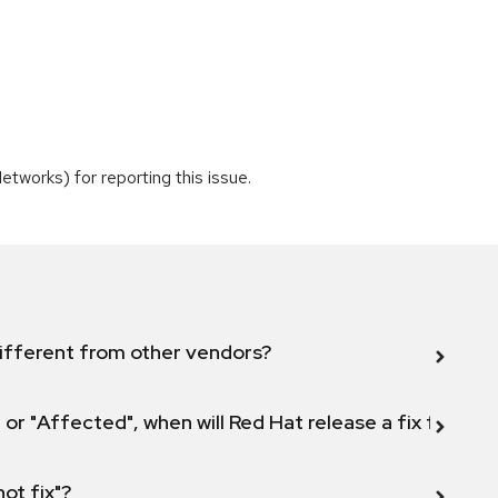
tworks) for reporting this issue.
ifferent from other vendors?
 or "Affected", when will Red Hat release a fix for this
not fix"?