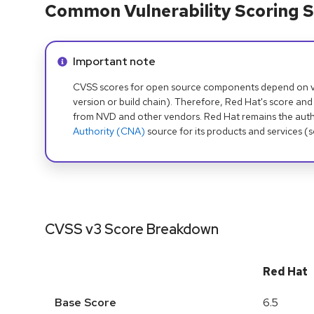
Common Vulnerability Scoring S
Info alert:
Important note
CVSS scores for open source components depend on ven
version or build chain). Therefore, Red Hat's score and
from NVD and other vendors. Red Hat remains the auth
Authority (CNA)
source for its products and services (
CVSS v3 Score Breakdown
Red Hat
Base Score
6.5