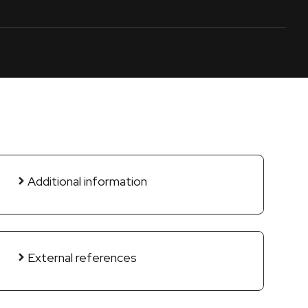
Additional information
External references