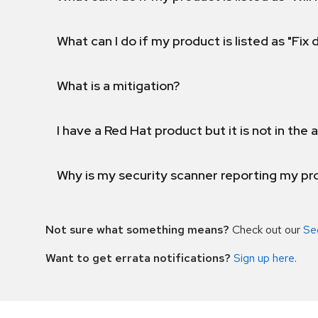
What can I do if my product is listed as "Fix
What is a mitigation?
I have a Red Hat product but it is not in the a
Why is my security scanner reporting my pro
Not sure what something means?
Check out our
Se
Want to get errata notifications?
Sign up here
.