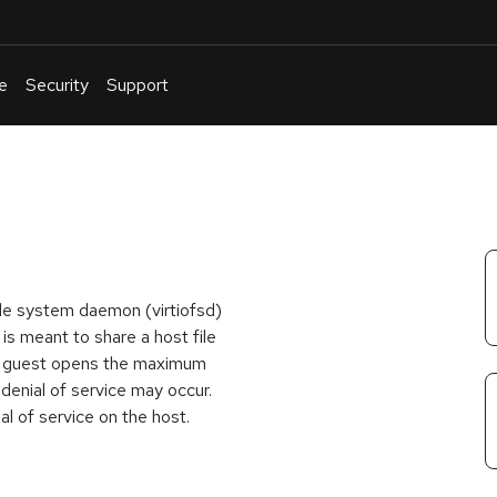
e
Security
Support
English
Or
troubleshoot
an
issue
.
file system daemon (virtiofsd)
s meant to share a host file
the guest opens the maximum
 denial of service may occur.
al of service on the host.