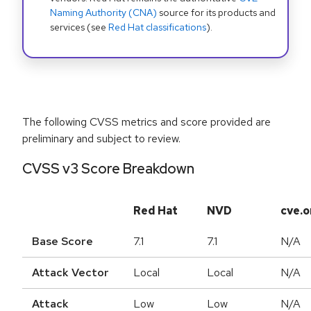
Naming Authority (CNA)
source for its products and
services (see
Red Hat classifications
).
The following CVSS metrics and score provided are
preliminary and subject to review.
CVSS v3 Score Breakdown
Red Hat
NVD
cve.o
Base Score
7.1
7.1
N/A
Attack Vector
Local
Local
N/A
Attack
Low
Low
N/A