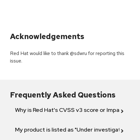
Acknowledgements
Red Hat would like to thank @sdwru for reporting this
issue.
Frequently Asked Questions
Why is Red Hat's CVSS v3 score or Impact diff
My product is listed as "Under investigation" or 