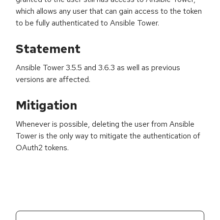
which allows any user that can gain access to the token
to be fully authenticated to Ansible Tower.
Statement
Ansible Tower 3.5.5 and 3.6.3 as well as previous
versions are affected.
Mitigation
Whenever is possible, deleting the user from Ansible
Tower is the only way to mitigate the authentication of
OAuth2 tokens.