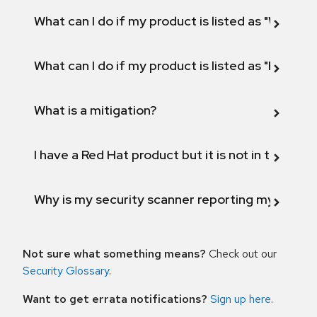
What can I do if my product is listed as "Will not 
What can I do if my product is listed as "Fix def
What is a mitigation?
I have a Red Hat product but it is not in the above
Why is my security scanner reporting my product
Not sure what something means?
Check out our
Security Glossary
.
Want to get errata notifications?
Sign up here
.