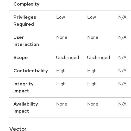
Complexity
Privileges
Low
Low
N/A
Required
User
None
None
N/A
Interaction
Scope
Unchanged
Unchanged
N/A
Confidentiality
High
High
N/A
Integrity
High
High
N/A
Impact
Availability
None
None
N/A
Impact
Vector