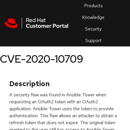
Skip to navigation
Skip to main content
Products
En
Knowledge
Security
Or
trouble
Support
an
issue
.
CVE-2020-10709
Description
A security flaw was found in Ansible Tower when
requesting an OAuth2 token with an OAuth2
application. Ansible Tower uses the token to provide
authentication. This flaw allows an attacker to obtain a
refresh token that does not expire. The original token
granted to the user still has access to Ansible Tower,