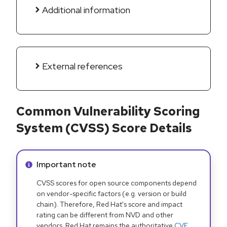
Additional information
External references
Common Vulnerability Scoring
System (CVSS) Score Details
Info alert:
Important note
CVSS scores for open source components depend
on vendor-specific factors (e.g. version or build
chain). Therefore, Red Hat's score and impact
rating can be different from NVD and other
vendors. Red Hat remains the authoritative
CVE