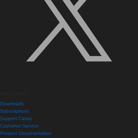
Quick Links
Downloads
Subscriptions
Support Cases
Customer Service
Product Documentation