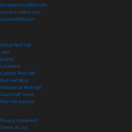
developers.redhat.com
connect.redhat.com
cloud.redhat.com
About Red Hat
Jobs
Events
Locations
Contact Red Hat
Red Hat Blog
Inclusion at Red Hat
Cool Stuff Store
Red Hat Summit
© 2026 Red Hat
Privacy statement
Terms of use