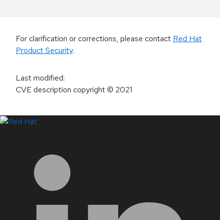
For clarification or corrections, please contact
Red Hat
Product Security
.
Last modified
:
CVE description copyright
© 2021
LinkedIn