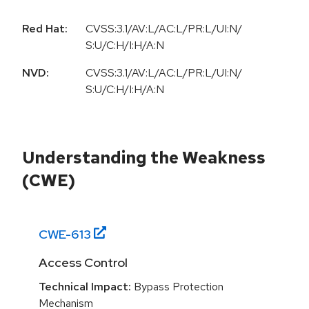
Red Hat:
CVSS:3.1/AV:L/AC:L/PR:L/UI:N/
S:U/C:H/I:H/A:N
NVD:
CVSS:3.1/AV:L/AC:L/PR:L/UI:N/
S:U/C:H/I:H/A:N
Understanding the Weakness
(CWE)
CWE-
613
Access Control
Technical Impact:
Bypass Protection
Mechanism