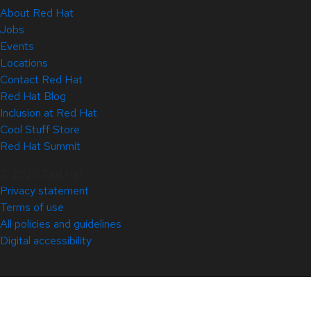
About Red Hat
Jobs
Events
Locations
Contact Red Hat
Red Hat Blog
Inclusion at Red Hat
Cool Stuff Store
Red Hat Summit
© 2026 Red Hat
Privacy statement
Terms of use
All policies and guidelines
Digital accessibility