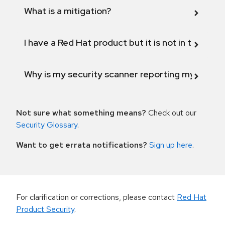
What is a mitigation?
I have a Red Hat product but it is not in the above
Why is my security scanner reporting my product
Not sure what something means?
Check out our
Security Glossary
.
Want to get errata notifications?
Sign up here
.
For clarification or corrections, please contact
Red Hat
Product Security
.