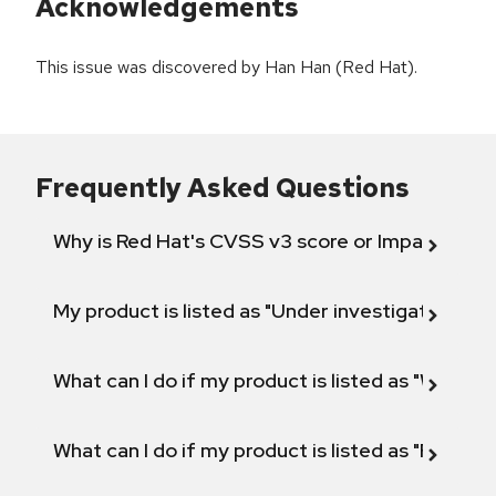
Acknowledgements
This issue was discovered by Han Han (Red Hat).
Frequently Asked Questions
Why is Red Hat's CVSS v3 score or Impact diff
My product is listed as "Under investigation" or 
What can I do if my product is listed as "Will not 
What can I do if my product is listed as "Fix def