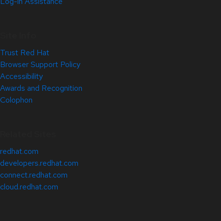
Log-in Assistance
Site Info
Trust Red Hat
Browser Support Policy
Accessibility
Awards and Recognition
Colophon
Related Sites
redhat.com
developers.redhat.com
connect.redhat.com
cloud.redhat.com