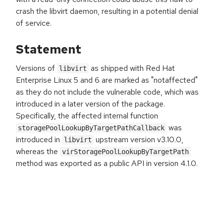
crash the libvirt daemon, resulting in a potential denial
of service.
Statement
Versions of
as shipped with Red Hat
libvirt
Enterprise Linux 5 and 6 are marked as "notaffected"
as they do not include the vulnerable code, which was
introduced in a later version of the package.
Specifically, the affected internal function
was
storagePoolLookupByTargetPathCallback
introduced in
upstream version v3.10.0,
libvirt
whereas the
virStoragePoolLookupByTargetPath
method was exported as a public API in version 4.1.0.