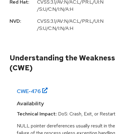
Red Hat:
CVSS:3.1/AV:N/AC:L/PR:L/UI:N
/S:U/C:N/I:N/A:H
NVD:
CVSS:3.1/AV:N/AC:L/PR:L/UI:N
/S:U/C:N/I:N/A:H
Understanding the Weakness
(CWE)
CWE-
476
Availability
Technical Impact:
DoS: Crash, Exit, or Restart
NULL pointer dereferences usually result in the
failure of the process unless exception handling