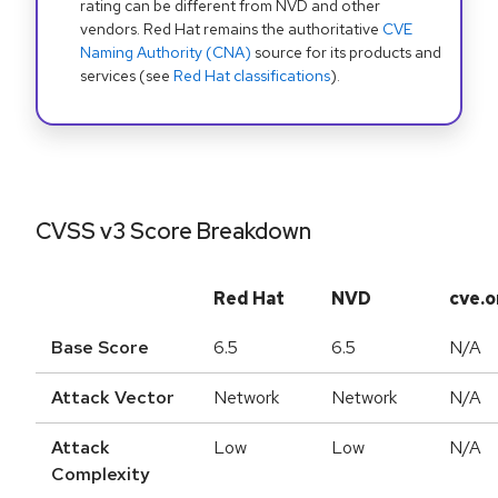
rating can be different from NVD and other
vendors. Red Hat remains the authoritative
CVE
Naming Authority (CNA)
source for its products and
services (see
Red Hat classifications
).
CVSS v3 Score Breakdown
Red Hat
NVD
cve.o
Base Score
6.5
6.5
N/A
Attack Vector
Network
Network
N/A
Attack
Low
Low
N/A
Complexity