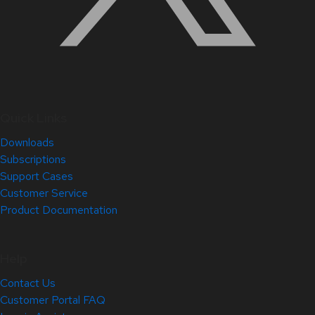
Quick Links
Downloads
Subscriptions
Support Cases
Customer Service
Product Documentation
Help
Contact Us
Customer Portal FAQ