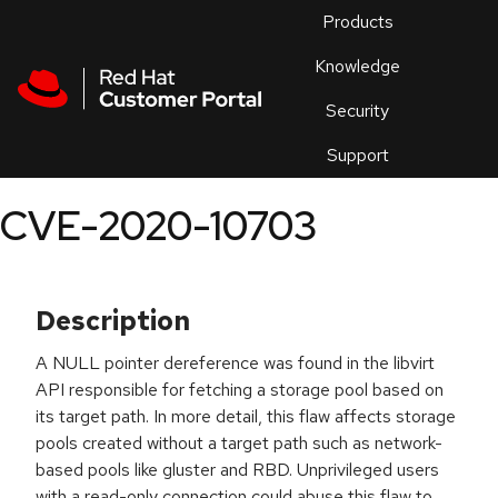
Skip to navigation
Skip to main content
Products
En
Knowledge
Security
Or
trouble
Support
an
issue
.
CVE-2020-10703
Description
A NULL pointer dereference was found in the libvirt
API responsible for fetching a storage pool based on
its target path. In more detail, this flaw affects storage
pools created without a target path such as network-
based pools like gluster and RBD. Unprivileged users
with a read-only connection could abuse this flaw to