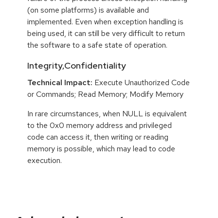
(on some platforms) is available and
implemented. Even when exception handling is
being used, it can still be very difficult to return
the software to a safe state of operation.
Integrity,Confidentiality
Technical Impact:
Execute Unauthorized Code
or Commands; Read Memory; Modify Memory
In rare circumstances, when NULL is equivalent
to the 0x0 memory address and privileged
code can access it, then writing or reading
memory is possible, which may lead to code
execution.