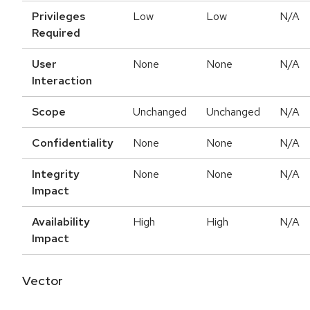
Privileges
Low
Low
N/A
Required
User
None
None
N/A
Interaction
Scope
Unchanged
Unchanged
N/A
Confidentiality
None
None
N/A
Integrity
None
None
N/A
Impact
Availability
High
High
N/A
Impact
Vector