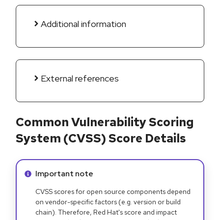
Additional information
External references
Common Vulnerability Scoring
System (CVSS) Score Details
Info alert:
Important note
CVSS scores for open source components depend
on vendor-specific factors (e.g. version or build
chain). Therefore, Red Hat's score and impact