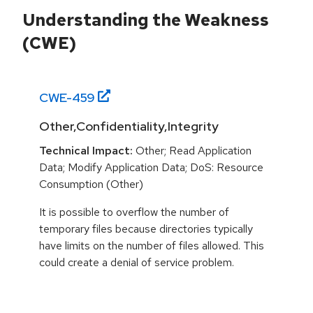
Understanding the Weakness
(CWE)
CWE-
459
Other,Confidentiality,Integrity
Technical Impact:
Other; Read Application
Data; Modify Application Data; DoS: Resource
Consumption (Other)
It is possible to overflow the number of
temporary files because directories typically
have limits on the number of files allowed. This
could create a denial of service problem.