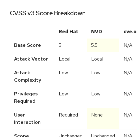
CVSS v3 Score Breakdown
Red Hat
NVD
cve.o
Base Score
5
5.5
N/A
Attack Vector
Local
Local
N/A
Attack
Low
Low
N/A
Complexity
Privileges
Low
Low
N/A
Required
User
Required
None
N/A
Interaction
Scope
Unchanged
Unchanged
N/A