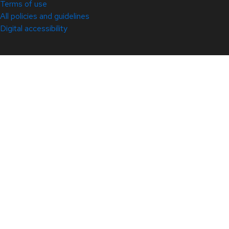
Terms of use
All policies and guidelines
Digital accessibility