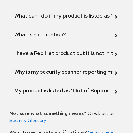
What can I do if my product is listed as "Fix def
What is a mitigation?
I have a Red Hat product but it is not in the above
Why is my security scanner reporting my product
My product is listed as "Out of Support Scope"
Not sure what something means?
Check out our
Security Glossary
.
Want to get errata notifications?
Sign up here
.