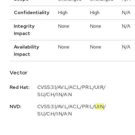
Confidentiality
High
High
N/A
Integrity
None
None
N/A
Impact
Availability
None
None
N/A
Impact
Vector
Red Hat:
CVSS:3.1/AV:L/AC:L/PR:L/UI:R/
S:U/C:H/I:N/A:N
NVD:
CVSS:3.1
/
AV:L
/
AC:L
/
PR:L
/
UI:N
/
S:U
/
C:H
/
I:N
/
A:N