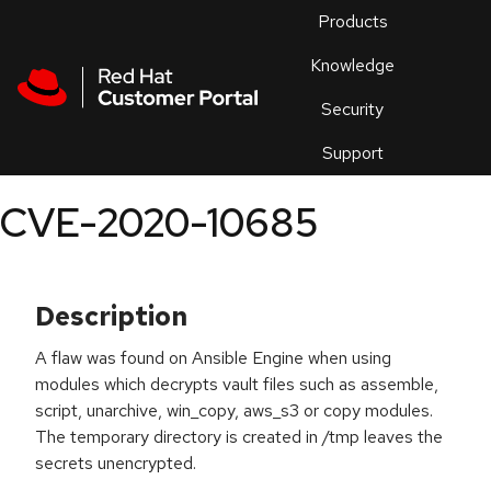
Skip to navigation
Skip to main content
Products
En
Knowledge
Security
Or
trouble
Support
an
issue
.
CVE-2020-10685
Description
A flaw was found on Ansible Engine when using
modules which decrypts vault files such as assemble,
script, unarchive, win_copy, aws_s3 or copy modules.
The temporary directory is created in /tmp leaves the
secrets unencrypted.