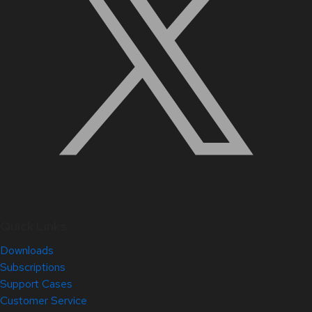
Quick Links
Downloads
Subscriptions
Support Cases
Customer Service