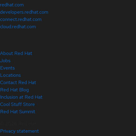
redhat.com
developers.redhat.com
connect.redhat.com
cloud.redhat.com
About Red Hat
Jobs
Events
Locations
Contact Red Hat
Red Hat Blog
Inclusion at Red Hat
Cool Stuff Store
Red Hat Summit
© 2026 Red Hat
Privacy statement