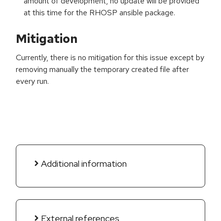
amount of development, no update will be provided
at this time for the RHOSP ansible package.
Mitigation
Currently, there is no mitigation for this issue except by
removing manually the temporary created file after
every run.
Additional information
External references