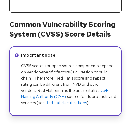
Common Vulnerability Scoring
System (CVSS) Score Details
Info alert:
Important note
CVSS scores for open source components depend
on vendor-specific factors (e.g. version or build
chain). Therefore, Red Hat's score and impact
rating can be different from NVD and other
vendors. Red Hat remains the authoritative
CVE
Naming Authority (CNA)
source for its products and
services (see
Red Hat classifications
).