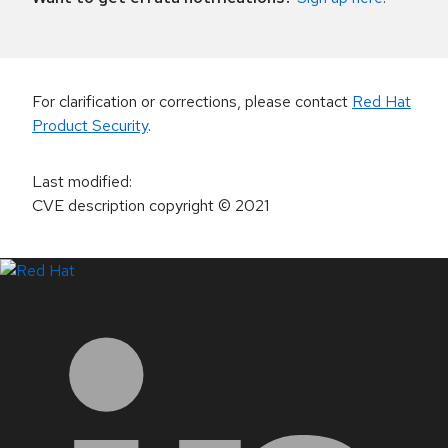
For clarification or corrections, please contact
Red Hat
Product Security
.
Last modified
:
CVE description copyright
© 2021
LinkedIn