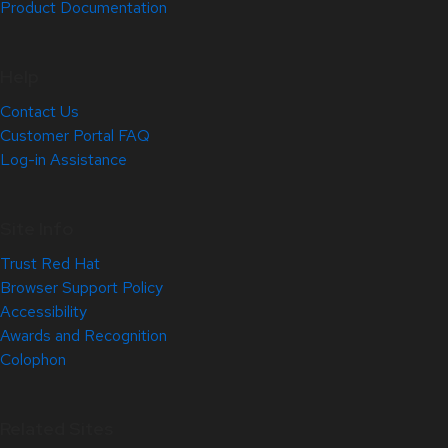
Product Documentation
Help
Contact Us
Customer Portal FAQ
Log-in Assistance
Site Info
Trust Red Hat
Browser Support Policy
Accessibility
Awards and Recognition
Colophon
Related Sites