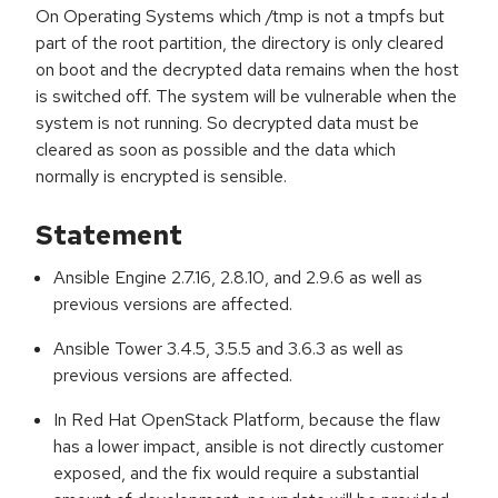
On Operating Systems which /tmp is not a tmpfs but
part of the root partition, the directory is only cleared
on boot and the decrypted data remains when the host
is switched off. The system will be vulnerable when the
system is not running. So decrypted data must be
cleared as soon as possible and the data which
normally is encrypted is sensible.
Statement
Ansible Engine 2.7.16, 2.8.10, and 2.9.6 as well as
previous versions are affected.
Ansible Tower 3.4.5, 3.5.5 and 3.6.3 as well as
previous versions are affected.
In Red Hat OpenStack Platform, because the flaw
has a lower impact, ansible is not directly customer
exposed, and the fix would require a substantial