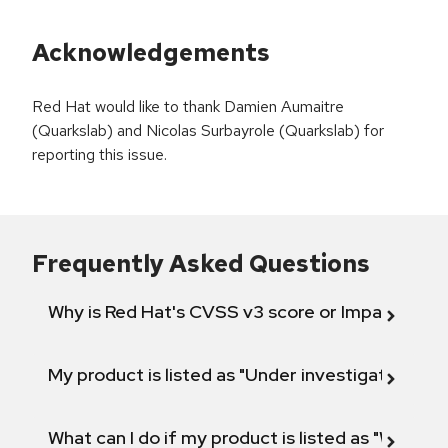
Acknowledgements
Red Hat would like to thank Damien Aumaitre
(Quarkslab) and Nicolas Surbayrole (Quarkslab) for
reporting this issue.
Frequently Asked Questions
Why is Red Hat's CVSS v3 score or Impact diff
My product is listed as "Under investigation" or 
What can I do if my product is listed as "Will not 