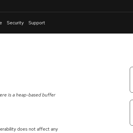
e
Security
Support
English
Or
troubleshoot
an
issue
.
here is a heap-based buffer
rability does not affect any