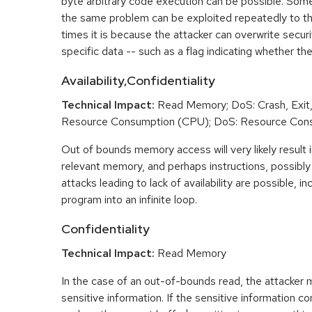
byte arbitrary code execution can be possible. Som
the same problem can be exploited repeatedly to t
times it is because the attacker can overwrite securit
specific data -- such as a flag indicating whether the
Availability,Confidentiality
Technical Impact:
Read Memory; DoS: Crash, Exit,
Resource Consumption (CPU); DoS: Resource Con
Out of bounds memory access will very likely result i
relevant memory, and perhaps instructions, possibly 
attacks leading to lack of availability are possible, in
program into an infinite loop.
Confidentiality
Technical Impact:
Read Memory
In the case of an out-of-bounds read, the attacker
sensitive information. If the sensitive information c