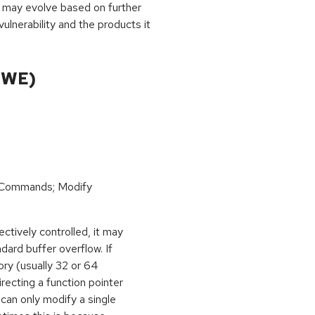
 may evolve based on further
ulnerability and the products it
CWE)
 Commands; Modify
ctively controlled, it may
dard buffer overflow. If
ory (usually 32 or 64
irecting a function pointer
can only modify a single