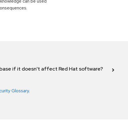
is knowledge can be used
 consequences.
abase if it doesn't affect Red Hat software?
curity Glossary
.