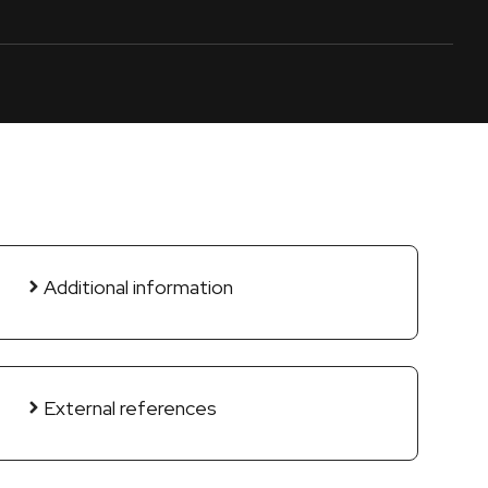
Additional information
External references