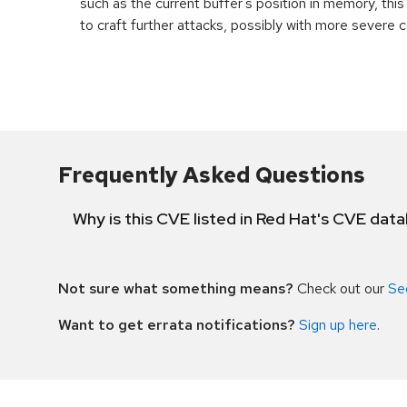
such as the current buffer's position in memory, th
to craft further attacks, possibly with more severe
Frequently Asked Questions
Why is this CVE listed in Red Hat's CVE dat
Not sure what something means?
Check out our
Se
Want to get errata notifications?
Sign up here
.