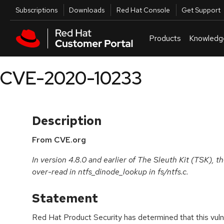
Skip to navigation
Skip to main content
Utilities
Subscriptions
Downloads
Red Hat Console
Get Support
Products
Knowledg
CVE-2020-10233
Description
From CVE.org
In version 4.8.0 and earlier of The Sleuth Kit (TSK), t
over-read in ntfs_dinode_lookup in fs/ntfs.c.
Statement
Red Hat Product Security has determined that this vulne