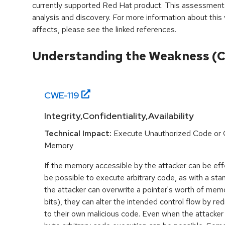
currently supported Red Hat product. This assessment
analysis and discovery. For more information about this v
affects, please see the linked references.
Understanding the Weakness (
CWE-
119
Integrity,Confidentiality,Availability
Technical Impact:
Execute Unauthorized Code or
Memory
If the memory accessible by the attacker can be effe
be possible to execute arbitrary code, as with a stan
the attacker can overwrite a pointer's worth of mem
bits), they can alter the intended control flow by red
to their own malicious code. Even when the attacker 