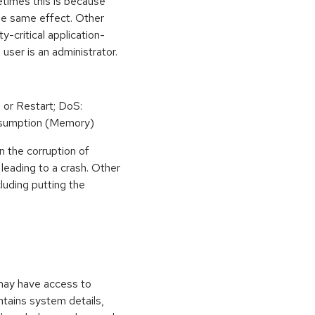
etimes this is because
he same effect. Other
y-critical application-
 user is an administrator.
 or Restart; DoS:
sumption (Memory)
n the corruption of
leading to a crash. Other
cluding putting the
 may have access to
ontains system details,