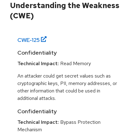
Understanding the Weakness
(CWE)
CWE-
125
Confidentiality
Technical Impact:
Read Memory
An attacker could get secret values such as
cryptographic keys, PII, memory addresses, or
other information that could be used in
additional attacks.
Confidentiality
Technical Impact:
Bypass Protection
Mechanism