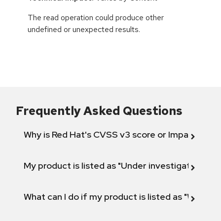
The read operation could produce other
undefined or unexpected results.
Frequently Asked Questions
Why is Red Hat's CVSS v3 score or Impact diff
My product is listed as "Under investigation" or 
What can I do if my product is listed as "Will not 