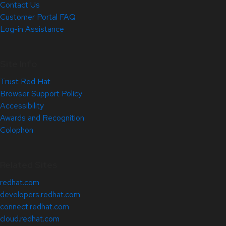
Contact Us
Customer Portal FAQ
Log-in Assistance
Site Info
Trust Red Hat
Browser Support Policy
Accessibility
Awards and Recognition
Colophon
Related Sites
redhat.com
developers.redhat.com
connect.redhat.com
cloud.redhat.com