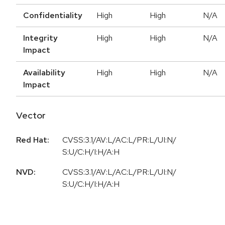
Confidentiality
High
High
N/A
Integrity
High
High
N/A
Impact
Availability
High
High
N/A
Impact
Vector
Red Hat:
CVSS:3.1/AV:L/AC:L/PR:L/UI:N/
S:U/C:H/I:H/A:H
NVD:
CVSS:3.1/AV:L/AC:L/PR:L/UI:N/
S:U/C:H/I:H/A:H