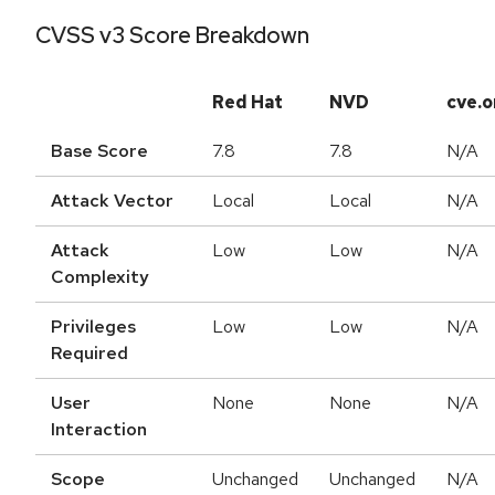
CVSS v3 Score Breakdown
Red Hat
NVD
cve.o
Base Score
7.8
7.8
N/A
Attack Vector
Local
Local
N/A
Attack
Low
Low
N/A
Complexity
Privileges
Low
Low
N/A
Required
User
None
None
N/A
Interaction
Scope
Unchanged
Unchanged
N/A