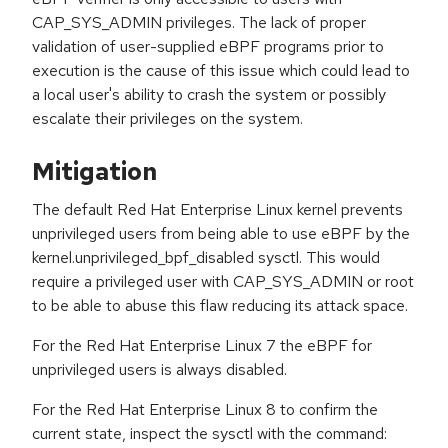
CAP_SYS_ADMIN privileges. The lack of proper
validation of user-supplied eBPF programs prior to
execution is the cause of this issue which could lead to
a local user's ability to crash the system or possibly
escalate their privileges on the system.
Mitigation
The default Red Hat Enterprise Linux kernel prevents
unprivileged users from being able to use eBPF by the
kernel.unprivileged_bpf_disabled sysctl. This would
require a privileged user with CAP_SYS_ADMIN or root
to be able to abuse this flaw reducing its attack space.
For the Red Hat Enterprise Linux 7 the eBPF for
unprivileged users is always disabled.
For the Red Hat Enterprise Linux 8 to confirm the
current state, inspect the sysctl with the command: