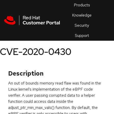
Skip to navigation
Skip to main content
Products
En
Knowledge
Security
Or
trouble
Support
an
issue
.
CVE-2020-0430
Description
An out of bounds memory read flaw was found in the
Linux kernel’s implementation of the eBPF code
verifier. A user passing corrupted data to a helper
function could access data inside the
adjust_ptr_min_max_vals() function. By default, the
eBPF verifier is only accessible to users with