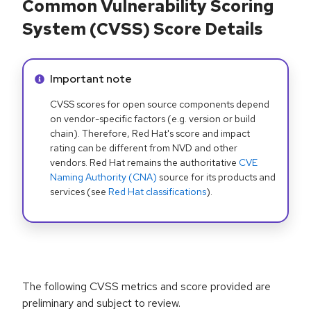
Common Vulnerability Scoring
System (CVSS) Score Details
Info alert:
Important note
CVSS scores for open source components depend
on vendor-specific factors (e.g. version or build
chain). Therefore, Red Hat's score and impact
rating can be different from NVD and other
vendors. Red Hat remains the authoritative
CVE
Naming Authority (CNA)
source for its products and
services (see
Red Hat classifications
).
The following CVSS metrics and score provided are
preliminary and subject to review.