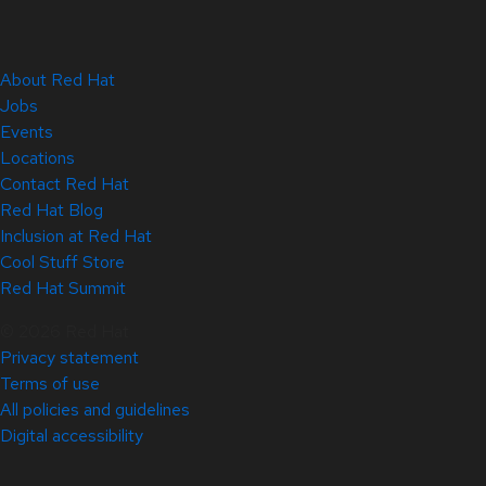
About Red Hat
Jobs
Events
Locations
Contact Red Hat
Red Hat Blog
Inclusion at Red Hat
Cool Stuff Store
Red Hat Summit
© 2026 Red Hat
Privacy statement
Terms of use
All policies and guidelines
Digital accessibility