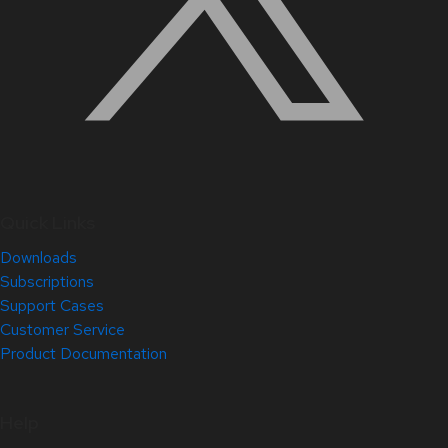
Quick Links
Downloads
Subscriptions
Support Cases
Customer Service
Product Documentation
Help