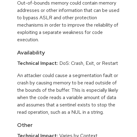
Out-of-bounds memory could contain memory
addresses or other information that can be used
to bypass ASLR and other protection
mechanisms in order to improve the reliability of
exploiting a separate weakness for code
execution.
Availability
Technical Impact:
DoS: Crash, Exit, or Restart
An attacker could cause a segmentation fault or
crash by causing memory to be read outside of
the bounds of the buffer. This is especially likely
when the code reads a variable amount of data
and assumes that a sentinel exists to stop the
read operation, such as a NUL in a string.
Other
Technical Impact:
Varies by Context