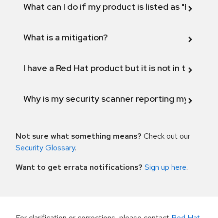
What can I do if my product is listed as "Fix def
What is a mitigation?
I have a Red Hat product but it is not in the above
Why is my security scanner reporting my product
Not sure what something means?
Check out our
Security Glossary
.
Want to get errata notifications?
Sign up here
.
For clarification or corrections, please contact
Red Hat