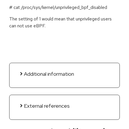
# cat /proc/sys/kernel/unprivileged_bpf_disabled
The setting of 1 would mean that unprivileged users
can not use eBPF.
Additional information
External references