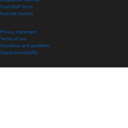
Cool Stuff Store
Red Hat Summit
© 2026 Red Hat
Privacy statement
Terms of use
All policies and guidelines
Digital accessibility