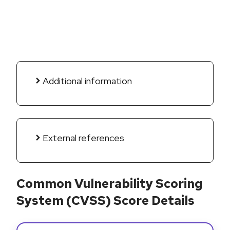
Additional information
External references
Common Vulnerability Scoring
System (CVSS) Score Details