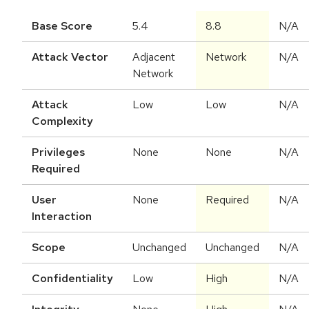
Base Score
5.4
8.8
N/A
Attack Vector
Adjacent
Network
N/A
Network
Attack
Low
Low
N/A
Complexity
Privileges
None
None
N/A
Required
User
None
Required
N/A
Interaction
Scope
Unchanged
Unchanged
N/A
Confidentiality
Low
High
N/A