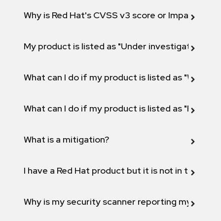
Why is Red Hat's CVSS v3 score or Impact diff
My product is listed as "Under investigation" or 
What can I do if my product is listed as "Will not 
What can I do if my product is listed as "Fix def
What is a mitigation?
I have a Red Hat product but it is not in the above
Why is my security scanner reporting my product