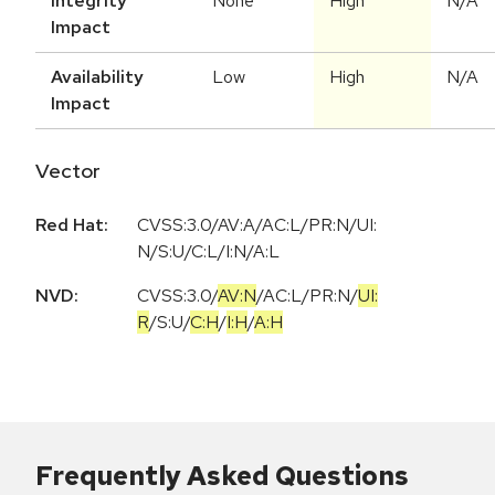
Integrity
None
High
N/A
Impact
Availability
Low
High
N/A
Impact
Vector
Red Hat:
CVSS:3.0/AV:A/AC:L/PR:N/UI:
N/S:U/C:L/I:N/A:L
NVD:
CVSS:3.0
/
AV:N
/
AC:L
/
PR:N
/
UI:
R
/
S:U
/
C:H
/
I:H
/
A:H
Frequently Asked Questions