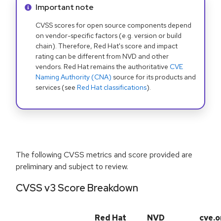
Info alert:
Important note
CVSS scores for open source components depend
on vendor-specific factors (e.g. version or build
chain). Therefore, Red Hat's score and impact
rating can be different from NVD and other
vendors. Red Hat remains the authoritative
CVE
Naming Authority (CNA)
source for its products and
services (see
Red Hat classifications
).
The following CVSS metrics and score provided are
preliminary and subject to review.
CVSS v3 Score Breakdown
Red Hat
NVD
cve.o