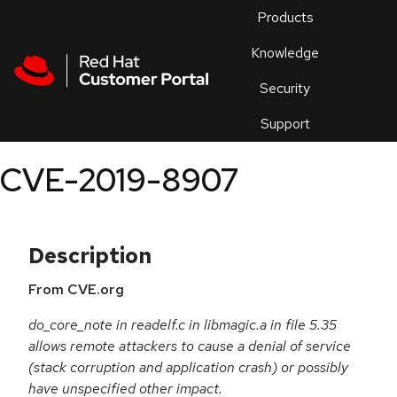
Skip to navigation
Skip to main content
Products
En
Knowledge
Security
Or
trouble
Support
an
issue
.
CVE-2019-8907
Description
From CVE.org
do_core_note in readelf.c in libmagic.a in file 5.35
allows remote attackers to cause a denial of service
(stack corruption and application crash) or possibly
have unspecified other impact.