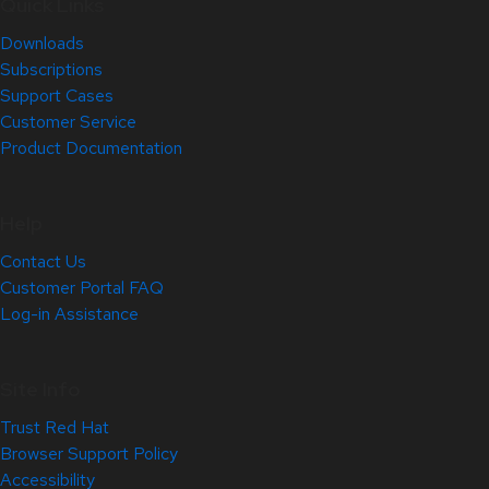
Quick Links
Downloads
Subscriptions
Support Cases
Customer Service
Product Documentation
Help
Contact Us
Customer Portal FAQ
Log-in Assistance
Site Info
Trust Red Hat
Browser Support Policy
Accessibility