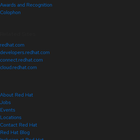
Awards and Recognition
Colophon
Related Sites
redhat.com
developers.redhat.com
connect.redhat.com
cloud.redhat.com
About Red Hat
Jobs
Events
Locations
Contact Red Hat
Red Hat Blog
Inclusion at Red Hat