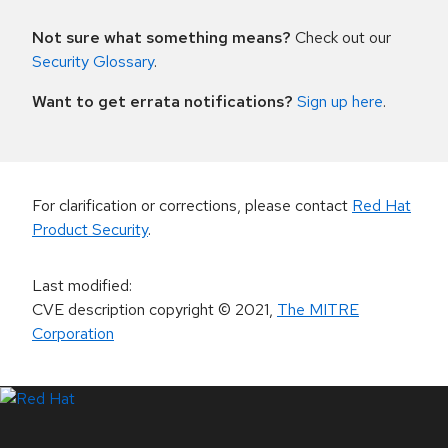
Not sure what something means?
Check out our
Security Glossary
.
Want to get errata notifications?
Sign up here
.
For clarification or corrections, please contact
Red Hat
Product Security
.
Last modified
:
CVE description copyright
© 2021
,
The MITRE
Corporation
LinkedIn