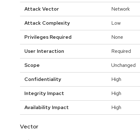
Attack Vector
Network
Attack Complexity
Low
Privileges Required
None
User Interaction
Required
Scope
Unchanged
Confidentiality
High
Integrity Impact
High
Availability Impact
High
Vector