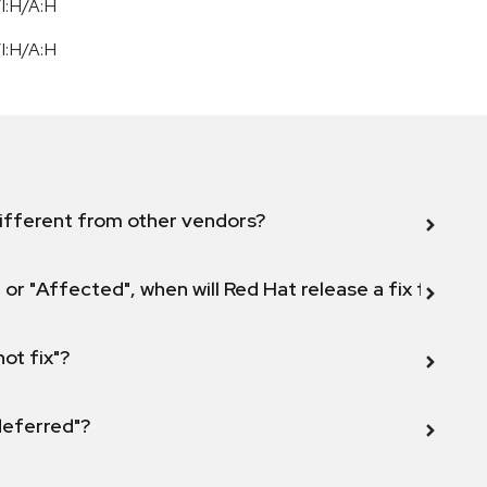
I:H/A:H
I:H/A:H
ifferent from other vendors?
 or "Affected", when will Red Hat release a fix for this
not fix"?
 deferred"?