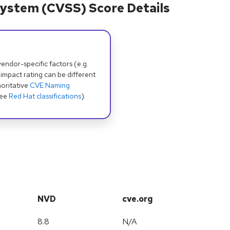
ystem (CVSS) Score Details
dor-specific factors (e.g.
 impact rating can be different
oritative
CVE Naming
see
Red Hat classifications
).
NVD
cve.org
8.8
N/A