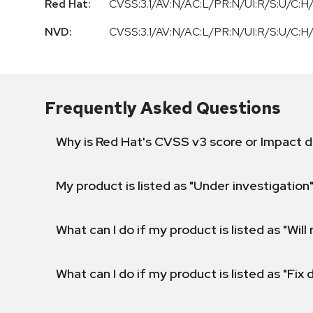
Red Hat:
CVSS:3.1/AV:N/AC:L/PR:N/UI:R/S:U/C:H/
NVD:
CVSS:3.1/AV:N/AC:L/PR:N/UI:R/S:U/C:H/
Frequently Asked Questions
Why is Red Hat's CVSS v3 score or Impact d
My product is listed as "Under investigation"
What can I do if my product is listed as "Will 
What can I do if my product is listed as "Fix