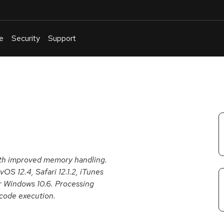
e
Security
Support
English
Or
troubleshoot
an
issue
.
ith improved memory handling.
vOS 12.4, Safari 12.1.2, iTunes
or Windows 10.6. Processing
 code execution.