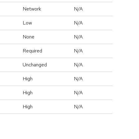
Network
N/A
Low
N/A
None
N/A
Required
N/A
Unchanged
N/A
High
N/A
High
N/A
High
N/A