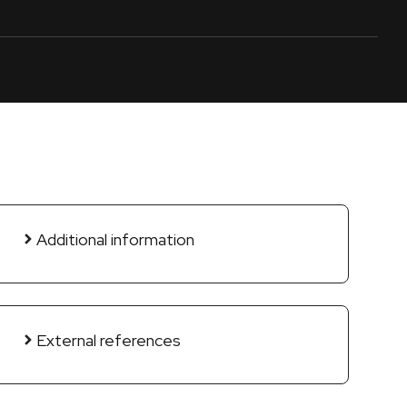
Additional information
External references