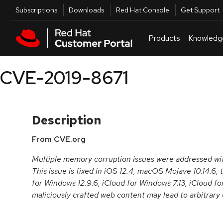
Skip to navigation
Skip to main content
Utilities
Subscriptions
Downloads
Red Hat Console
Get Support
Products
Knowledg
CVE-2019-8671
Description
From CVE.org
Multiple memory corruption issues were addressed w
This issue is fixed in iOS 12.4, macOS Mojave 10.14.6, t
for Windows 12.9.6, iCloud for Windows 7.13, iCloud f
maliciously crafted web content may lead to arbitrary