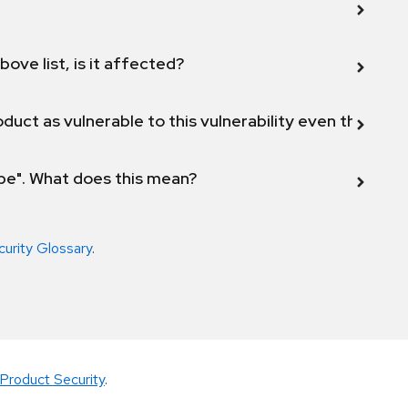
bove list, is it affected?
duct as vulnerable to this vulnerability even though 
ope". What does this mean?
curity Glossary
.
Product Security
.