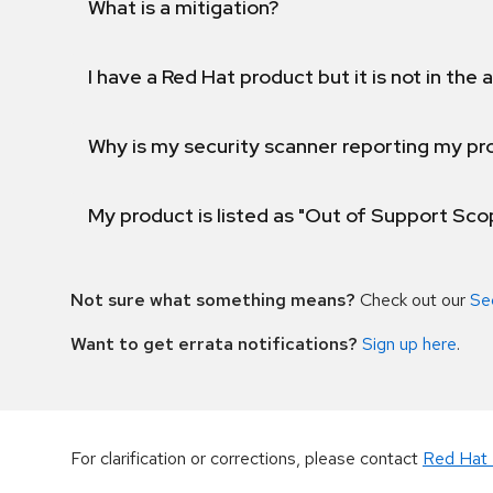
What is a mitigation?
I have a Red Hat product but it is not in the a
Why is my security scanner reporting my pro
My product is listed as "Out of Support Sc
Not sure what something means?
Check out our
Se
Want to get errata notifications?
Sign up here
.
For clarification or corrections, please contact
Red Hat 