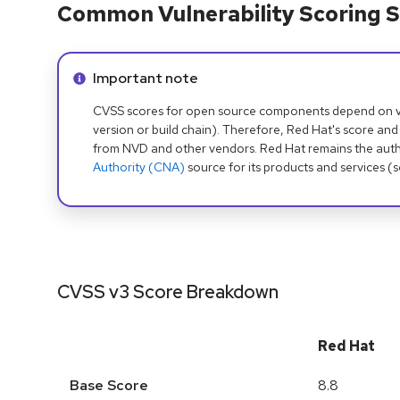
Common Vulnerability Scoring S
Info alert:
Important note
CVSS scores for open source components depend on ven
version or build chain). Therefore, Red Hat's score and
from NVD and other vendors. Red Hat remains the auth
Authority (CNA)
source for its products and services (
CVSS v3 Score Breakdown
Red Hat
Base Score
8.8