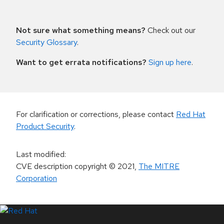
Not sure what something means?
Check out our
Security Glossary
.
Want to get errata notifications?
Sign up here
.
For clarification or corrections, please contact
Red Hat
Product Security
.
Last modified
:
CVE description copyright
© 2021
,
The MITRE
Corporation
LinkedIn