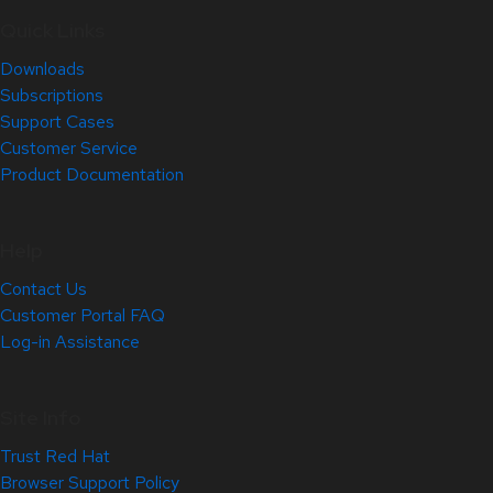
Quick Links
Downloads
Subscriptions
Support Cases
Customer Service
Product Documentation
Help
Contact Us
Customer Portal FAQ
Log-in Assistance
Site Info
Trust Red Hat
Browser Support Policy