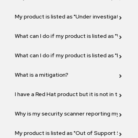
My product is listed as "Under investigation" or 
What can I do if my product is listed as "Will not 
What can I do if my product is listed as "Fix def
What is a mitigation?
I have a Red Hat product but it is not in the above
Why is my security scanner reporting my product
My product is listed as "Out of Support Scope"