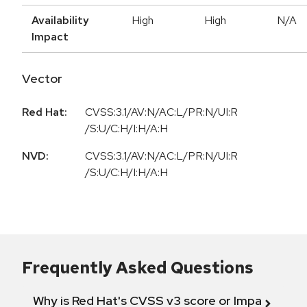
Availability
High
High
N/A
Impact
Vector
Red Hat:
CVSS:3.1/AV:N/AC:L/PR:N/UI:R
/S:U/C:H/I:H/A:H
NVD:
CVSS:3.1/AV:N/AC:L/PR:N/UI:R
/S:U/C:H/I:H/A:H
Frequently Asked Questions
Why is Red Hat's CVSS v3 score or Impact diff