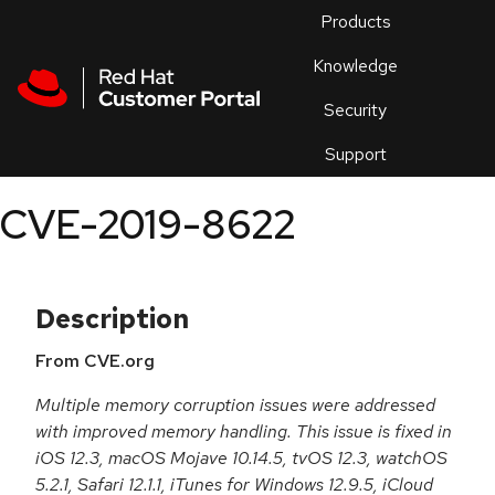
Skip to navigation
Skip to main content
Products
En
Knowledge
Security
Or
trouble
Support
an
issue
.
CVE-2019-8622
Description
From CVE.org
Multiple memory corruption issues were addressed
with improved memory handling. This issue is fixed in
iOS 12.3, macOS Mojave 10.14.5, tvOS 12.3, watchOS
5.2.1, Safari 12.1.1, iTunes for Windows 12.9.5, iCloud