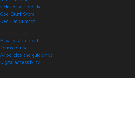
Inclusion at Red Hat
Cool Stuff Store
Red Hat Summit
© 2026 Red Hat
Privacy statement
Terms of use
All policies and guidelines
Digital accessibility