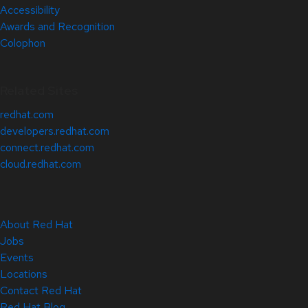
Accessibility
Awards and Recognition
Colophon
Related Sites
redhat.com
developers.redhat.com
connect.redhat.com
cloud.redhat.com
About Red Hat
Jobs
Events
Locations
Contact Red Hat
Red Hat Blog