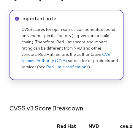
Info alert:
Important note
CVSS scores for open source components depend
on vendor-specific factors (e.g. version or build
chain). Therefore, Red Hat's score and impact
rating can be different from NVD and other
vendors. Red Hat remains the authoritative
CVE
Naming Authority (CNA)
source for its products and
services (see
Red Hat classifications
).
CVSS v3 Score Breakdown
Red Hat
NVD
cve.o