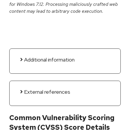
for Windows 7.12. Processing maliciously crafted web
content may lead to arbitrary code execution.
Additional information
External references
Common Vulnerability Scoring
System (CVSS) Score Details