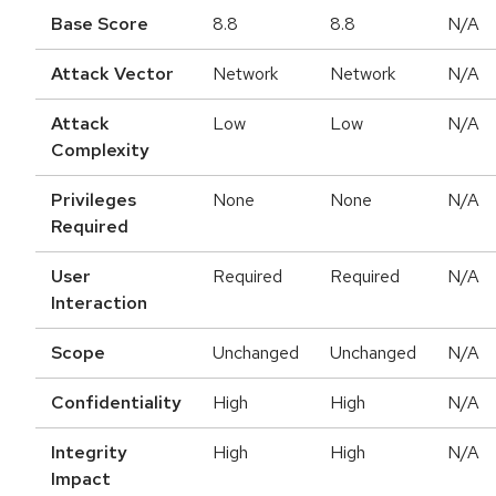
Base Score
8.8
8.8
N/A
Attack Vector
Network
Network
N/A
Attack
Low
Low
N/A
Complexity
Privileges
None
None
N/A
Required
User
Required
Required
N/A
Interaction
Scope
Unchanged
Unchanged
N/A
Confidentiality
High
High
N/A
Integrity
High
High
N/A
Impact