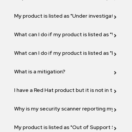
My product is listed as "Under investigation" or 
What can I do if my product is listed as "Will not 
What can I do if my product is listed as "Fix def
What is a mitigation?
I have a Red Hat product but it is not in the above
Why is my security scanner reporting my product
My product is listed as "Out of Support Scope"