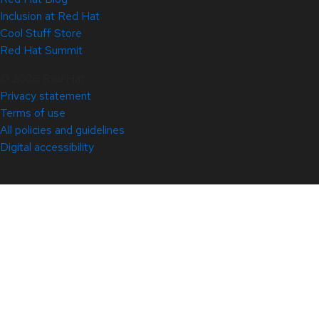
Inclusion at Red Hat
Cool Stuff Store
Red Hat Summit
© 2026 Red Hat
Privacy statement
Terms of use
All policies and guidelines
Digital accessibility