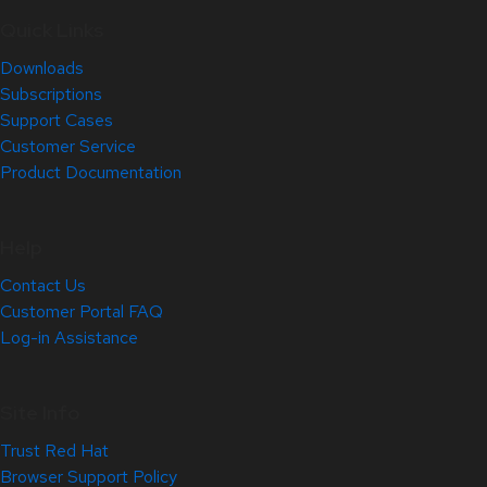
Quick Links
Downloads
Subscriptions
Support Cases
Customer Service
Product Documentation
Help
Contact Us
Customer Portal FAQ
Log-in Assistance
Site Info
Trust Red Hat
Browser Support Policy