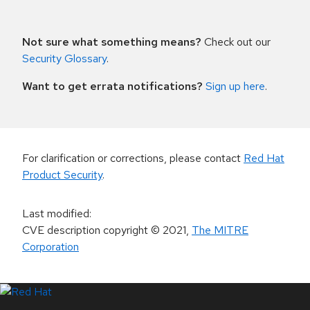
Not sure what something means?
Check out our
Security Glossary
.
Want to get errata notifications?
Sign up here
.
For clarification or corrections, please contact
Red Hat
Product Security
.
Last modified
:
CVE description copyright
© 2021
,
The MITRE
Corporation
LinkedIn