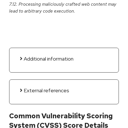
7.12. Processing maliciously crafted web content may
lead to arbitrary code execution.
Additional information
External references
Common Vulnerability Scoring
System (CVSS) Score Details