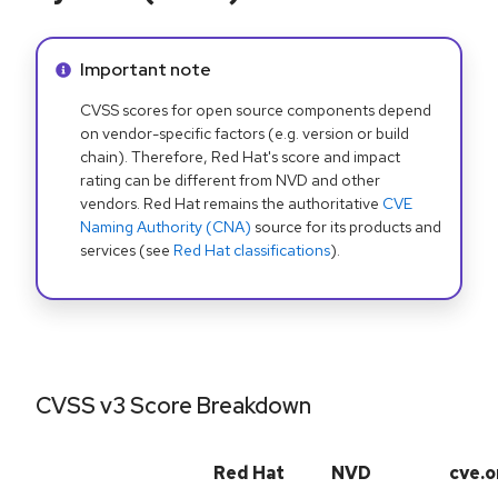
Info alert:
Important note
CVSS scores for open source components depend
on vendor-specific factors (e.g. version or build
chain). Therefore, Red Hat's score and impact
rating can be different from NVD and other
vendors. Red Hat remains the authoritative
CVE
Naming Authority (CNA)
source for its products and
services (see
Red Hat classifications
).
CVSS v3 Score Breakdown
Red Hat
NVD
cve.o