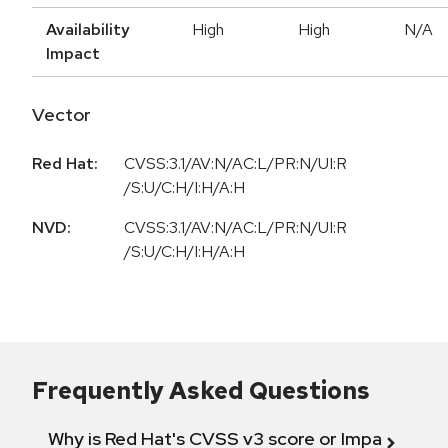
Availability
High
High
N/A
Impact
Vector
Red Hat:
CVSS:3.1/AV:N/AC:L/PR:N/UI:R
/S:U/C:H/I:H/A:H
NVD:
CVSS:3.1/AV:N/AC:L/PR:N/UI:R
/S:U/C:H/I:H/A:H
Frequently Asked Questions
Why is Red Hat's CVSS v3 score or Impact diff