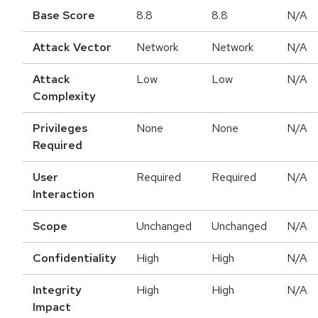
Base Score
8.8
8.8
N/A
Attack Vector
Network
Network
N/A
Attack
Low
Low
N/A
Complexity
Privileges
None
None
N/A
Required
User
Required
Required
N/A
Interaction
Scope
Unchanged
Unchanged
N/A
Confidentiality
High
High
N/A
Integrity
High
High
N/A
Impact