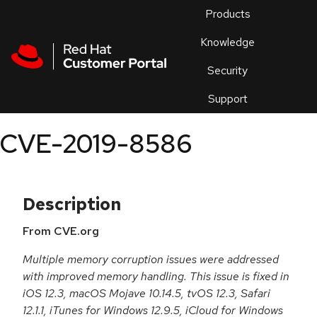
Skip to navigation
Skip to main content
Products
En
Knowledge
Security
Or
trouble
Support
an
issue
.
CVE-2019-8586
Description
From CVE.org
Multiple memory corruption issues were addressed
with improved memory handling. This issue is fixed in
iOS 12.3, macOS Mojave 10.14.5, tvOS 12.3, Safari
12.1.1, iTunes for Windows 12.9.5, iCloud for Windows