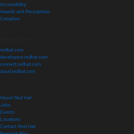
Accessibility
Awards and Recognition
Colophon
Related Sites
redhat.com
developers.redhat.com
connect.redhat.com
cloud.redhat.com
About Red Hat
Jobs
Events
Locations
Contact Red Hat
Red Hat Blog