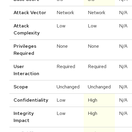
Attack Vector
Network
Network
N/A
Attack
Low
Low
N/A
Complexity
Privileges
None
None
N/A
Required
User
Required
Required
N/A
Interaction
Scope
Unchanged
Unchanged
N/A
Confidentiality
Low
High
N/A
Integrity
Low
High
N/A
Impact