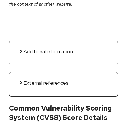
the context of another website.
Additional information
External references
Common Vulnerability Scoring
System (CVSS) Score Details