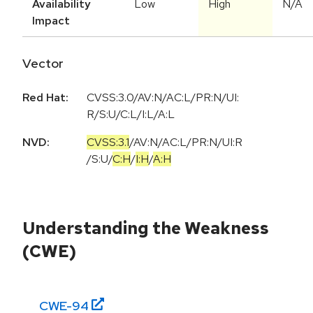
Availability
Low
High
N/A
Impact
Vector
Red Hat:
CVSS:3.0/AV:N/AC:L/PR:N/UI:
R/S:U/C:L/I:L/A:L
NVD:
CVSS:3.1
/
AV:N
/
AC:L
/
PR:N
/
UI:R
/
S:U
/
C:H
/
I:H
/
A:H
Understanding the Weakness
(CWE)
CWE-
94