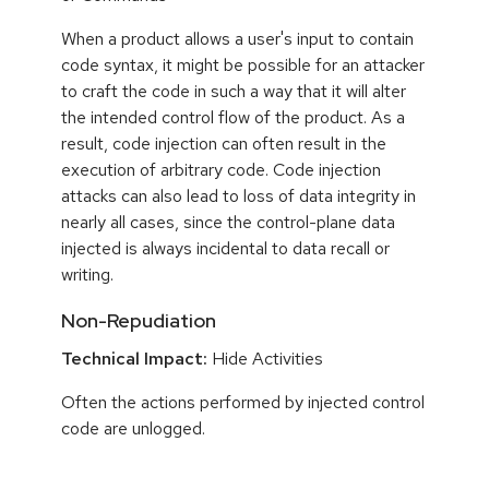
When a product allows a user's input to contain
code syntax, it might be possible for an attacker
to craft the code in such a way that it will alter
the intended control flow of the product. As a
result, code injection can often result in the
execution of arbitrary code. Code injection
attacks can also lead to loss of data integrity in
nearly all cases, since the control-plane data
injected is always incidental to data recall or
writing.
Non-Repudiation
Technical Impact:
Hide Activities
Often the actions performed by injected control
code are unlogged.