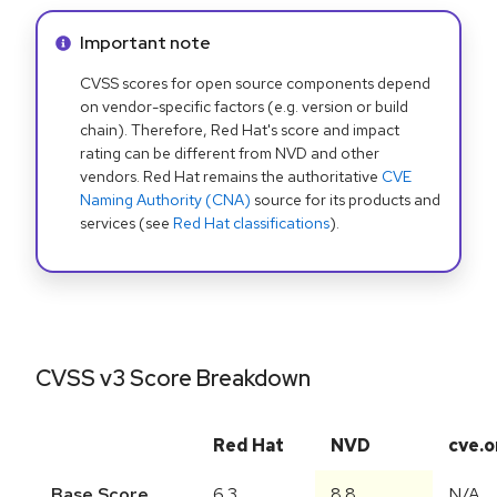
Info alert:
Important note
CVSS scores for open source components depend
on vendor-specific factors (e.g. version or build
chain). Therefore, Red Hat's score and impact
rating can be different from NVD and other
vendors. Red Hat remains the authoritative
CVE
Naming Authority (CNA)
source for its products and
services (see
Red Hat classifications
).
CVSS v3 Score Breakdown
Red Hat
NVD
cve.o
Base Score
6.3
8.8
N/A