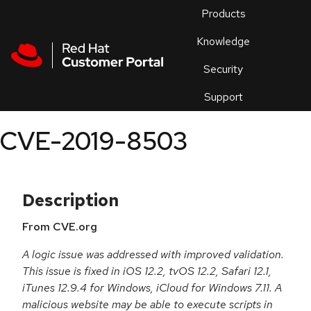
Skip to navigation
Skip to main content
Products
En
Knowledge
Security
Or
trouble
Support
an
issue
.
CVE-2019-8503
Description
From CVE.org
A logic issue was addressed with improved validation.
This issue is fixed in iOS 12.2, tvOS 12.2, Safari 12.1,
iTunes 12.9.4 for Windows, iCloud for Windows 7.11. A
malicious website may be able to execute scripts in