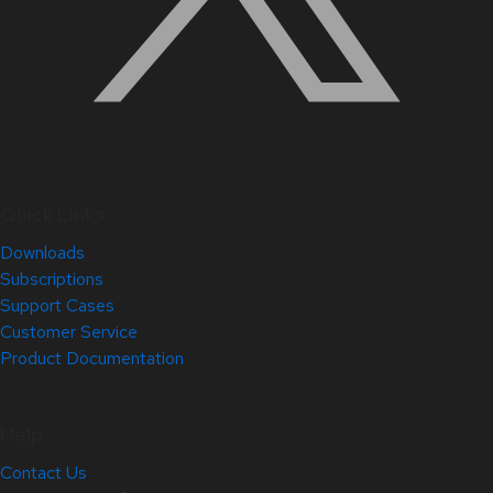
Quick Links
Downloads
Subscriptions
Support Cases
Customer Service
Product Documentation
Help
Contact Us