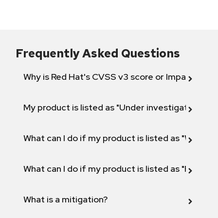
Frequently Asked Questions
Why is Red Hat's CVSS v3 score or Impact diff
My product is listed as "Under investigation" or 
What can I do if my product is listed as "Will not 
What can I do if my product is listed as "Fix def
What is a mitigation?