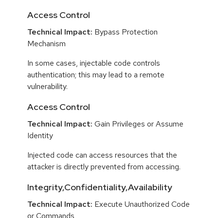
Access Control
Technical Impact:
Bypass Protection
Mechanism
In some cases, injectable code controls
authentication; this may lead to a remote
vulnerability.
Access Control
Technical Impact:
Gain Privileges or Assume
Identity
Injected code can access resources that the
attacker is directly prevented from accessing.
Integrity,Confidentiality,Availability
Technical Impact:
Execute Unauthorized Code
or Commands