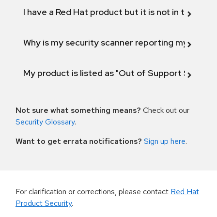
I have a Red Hat product but it is not in the above
Why is my security scanner reporting my product
My product is listed as "Out of Support Scope"
Not sure what something means?
Check out our
Security Glossary
.
Want to get errata notifications?
Sign up here
.
For clarification or corrections, please contact
Red Hat
Product Security
.