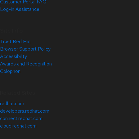
Customer Portal FAQ
Log-in Assistance
Site Info
Trust Red Hat
Browser Support Policy
Accessibility
Awards and Recognition
Colophon
Related Sites
redhat.com
developers.redhat.com
connect.redhat.com
cloud.redhat.com