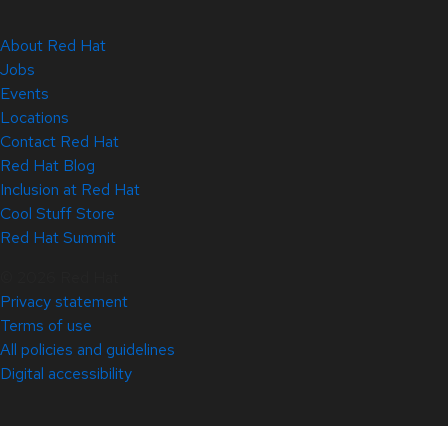
About Red Hat
Jobs
Events
Locations
Contact Red Hat
Red Hat Blog
Inclusion at Red Hat
Cool Stuff Store
Red Hat Summit
© 2026 Red Hat
Privacy statement
Terms of use
All policies and guidelines
Digital accessibility