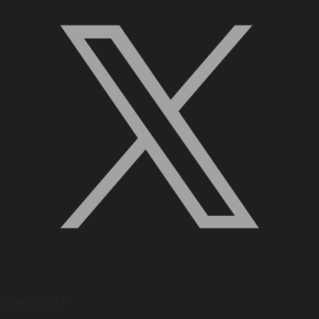
Quick Links