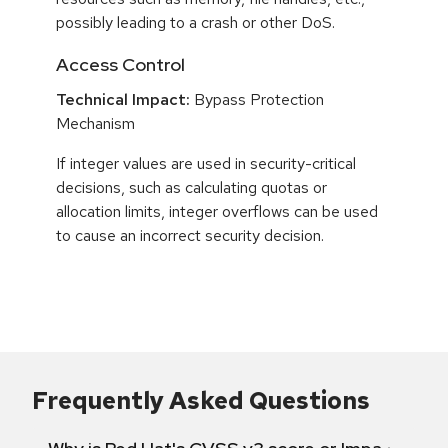
possibly leading to a crash or other DoS.
Access Control
Technical Impact:
Bypass Protection
Mechanism
If integer values are used in security-critical
decisions, such as calculating quotas or
allocation limits, integer overflows can be used
to cause an incorrect security decision.
Frequently Asked Questions