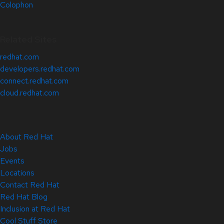
Colophon
Related Sites
redhat.com
developers.redhat.com
connect.redhat.com
cloud.redhat.com
About Red Hat
Jobs
Events
Locations
Contact Red Hat
Red Hat Blog
Inclusion at Red Hat
Cool Stuff Store