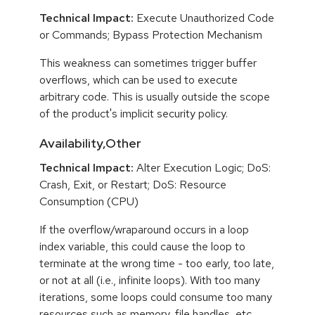
Technical Impact:
Execute Unauthorized Code
or Commands; Bypass Protection Mechanism
This weakness can sometimes trigger buffer
overflows, which can be used to execute
arbitrary code. This is usually outside the scope
of the product's implicit security policy.
Availability,Other
Technical Impact:
Alter Execution Logic; DoS:
Crash, Exit, or Restart; DoS: Resource
Consumption (CPU)
If the overflow/wraparound occurs in a loop
index variable, this could cause the loop to
terminate at the wrong time - too early, too late,
or not at all (i.e., infinite loops). With too many
iterations, some loops could consume too many
resources such as memory, file handles, etc.,