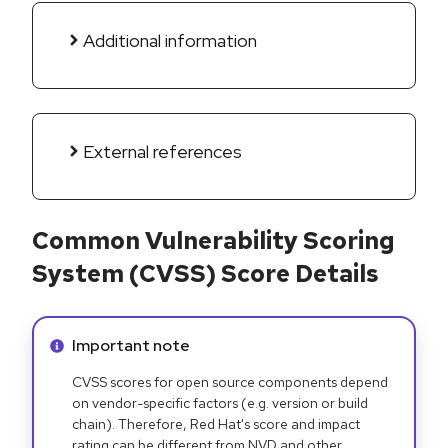
Additional information
External references
Common Vulnerability Scoring
System (CVSS) Score Details
Info alert:
Important note
CVSS scores for open source components depend
on vendor-specific factors (e.g. version or build
chain). Therefore, Red Hat's score and impact
rating can be different from NVD and other