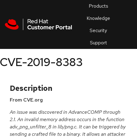
Skip to navigation
Skip to main content
Products
En
Knowledge
Security
Or
trouble
Support
an
issue
.
CVE-2019-8383
Description
From CVE.org
An issue was discovered in AdvanceCOMP through
2.1. An invalid memory address occurs in the function
adv_png_unfilter_8 in lib/png.c. It can be triggered by
sending a crafted file to a binary. It allows an attacker