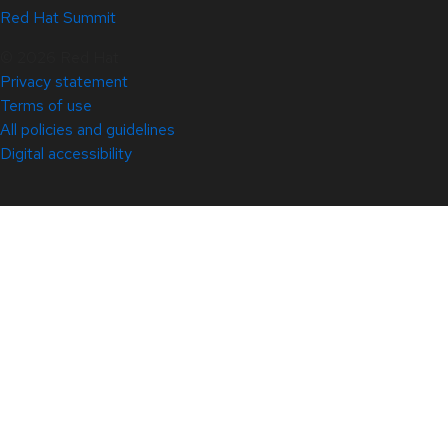
Red Hat Summit
© 2026 Red Hat
Privacy statement
Terms of use
All policies and guidelines
Digital accessibility