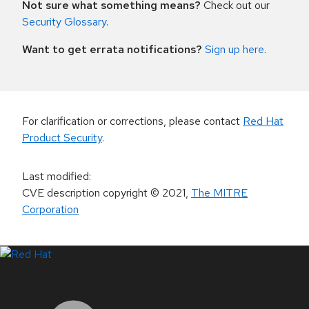
Not sure what something means?
Check out our
Security Glossary
.
Want to get errata notifications?
Sign up here
.
For clarification or corrections, please contact
Red Hat
Product Security
.
Last modified
:
CVE description copyright
© 2021
,
The MITRE
Corporation
LinkedIn