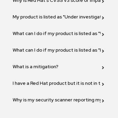
Why is Red Hat's CVSS v3 score or Impact diff
My product is listed as "Under investigation" or 
What can I do if my product is listed as "Will not 
What can I do if my product is listed as "Fix def
What is a mitigation?
I have a Red Hat product but it is not in the above
Why is my security scanner reporting my product