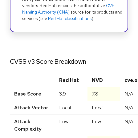
vendors. Red Hat remains the authoritative
CVE
Naming Authority (CNA)
source for its products and
services (see
Red Hat classifications
).
CVSS v3 Score Breakdown
Red Hat
NVD
cve.o
Base Score
3.9
7.8
N/A
Attack Vector
Local
Local
N/A
Attack
Low
Low
N/A
Complexity