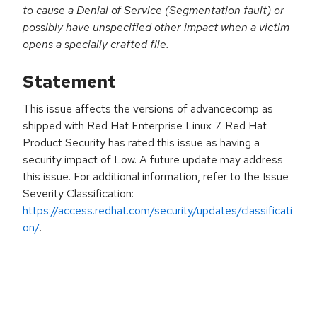
to cause a Denial of Service (Segmentation fault) or
possibly have unspecified other impact when a victim
opens a specially crafted file.
Statement
This issue affects the versions of advancecomp as
shipped with Red Hat Enterprise Linux 7. Red Hat
Product Security has rated this issue as having a
security impact of Low. A future update may address
this issue. For additional information, refer to the Issue
Severity Classification:
https://access.redhat.com/security/updates/classificati
on/
.