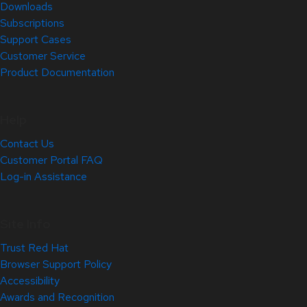
Downloads
Subscriptions
Support Cases
Customer Service
Product Documentation
Help
Contact Us
Customer Portal FAQ
Log-in Assistance
Site Info
Trust Red Hat
Browser Support Policy
Accessibility
Awards and Recognition