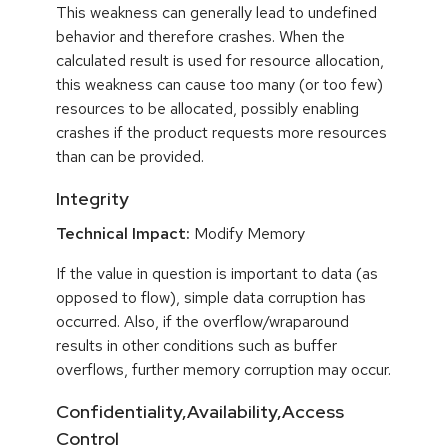
This weakness can generally lead to undefined
behavior and therefore crashes. When the
calculated result is used for resource allocation,
this weakness can cause too many (or too few)
resources to be allocated, possibly enabling
crashes if the product requests more resources
than can be provided.
Integrity
Technical Impact:
Modify Memory
If the value in question is important to data (as
opposed to flow), simple data corruption has
occurred. Also, if the overflow/wraparound
results in other conditions such as buffer
overflows, further memory corruption may occur.
Confidentiality,Availability,Access
Control