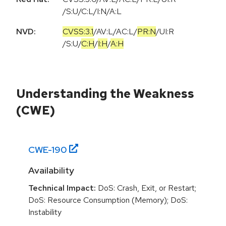
/S:U/C:L/I:N/A:L
NVD:
CVSS:3.1
/
AV:L
/
AC:L
/
PR:N
/
UI:R
/
S:U
/
C:H
/
I:H
/
A:H
Understanding the Weakness
(CWE)
CWE-
190
Availability
Technical Impact:
DoS: Crash, Exit, or Restart;
DoS: Resource Consumption (Memory); DoS:
Instability