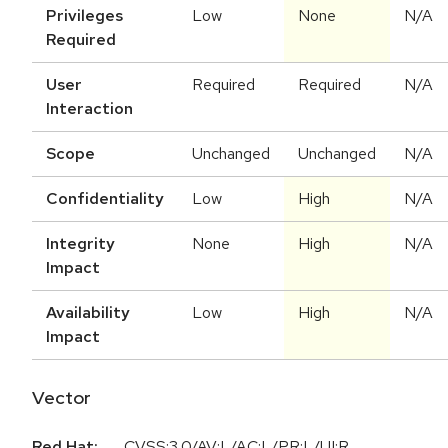
Privileges
Low
None
N/A
Required
User
Required
Required
N/A
Interaction
Scope
Unchanged
Unchanged
N/A
Confidentiality
Low
High
N/A
Integrity
None
High
N/A
Impact
Availability
Low
High
N/A
Impact
Vector
Red Hat:
CVSS:3.0/AV:L/AC:L/PR:L/UI:R