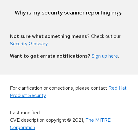
Why is my security scanner reporting my product
Not sure what something means?
Check out our
Security Glossary
.
Want to get errata notifications?
Sign up here
.
For clarification or corrections, please contact
Red Hat
Product Security
.
Last modified
:
CVE description copyright
© 2021
,
The MITRE
Corporation