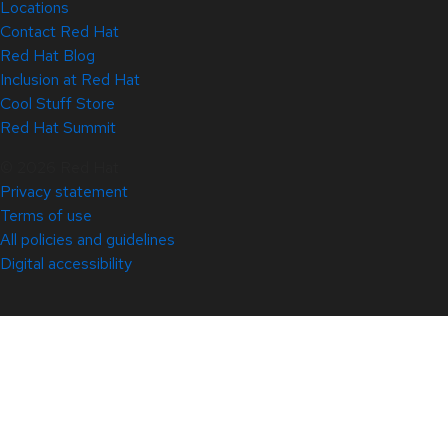
Locations
Contact Red Hat
Red Hat Blog
Inclusion at Red Hat
Cool Stuff Store
Red Hat Summit
© 2026 Red Hat
Privacy statement
Terms of use
All policies and guidelines
Digital accessibility