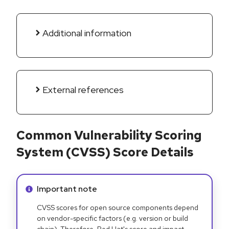
Additional information
External references
Common Vulnerability Scoring
System (CVSS) Score Details
Info alert:
Important note
CVSS scores for open source components depend
on vendor-specific factors (e.g. version or build