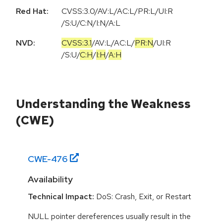
Red Hat:
CVSS:3.0/AV:L/AC:L/PR:L/UI:R
/S:U/C:N/I:N/A:L
NVD:
CVSS:3.1
/
AV:L
/
AC:L
/
PR:N
/
UI:R
/
S:U
/
C:H
/
I:H
/
A:H
Understanding the Weakness
(CWE)
CWE-
476
Availability
Technical Impact:
DoS: Crash, Exit, or Restart
NULL pointer dereferences usually result in the