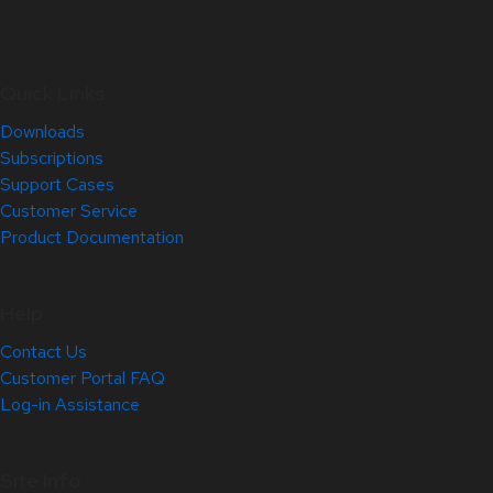
Quick Links
Downloads
Subscriptions
Support Cases
Customer Service
Product Documentation
Help
Contact Us
Customer Portal FAQ
Log-in Assistance
Site Info