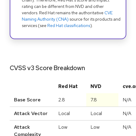
chain). Therefore, Red Hat's score and impact
rating can be different from NVD and other
vendors. Red Hat remains the authoritative
CVE
Naming Authority (CNA)
source for its products and
services (see
Red Hat classifications
).
CVSS v3 Score Breakdown
Red Hat
NVD
cve.o
Base Score
2.8
7.8
N/A
Attack Vector
Local
Local
N/A
Attack
Low
Low
N/A
Complexity