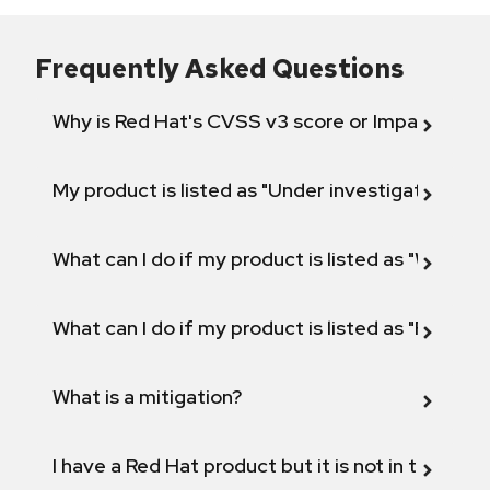
Frequently Asked Questions
Why is Red Hat's CVSS v3 score or Impact diff
My product is listed as "Under investigation" or 
What can I do if my product is listed as "Will not 
What can I do if my product is listed as "Fix def
What is a mitigation?
I have a Red Hat product but it is not in the above