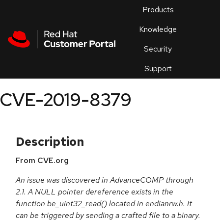
Skip to navigation
Skip to main content
Products
En
Knowledge
Security
Or
trouble
Support
an
issue
.
CVE-2019-8379
Description
From CVE.org
An issue was discovered in AdvanceCOMP through
2.1. A NULL pointer dereference exists in the
function be_uint32_read() located in endianrw.h. It
can be triggered by sending a crafted file to a binary.