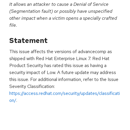
It allows an attacker to cause a Denial of Service
(Segmentation fault) or possibly have unspecified
other impact when a victim opens a specially crafted
file.
Statement
This issue affects the versions of advancecomp as
shipped with Red Hat Enterprise Linux 7. Red Hat
Product Security has rated this issue as having a
security impact of Low. A future update may address
this issue. For additional information, refer to the Issue
Severity Classification:
https://access.redhat.com/security/updates/classificati
on/
.