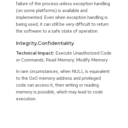
failure of the process unless exception handling
(on some platforms) is available and
implemented. Even when exception handling is
being used, it can still be very difficult to return
the software to a safe state of operation.
Integrity,Confidentiality
Technical Impact:
Execute Unauthorized Code
or Commands; Read Memory; Modify Memory
In rare circumstances, when NULL is equivalent
to the 0x0 memory address and privileged
code can access it, then writing or reading
memory is possible, which may lead to code
execution.