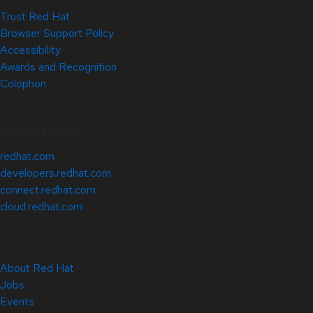
Trust Red Hat
Browser Support Policy
Accessibility
Awards and Recognition
Colophon
Related Sites
redhat.com
developers.redhat.com
connect.redhat.com
cloud.redhat.com
About Red Hat
Jobs
Events