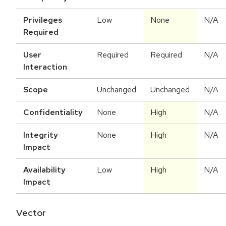
Privileges
Low
None
N/A
Required
User
Required
Required
N/A
Interaction
Scope
Unchanged
Unchanged
N/A
Confidentiality
None
High
N/A
Integrity
None
High
N/A
Impact
Availability
Low
High
N/A
Impact
Vector