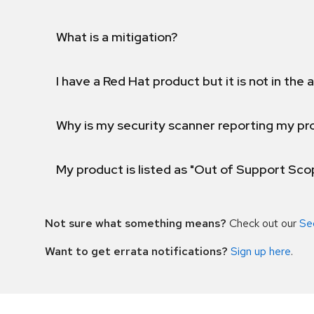
What is a mitigation?
I have a Red Hat product but it is not in the a
Why is my security scanner reporting my pro
My product is listed as "Out of Support Sc
Not sure what something means?
Check out our
Se
Want to get errata notifications?
Sign up here
.