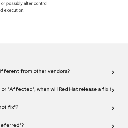
or possibly alter control
nd execution.
ifferent from other vendors?
 or "Affected", when will Red Hat release a fix for this
not fix"?
 deferred"?