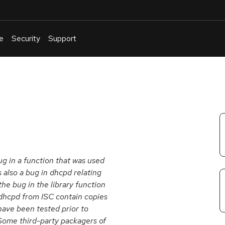
e
Security
Support
English
Or
troubleshoot
an
issue
.
ug in a function that was used
lso a bug in dhcpd relating
the bug in the library function
 dhcpd from ISC contain copies
 have been tested prior to
 Some third-party packagers of