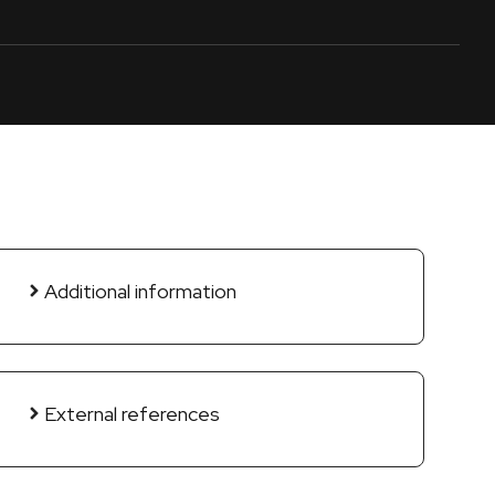
Additional information
External references