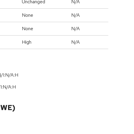
Unchanged
N/A
None
N/A
None
N/A
High
N/A
/I:N/A:H
/
I:N
/
A:H
CWE)