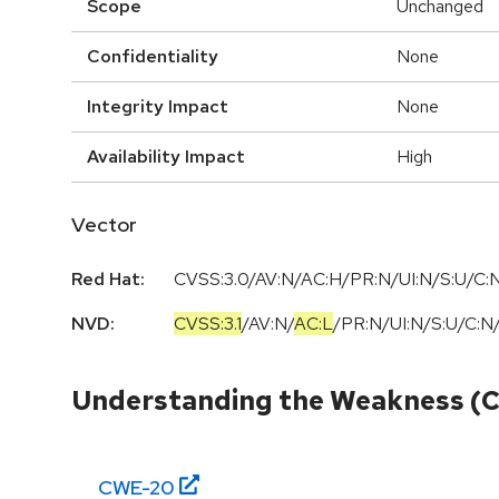
Scope
Unchanged
Confidentiality
None
Integrity Impact
None
Availability Impact
High
Vector
Red Hat:
CVSS:3.0/AV:N/AC:H/PR:N/UI:N/S:U/C:N
NVD:
CVSS:3.1
/
AV:N
/
AC:L
/
PR:N
/
UI:N
/
S:U
/
C:N
Understanding the Weakness (
CWE-
20