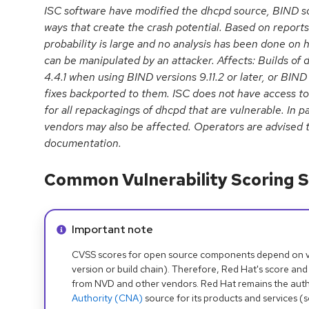
ISC software have modified the dhcpd source, BIND so
ways that create the crash potential. Based on reports 
probability is large and no analysis has been done on h
can be manipulated by an attacker. Affects: Builds of 
4.4.1 when using BIND versions 9.11.2 or later, or BIND
fixes backported to them. ISC does not have access to
for all repackagings of dhcpd that are vulnerable. In pa
vendors may also be affected. Operators are advised t
documentation.
Common Vulnerability Scoring S
Info alert:
Important note
CVSS scores for open source components depend on ven
version or build chain). Therefore, Red Hat's score and
from NVD and other vendors. Red Hat remains the auth
Authority (CNA)
source for its products and services (