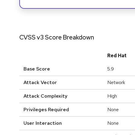
CVSS v3 Score Breakdown
Red Hat
Base Score
5.9
Attack Vector
Network
Attack Complexity
High
Privileges Required
None
User Interaction
None