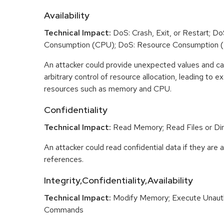
Availability
Technical Impact:
DoS: Crash, Exit, or Restart; D
Consumption (CPU); DoS: Resource Consumption 
An attacker could provide unexpected values and ca
arbitrary control of resource allocation, leading to
resources such as memory and CPU.
Confidentiality
Technical Impact:
Read Memory; Read Files or Dir
An attacker could read confidential data if they are 
references.
Integrity,Confidentiality,Availability
Technical Impact:
Modify Memory; Execute Unaut
Commands