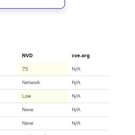
NVD
cve.org
7.5
N/A
Network
N/A
Low
N/A
None
N/A
None
N/A