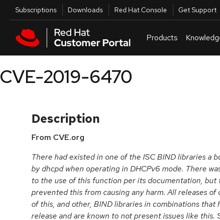
Skip to navigation
Skip to main content
Utilities
Subscriptions
Downloads
Red Hat Console
Get Support
Products
Knowledg
CVE-2019-6470
Description
From CVE.org
There had existed in one of the ISC BIND libraries a b
by dhcpd when operating in DHCPv6 mode. There was a
to the use of this function per its documentation, but 
prevented this from causing any harm. All releases of
of this, and other, BIND libraries in combinations that
release and are known to not present issues like this.