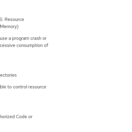
oS: Resource
(Memory)
use a program crash or
 excessive consumption of
ectories
able to control resource
horized Code or