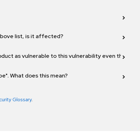
bove list, is it affected?
duct as vulnerable to this vulnerability even though 
ope". What does this mean?
curity Glossary
.