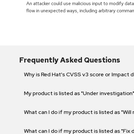
An attacker could use malicious input to modify data 
flow in unexpected ways, including arbitrary comma
Frequently Asked Questions
Why is Red Hat's CVSS v3 score or Impact d
My product is listed as "Under investigation"
What can I do if my product is listed as "Will 
What can I do if my product is listed as "Fix