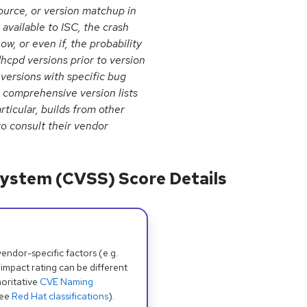
urce, or version matchup in
available to ISC, the crash
ow, or even if, the probability
dhcpd versions prior to version
 versions with specific bug
 comprehensive version lists
rticular, builds from other
o consult their vendor
ystem (CVSS) Score Details
dor-specific factors (e.g.
 impact rating can be different
oritative
CVE Naming
see
Red Hat classifications
).