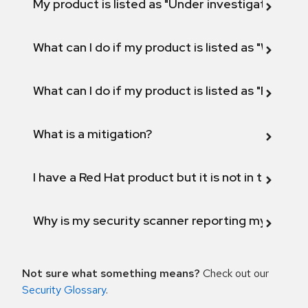
My product is listed as "Under investigation" or 
What can I do if my product is listed as "Will not 
What can I do if my product is listed as "Fix def
What is a mitigation?
I have a Red Hat product but it is not in the above
Why is my security scanner reporting my product
Not sure what something means?
Check out our
Security Glossary
.