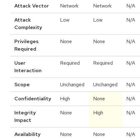
Attack Vector
Network
Network
N/A
Attack
Low
Low
N/A
Complexity
Privileges
None
None
N/A
Required
User
Required
Required
N/A
Interaction
Scope
Unchanged
Unchanged
N/A
Confidentiality
High
None
N/A
Integrity
None
High
N/A
Impact
Availability
None
None
N/A