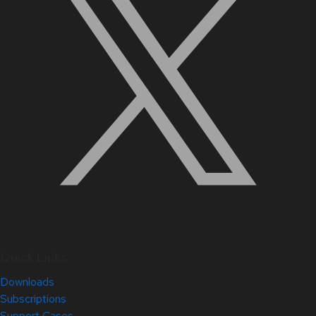
Quick Links
Downloads
Subscriptions
Support Cases