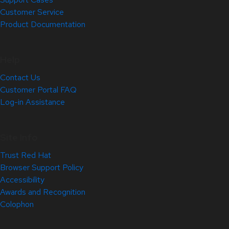
Customer Service
Product Documentation
Help
Contact Us
Customer Portal FAQ
Log-in Assistance
Site Info
Trust Red Hat
Browser Support Policy
Accessibility
Awards and Recognition
Colophon