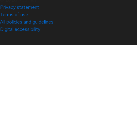
Privacy statement
Terms of use
All policies and guidelines
Digital accessibility