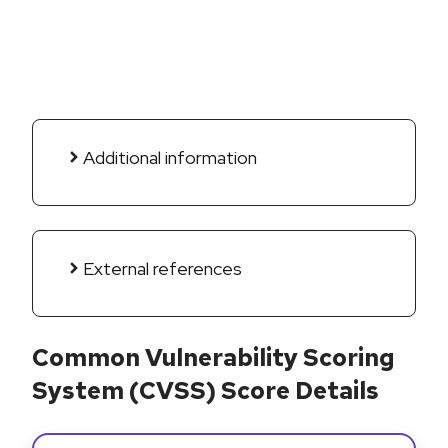
Additional information
External references
Common Vulnerability Scoring
System (CVSS) Score Details