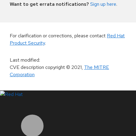
Want to get errata notifications?
Sign up here
.
For clarification or corrections, please contact
Red Hat
Product Security
.
Last modified
:
CVE description copyright
© 2021
,
The MITRE
Corporation
LinkedIn