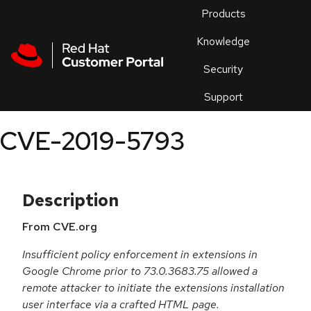
Skip to navigation
Skip to main content
Products
En
Knowledge
Security
Or
trouble
Support
an
issue
.
CVE-2019-5793
Description
From CVE.org
Insufficient policy enforcement in extensions in
Google Chrome prior to 73.0.3683.75 allowed a
remote attacker to initiate the extensions installation
user interface via a crafted HTML page.