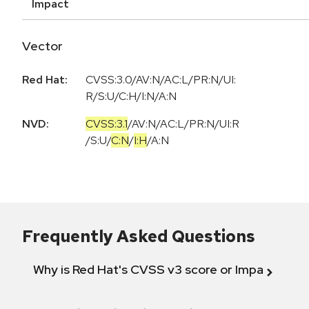
Impact
Vector
Red Hat:
CVSS:3.0/AV:N/AC:L/PR:N/UI:
R/S:U/C:H/I:N/A:N
NVD:
CVSS:3.1
/
AV:N
/
AC:L
/
PR:N
/
UI:R
/
S:U
/
C:N
/
I:H
/
A:N
Frequently Asked Questions
Why is Red Hat's CVSS v3 score or Impact diff