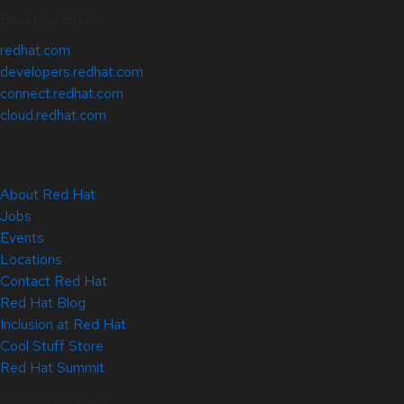
Related Sites
redhat.com
developers.redhat.com
connect.redhat.com
cloud.redhat.com
About Red Hat
Jobs
Events
Locations
Contact Red Hat
Red Hat Blog
Inclusion at Red Hat
Cool Stuff Store
Red Hat Summit
© 2026 Red Hat