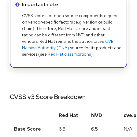
Info alert:
Important note
CVSS scores for open source components depend
on vendor-specific factors (e.g. version or build
chain). Therefore, Red Hat's score and impact
rating can be different from NVD and other
vendors. Red Hat remains the authoritative
CVE
Naming Authority (CNA)
source for its products and
services (see
Red Hat classifications
).
CVSS v3 Score Breakdown
Red Hat
NVD
cve.o
Base Score
6.5
6.5
N/A