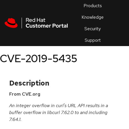
Skip to navigation
Skip to main content
Products
En
Knowledge
Security
Or
trouble
Support
an
issue
.
CVE-2019-5435
Description
From CVE.org
An integer overflow in curl's URL API results in a
buffer overflow in libcurl 7.62.0 to and including
7.64.1.