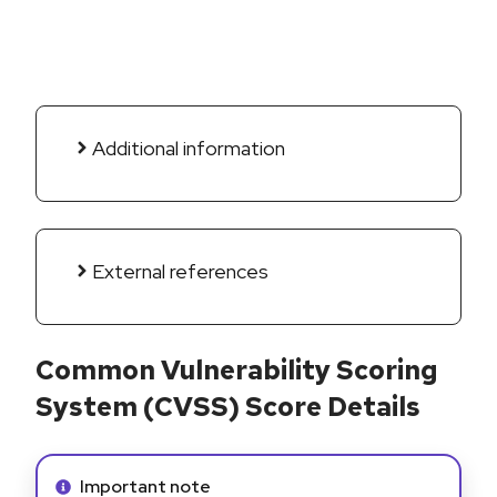
Additional information
External references
Common Vulnerability Scoring
System (CVSS) Score Details
Info alert:
Important note