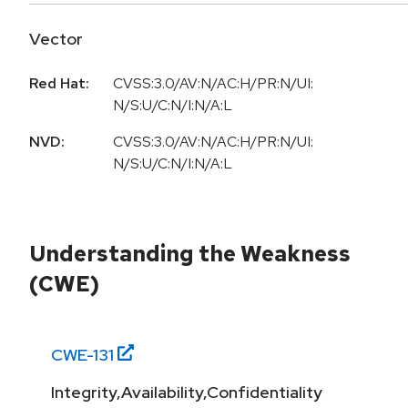
Vector
Red Hat:
CVSS:3.0/AV:N/AC:H/PR:N/UI:
N/S:U/C:N/I:N/A:L
NVD:
CVSS:3.0/AV:N/AC:H/PR:N/UI:
N/S:U/C:N/I:N/A:L
Understanding the Weakness
(CWE)
CWE-
131
Integrity,Availability,Confidentiality