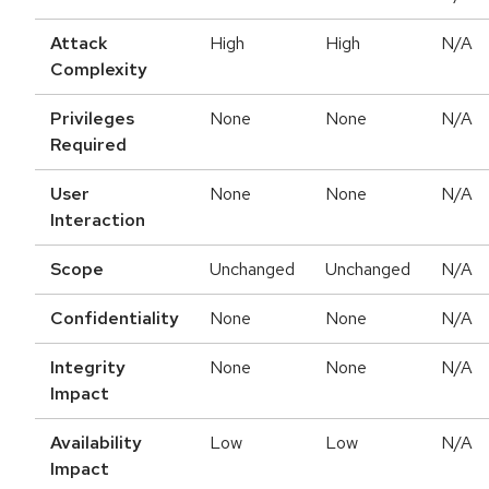
Attack
High
High
N/A
Complexity
Privileges
None
None
N/A
Required
User
None
None
N/A
Interaction
Scope
Unchanged
Unchanged
N/A
Confidentiality
None
None
N/A
Integrity
None
None
N/A
Impact
Availability
Low
Low
N/A
Impact