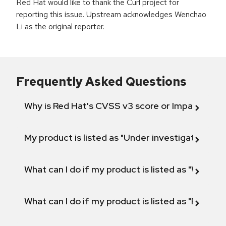
Red Hat would like to thank the Curl project for
reporting this issue. Upstream acknowledges Wenchao
Li as the original reporter.
Frequently Asked Questions
Why is Red Hat's CVSS v3 score or Impact diff
My product is listed as "Under investigation" or 
What can I do if my product is listed as "Will not 
What can I do if my product is listed as "Fix def