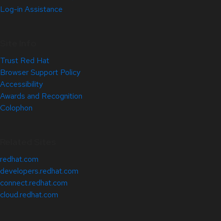
Log-in Assistance
Site Info
Trust Red Hat
Browser Support Policy
Accessibility
Awards and Recognition
Colophon
Related Sites
redhat.com
developers.redhat.com
connect.redhat.com
cloud.redhat.com