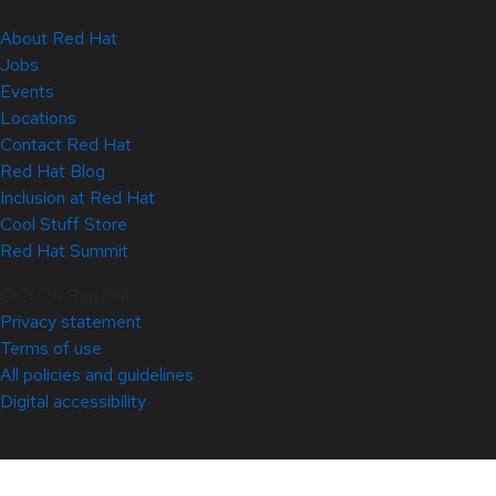
About Red Hat
Jobs
Events
Locations
Contact Red Hat
Red Hat Blog
Inclusion at Red Hat
Cool Stuff Store
Red Hat Summit
© 2026 Red Hat
Privacy statement
Terms of use
All policies and guidelines
Digital accessibility