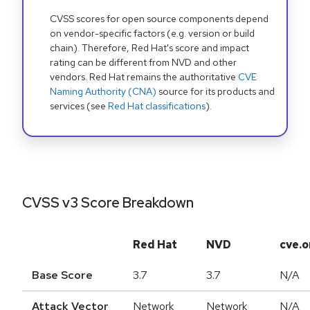
CVSS scores for open source components depend
on vendor-specific factors (e.g. version or build
chain). Therefore, Red Hat's score and impact
rating can be different from NVD and other
vendors. Red Hat remains the authoritative
CVE
Naming Authority (CNA)
source for its products and
services (see
Red Hat classifications
).
CVSS v3 Score Breakdown
Red Hat
NVD
cve.o
Base Score
3.7
3.7
N/A
Attack Vector
Network
Network
N/A