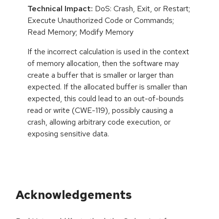
Technical Impact:
DoS: Crash, Exit, or Restart;
Execute Unauthorized Code or Commands;
Read Memory; Modify Memory
If the incorrect calculation is used in the context
of memory allocation, then the software may
create a buffer that is smaller or larger than
expected. If the allocated buffer is smaller than
expected, this could lead to an out-of-bounds
read or write (CWE-119), possibly causing a
crash, allowing arbitrary code execution, or
exposing sensitive data.
Acknowledgements