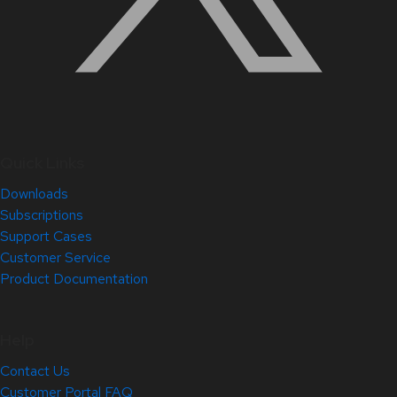
Quick Links
Downloads
Subscriptions
Support Cases
Customer Service
Product Documentation
Help
Contact Us
Customer Portal FAQ