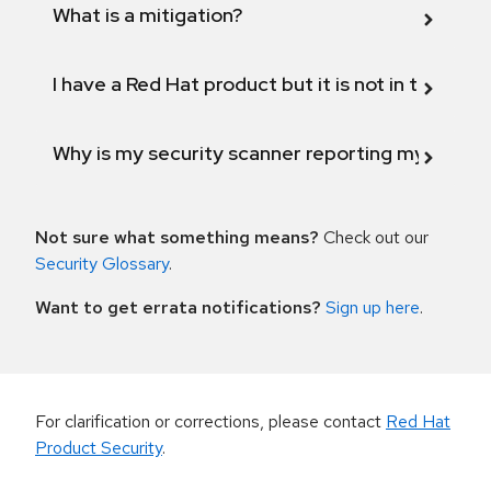
What is a mitigation?
I have a Red Hat product but it is not in the above
Why is my security scanner reporting my product
Not sure what something means?
Check out our
Security Glossary
.
Want to get errata notifications?
Sign up here
.
For clarification or corrections, please contact
Red Hat
Product Security
.