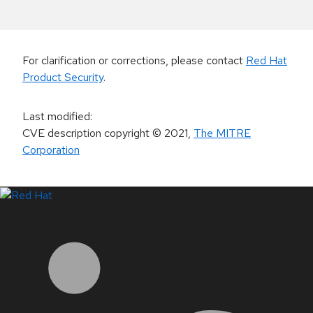
For clarification or corrections, please contact
Red Hat
Product Security
.
Last modified
:
CVE description copyright
© 2021
,
The MITRE
Corporation
LinkedIn