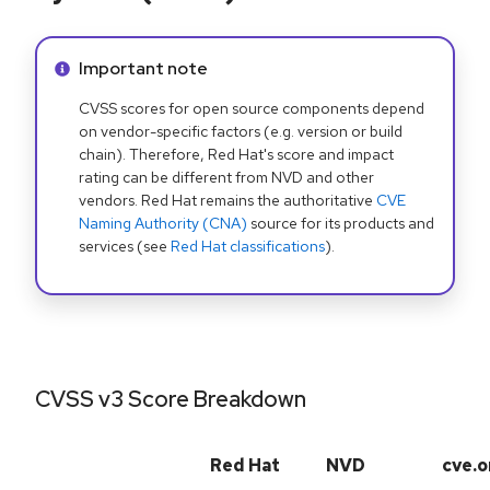
Info alert:
Important note
CVSS scores for open source components depend
on vendor-specific factors (e.g. version or build
chain). Therefore, Red Hat's score and impact
rating can be different from NVD and other
vendors. Red Hat remains the authoritative
CVE
Naming Authority (CNA)
source for its products and
services (see
Red Hat classifications
).
CVSS v3 Score Breakdown
Red Hat
NVD
cve.o