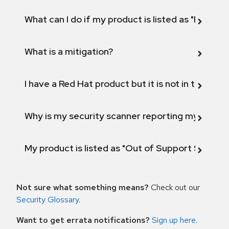
What can I do if my product is listed as "Fix def
What is a mitigation?
I have a Red Hat product but it is not in the above
Why is my security scanner reporting my product
My product is listed as "Out of Support Scope"
Not sure what something means?
Check out our
Security Glossary
.
Want to get errata notifications?
Sign up here
.