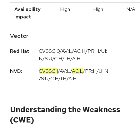
Availability
High
High
N/A
Impact
Vector
Red Hat:
CVSS:3.0/AV:L/AC:H/PR:H/UI:
N/S:U/C:H/I:H/A:H
NVD:
CVSS:3.1
/
AV:L
/
AC:L
/
PR:H
/
UI:N
/
S:U
/
C:H
/
I:H
/
A:H
Understanding the Weakness
(CWE)