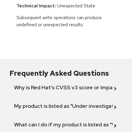
Technical Impact:
Unexpected State
Subsequent write operations can produce
undefined or unexpected results.
Frequently Asked Questions
Why is Red Hat's CVSS v3 score or Impact diff
My product is listed as "Under investigation" or 
What can I do if my product is listed as "Will not 