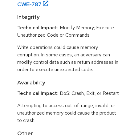
CWE-
787
Integrity
Technical Impact:
Modify Memory; Execute
Unauthorized Code or Commands
Write operations could cause memory
corruption. In some cases, an adversary can
modify control data such as return addresses in
order to execute unexpected code.
Availability
Technical Impact:
DoS: Crash, Exit, or Restart
Attempting to access out-of-range, invalid, or
unauthorized memory could cause the product
to crash.
Other