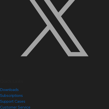
Quick Links
Downloads
Subscriptions
Support Cases
Customer Service