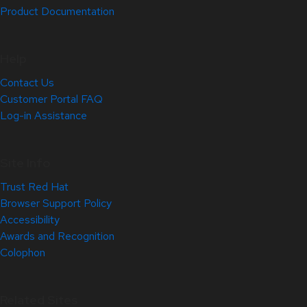
Product Documentation
Help
Contact Us
Customer Portal FAQ
Log-in Assistance
Site Info
Trust Red Hat
Browser Support Policy
Accessibility
Awards and Recognition
Colophon
Related Sites