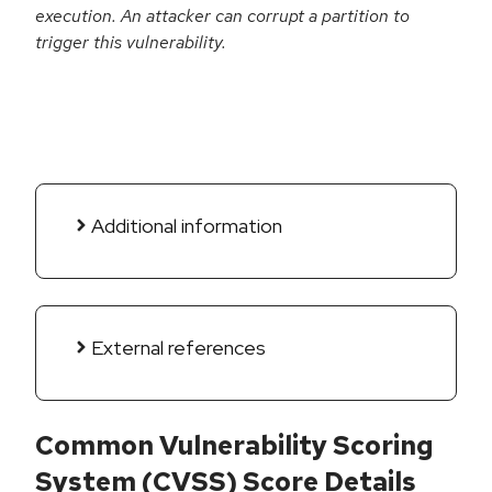
execution. An attacker can corrupt a partition to
trigger this vulnerability.
Additional information
External references
Common Vulnerability Scoring
System (CVSS) Score Details