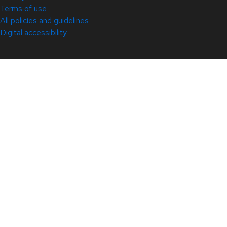
Terms of use
All policies and guidelines
Digital accessibility