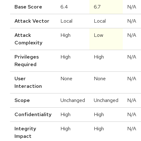
Base Score
6.4
6.7
N/A
Attack Vector
Local
Local
N/A
Attack
High
Low
N/A
Complexity
Privileges
High
High
N/A
Required
User
None
None
N/A
Interaction
Scope
Unchanged
Unchanged
N/A
Confidentiality
High
High
N/A
Integrity
High
High
N/A
Impact