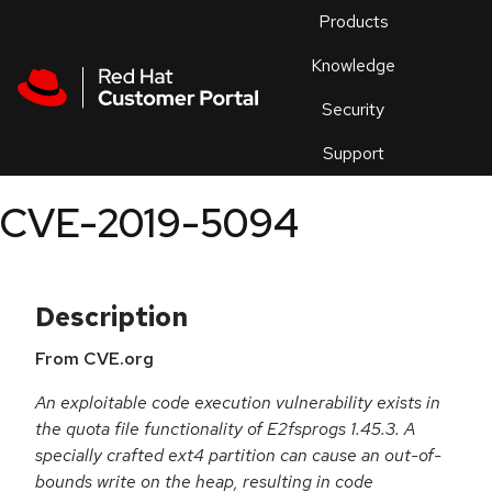
Skip to navigation
Skip to main content
Products
En
Knowledge
Security
Or
trouble
Support
an
issue
.
CVE-2019-5094
Description
From CVE.org
An exploitable code execution vulnerability exists in
the quota file functionality of E2fsprogs 1.45.3. A
specially crafted ext4 partition can cause an out-of-
bounds write on the heap, resulting in code