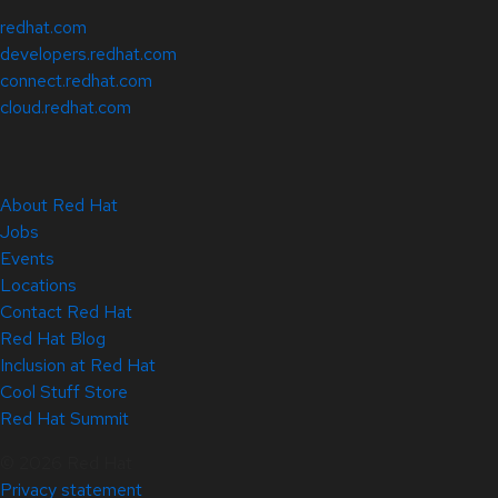
redhat.com
developers.redhat.com
connect.redhat.com
cloud.redhat.com
About Red Hat
Jobs
Events
Locations
Contact Red Hat
Red Hat Blog
Inclusion at Red Hat
Cool Stuff Store
Red Hat Summit
© 2026 Red Hat
Privacy statement