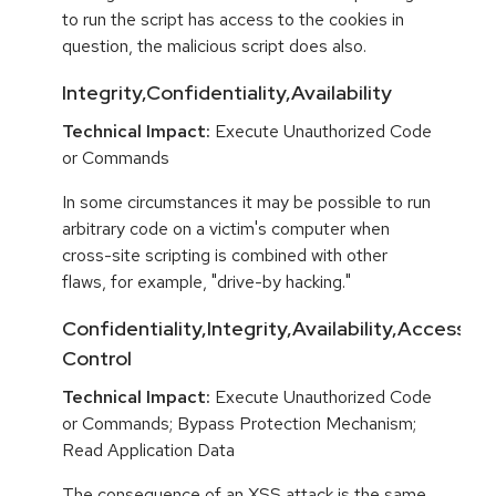
to run the script has access to the cookies in
question, the malicious script does also.
Integrity,Confidentiality,Availability
Technical Impact:
Execute Unauthorized Code
or Commands
In some circumstances it may be possible to run
arbitrary code on a victim's computer when
cross-site scripting is combined with other
flaws, for example, "drive-by hacking."
Confidentiality,Integrity,Availability,Access
Control
Technical Impact:
Execute Unauthorized Code
or Commands; Bypass Protection Mechanism;
Read Application Data
The consequence of an XSS attack is the same