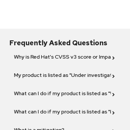
Frequently Asked Questions
Why is Red Hat's CVSS v3 score or Impact diff
My product is listed as "Under investigation" or 
What can I do if my product is listed as "Will not 
What can I do if my product is listed as "Fix def
What is a mitigation?