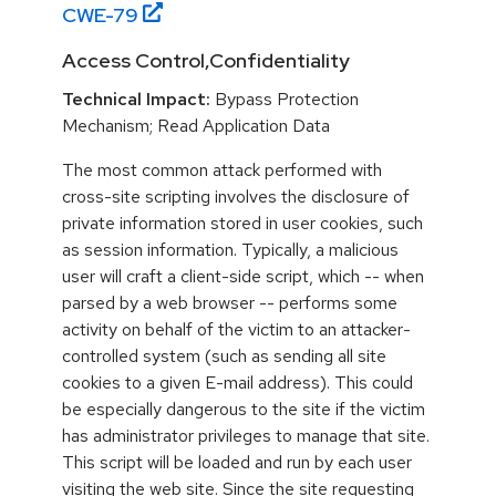
CWE-
79
Access Control,Confidentiality
Technical Impact:
Bypass Protection
Mechanism; Read Application Data
The most common attack performed with
cross-site scripting involves the disclosure of
private information stored in user cookies, such
as session information. Typically, a malicious
user will craft a client-side script, which -- when
parsed by a web browser -- performs some
activity on behalf of the victim to an attacker-
controlled system (such as sending all site
cookies to a given E-mail address). This could
be especially dangerous to the site if the victim
has administrator privileges to manage that site.
This script will be loaded and run by each user
visiting the web site. Since the site requesting