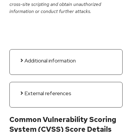
cross-site scripting and obtain unauthorized
information or conduct further attacks.
Additional information
External references
Common Vulnerability Scoring
System (CVSS) Score Details