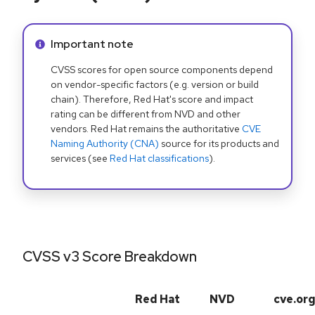
Info alert:
Important note
CVSS scores for open source components depend
on vendor-specific factors (e.g. version or build
chain). Therefore, Red Hat's score and impact
rating can be different from NVD and other
vendors. Red Hat remains the authoritative
CVE
Naming Authority (CNA)
source for its products and
services (see
Red Hat classifications
).
CVSS v3 Score Breakdown
Red Hat
NVD
cve.or