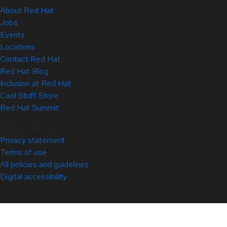
About Red Hat
Jobs
Events
Locations
Contact Red Hat
Red Hat Blog
Inclusion at Red Hat
Cool Stuff Store
Red Hat Summit
© 2026 Red Hat
Privacy statement
Terms of use
All policies and guidelines
Digital accessibility