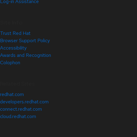
Log-in Assistance
Site Info
Trust Red Hat
Browser Support Policy
Accessibility
Awards and Recognition
Colophon
Related Sites
redhat.com
developers.redhat.com
connect.redhat.com
cloud.redhat.com