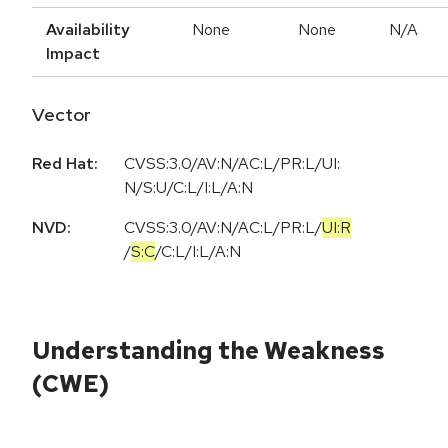
Availability
None
None
N/A
Impact
Vector
Red Hat:
CVSS:3.0/AV:N/AC:L/PR:L/UI:
N/S:U/C:L/I:L/A:N
NVD:
CVSS:3.0
/
AV:N
/
AC:L
/
PR:L
/
UI:R
/
S:C
/
C:L
/
I:L
/
A:N
Understanding the Weakness
(CWE)