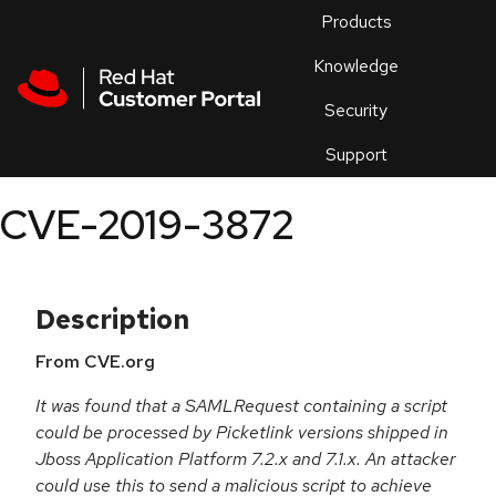
Skip to navigation
Skip to main content
Products
En
Knowledge
Security
Or
trouble
Support
an
issue
.
CVE-2019-3872
Description
From CVE.org
It was found that a SAMLRequest containing a script
could be processed by Picketlink versions shipped in
Jboss Application Platform 7.2.x and 7.1.x. An attacker
could use this to send a malicious script to achieve