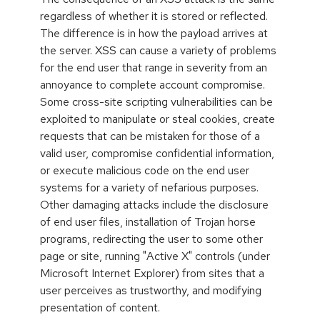
regardless of whether it is stored or reflected.
The difference is in how the payload arrives at
the server. XSS can cause a variety of problems
for the end user that range in severity from an
annoyance to complete account compromise.
Some cross-site scripting vulnerabilities can be
exploited to manipulate or steal cookies, create
requests that can be mistaken for those of a
valid user, compromise confidential information,
or execute malicious code on the end user
systems for a variety of nefarious purposes.
Other damaging attacks include the disclosure
of end user files, installation of Trojan horse
programs, redirecting the user to some other
page or site, running "Active X" controls (under
Microsoft Internet Explorer) from sites that a
user perceives as trustworthy, and modifying
presentation of content.