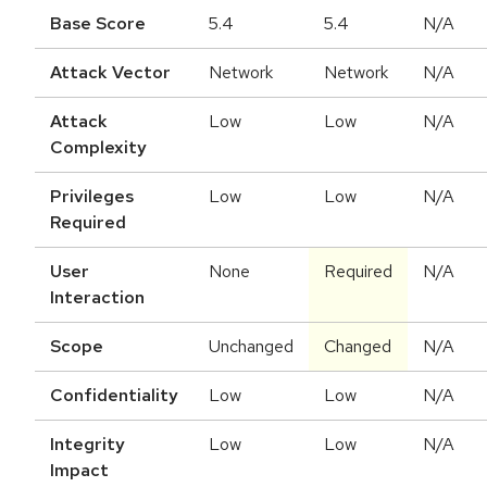
Base Score
5.4
5.4
N/A
Attack Vector
Network
Network
N/A
Attack
Low
Low
N/A
Complexity
Privileges
Low
Low
N/A
Required
User
None
Required
N/A
Interaction
Scope
Unchanged
Changed
N/A
Confidentiality
Low
Low
N/A
Integrity
Low
Low
N/A
Impact