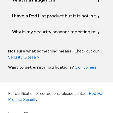
I have a Red Hat product but it is not in the above
Why is my security scanner reporting my product
Not sure what something means?
Check out our
Security Glossary
.
Want to get errata notifications?
Sign up here
.
For clarification or corrections, please contact
Red Hat
Product Security
.