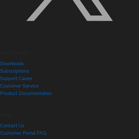
Quick Links
Downloads
Subscriptions
Support Cases
Customer Service
Product Documentation
Help
Contact Us
Customer Portal FAQ