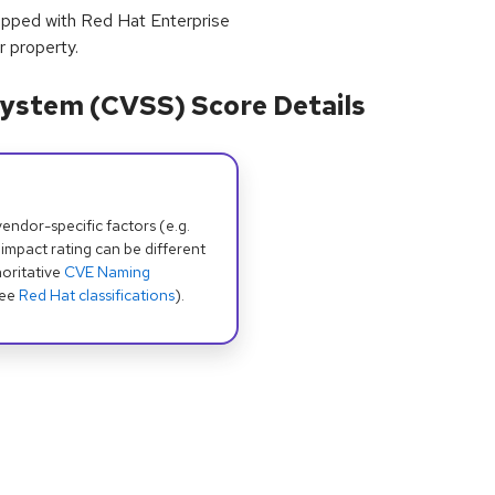
hipped with Red Hat Enterprise
r property.
ystem (CVSS) Score Details
dor-specific factors (e.g.
 impact rating can be different
oritative
CVE Naming
see
Red Hat classifications
).