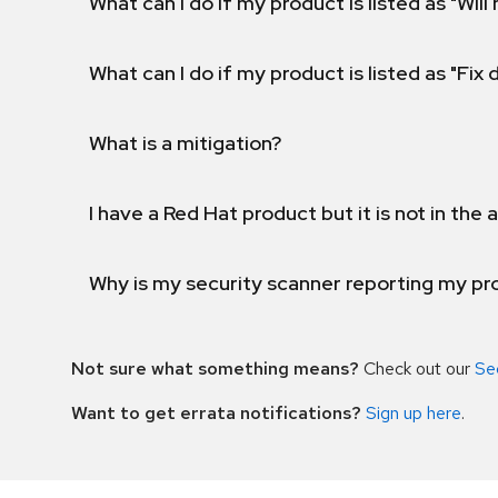
What can I do if my product is listed as "Will 
What can I do if my product is listed as "Fix
What is a mitigation?
I have a Red Hat product but it is not in the a
Why is my security scanner reporting my pro
Not sure what something means?
Check out our
Se
Want to get errata notifications?
Sign up here
.