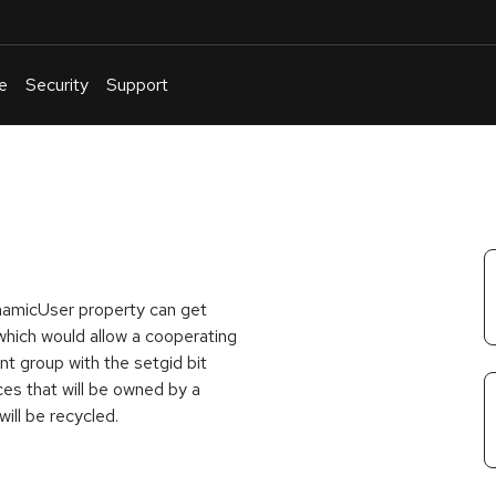
e
Security
Support
English
Or
troubleshoot
an
issue
.
namicUser property can get
which would allow a cooperating
nt group with the setgid bit
ces that will be owned by a
will be recycled.