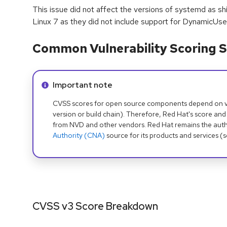
This issue did not affect the versions of systemd as s
Linux 7 as they did not include support for DynamicUse
Common Vulnerability Scoring S
Info alert:
Important note
CVSS scores for open source components depend on ven
version or build chain). Therefore, Red Hat's score and
from NVD and other vendors. Red Hat remains the auth
Authority (CNA)
source for its products and services (
CVSS v3 Score Breakdown