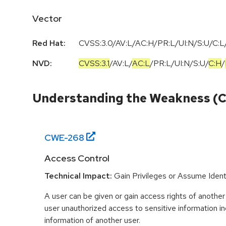
Vector
Red Hat:
CVSS:3.0/AV:L/AC:H/PR:L/UI:N/S:U/C:L/
NVD:
CVSS:3.1
/
AV:L
/
AC:L
/
PR:L
/
UI:N
/
S:U
/
C:H
/
Understanding the Weakness (
CWE-
268
Access Control
Technical Impact:
Gain Privileges or Assume Ident
A user can be given or gain access rights of another 
user unauthorized access to sensitive information i
information of another user.