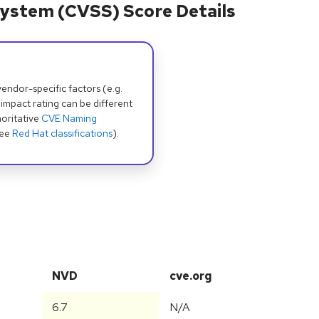
ystem (CVSS) Score Details
dor-specific factors (e.g.
 impact rating can be different
oritative
CVE Naming
see
Red Hat classifications
).
NVD
cve.org
6.7
N/A