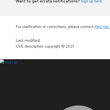
Want to get errata notifications?
Sign up here
.
For clarification or corrections, please contact
Red Hat 
Last modified
:
CVE description copyright
© 2021
LinkedIn