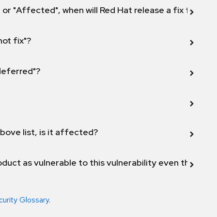
 or "Affected", when will Red Hat release a fix for this
not fix"?
 deferred"?
bove list, is it affected?
duct as vulnerable to this vulnerability even though 
curity Glossary
.