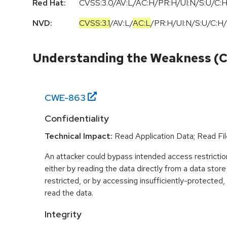
Red Hat:
CVSS:3.0/AV:L/AC:H/PR:H/UI:N/S:U/C:H
NVD:
CVSS:3.1
/
AV:L
/
AC:L
/
PR:H
/
UI:N
/
S:U
/
C:H
/
Understanding the Weakness (
CWE-
863
Confidentiality
Technical Impact:
Read Application Data; Read Fil
An attacker could bypass intended access restriction
either by reading the data directly from a data store 
restricted, or by accessing insufficiently-protected, 
read the data.
Integrity