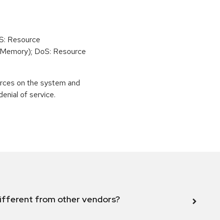
oS: Resource
(Memory); DoS: Resource
urces on the system and
enial of service.
ifferent from other vendors?