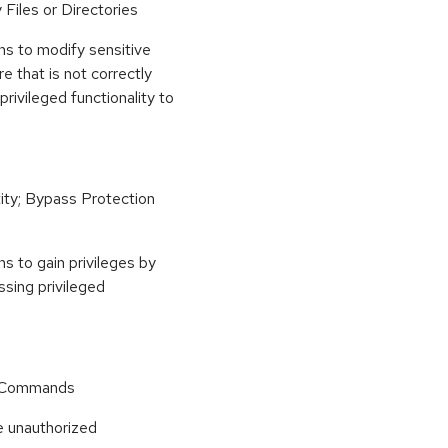
Files or Directories
ns to modify sensitive
re that is not correctly
privileged functionality to
ity; Bypass Protection
s to gain privileges by
essing privileged
r Commands
e unauthorized