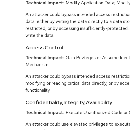
Technical Impact:
Modify Application Data; Modify 
An attacker could bypass intended access restrictio
data, either by writing the data directly to a data sto
restricted, or by accessing insufficiently-protected, 
write the data.
Access Control
Technical Impact:
Gain Privileges or Assume Ident
Mechanism
An attacker could bypass intended access restriction
modifying or reading critical data directly, or by acc
functionality.
Confidentiality,Integrity,Availability
Technical Impact:
Execute Unauthorized Code o
An attacker could use elevated privileges to execut