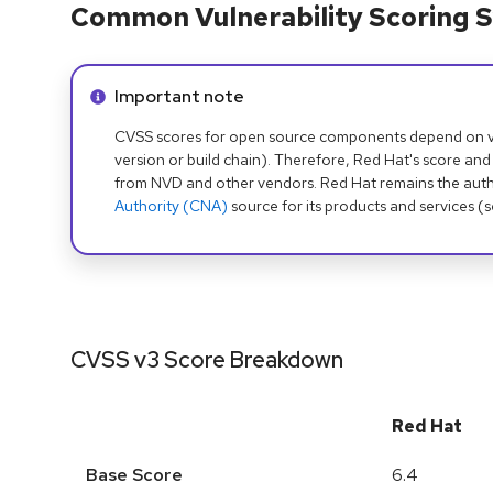
Common Vulnerability Scoring S
Info alert:
Important note
CVSS scores for open source components depend on ven
version or build chain). Therefore, Red Hat's score and
from NVD and other vendors. Red Hat remains the auth
Authority (CNA)
source for its products and services (
CVSS v3 Score Breakdown
Red Hat
Base Score
6.4