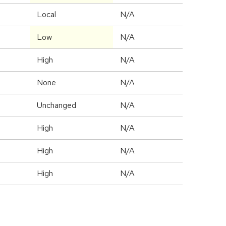
Local
N/A
Low
N/A
High
N/A
None
N/A
Unchanged
N/A
High
N/A
High
N/A
High
N/A