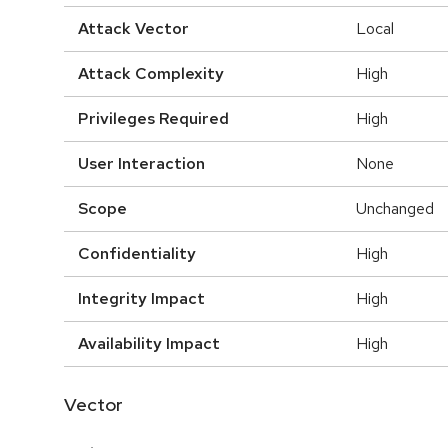
Attack Vector
Local
Attack Complexity
High
Privileges Required
High
User Interaction
None
Scope
Unchanged
Confidentiality
High
Integrity Impact
High
Availability Impact
High
Vector