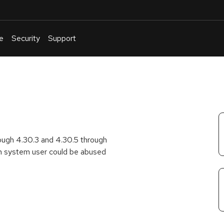
e
Security
Support
English
Or
troubleshoot
an
issue
.
rough 4.30.3 and 4.30.5 through
m system user could be abused