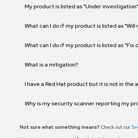
My product is listed as "Under investigation"
What can I do if my product is listed as "Will 
What can I do if my product is listed as "Fix
What is a mitigation?
I have a Red Hat product but it is not in the a
Why is my security scanner reporting my pro
Not sure what something means?
Check out our
Se