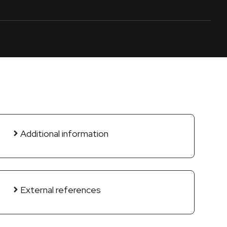
Additional information
External references