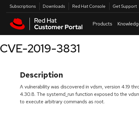
Skip to navigation
Skip to main content
Utilities
Subscriptions
Downloads
Red Hat Console
Get Support
Products
Knowledg
CVE-2019-3831
Description
A vulnerability was discovered in vdsm, version 4.19 th
4.30.8. The systemd_run function exposed to the vds
to execute arbitrary commands as root.