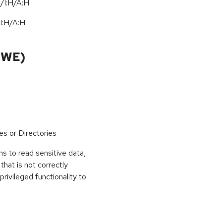
/I:H/A:H
I:H
/
A:H
CWE)
es or Directories
s to read sensitive data,
that is not correctly
privileged functionality to