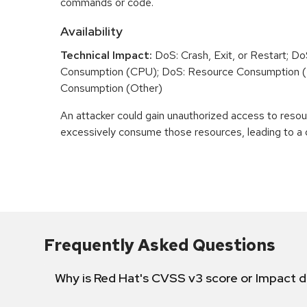
commands or code.
Availability
Technical Impact:
DoS: Crash, Exit, or Restart; D
Consumption (CPU); DoS: Resource Consumption 
Consumption (Other)
An attacker could gain unauthorized access to reso
excessively consume those resources, leading to a d
Frequently Asked Questions
Why is Red Hat's CVSS v3 score or Impact d