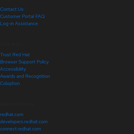
Contact Us
Customer Portal FAQ
Log-in Assistance
Site Info
Trust Red Hat
Browser Support Policy
Accessibility
Awards and Recognition
Colophon
Related Sites
redhat.com
developers.redhat.com
connect.redhat.com