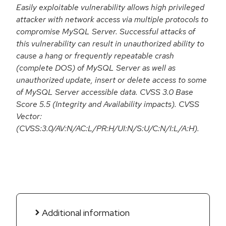
Easily exploitable vulnerability allows high privileged
attacker with network access via multiple protocols to
compromise MySQL Server. Successful attacks of
this vulnerability can result in unauthorized ability to
cause a hang or frequently repeatable crash
(complete DOS) of MySQL Server as well as
unauthorized update, insert or delete access to some
of MySQL Server accessible data. CVSS 3.0 Base
Score 5.5 (Integrity and Availability impacts). CVSS
Vector:
(CVSS:3.0/AV:N/AC:L/PR:H/UI:N/S:U/C:N/I:L/A:H).
Additional information