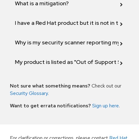
What is a mitigation?
I have a Red Hat product but it is not in the above
Why is my security scanner reporting my product
My product is listed as "Out of Support Scope"
Not sure what something means?
Check out our
Security Glossary
.
Want to get errata notifications?
Sign up here
.
For clarification or corrections, please contact
Red Hat