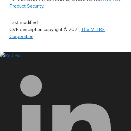
Product Security
.
Last modified
:
CVE description copyright
© 2021
,
The MITRE
Corporation
LinkedIn