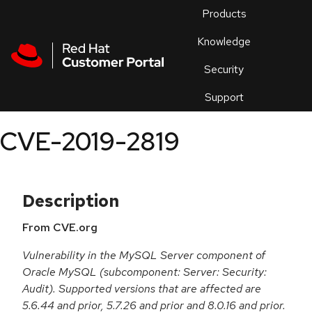
Skip to navigation
Skip to main content
Products
En
Knowledge
Security
Or
trouble
Support
an
issue
.
CVE-2019-2819
Description
From CVE.org
Vulnerability in the MySQL Server component of
Oracle MySQL (subcomponent: Server: Security:
Audit). Supported versions that are affected are
5.6.44 and prior, 5.7.26 and prior and 8.0.16 and prior.