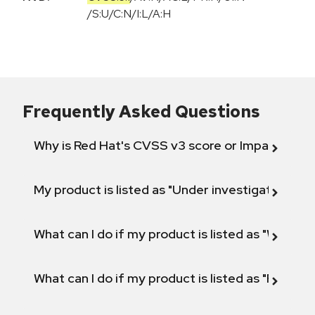
/
S:U
/
C:N
/
I:L
/
A:H
Frequently Asked Questions
Why is Red Hat's CVSS v3 score or Impact diff
My product is listed as "Under investigation" or 
What can I do if my product is listed as "Will not 
What can I do if my product is listed as "Fix def