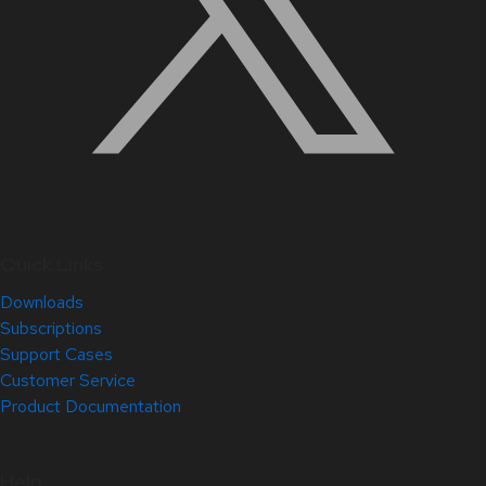
Quick Links
Downloads
Subscriptions
Support Cases
Customer Service
Product Documentation
Help