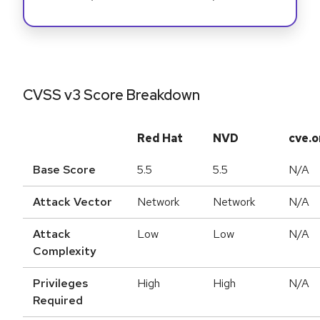
CVSS v3 Score Breakdown
Red Hat
NVD
cve.o
Base Score
5.5
5.5
N/A
Attack Vector
Network
Network
N/A
Attack
Low
Low
N/A
Complexity
Privileges
High
High
N/A
Required