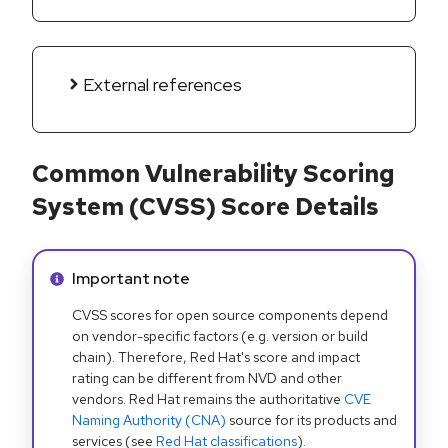
External references
Common Vulnerability Scoring
System (CVSS) Score Details
Info alert:
Important note
CVSS scores for open source components depend
on vendor-specific factors (e.g. version or build
chain). Therefore, Red Hat's score and impact
rating can be different from NVD and other
vendors. Red Hat remains the authoritative
CVE
Naming Authority (CNA)
source for its products and
services (see
Red Hat classifications
).