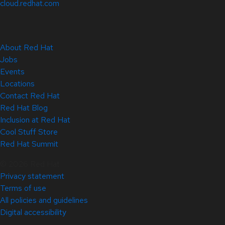
cloud.redhat.com
About Red Hat
Jobs
Events
Locations
Contact Red Hat
Red Hat Blog
Inclusion at Red Hat
Cool Stuff Store
Red Hat Summit
© 2026 Red Hat
Privacy statement
Terms of use
All policies and guidelines
Digital accessibility