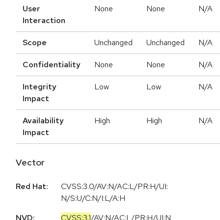
User
None
None
N/A
Interaction
Scope
Unchanged
Unchanged
N/A
Confidentiality
None
None
N/A
Integrity
Low
Low
N/A
Impact
Availability
High
High
N/A
Impact
Vector
Red Hat:
CVSS:3.0/AV:N/AC:L/PR:H/UI:
N/S:U/C:N/I:L/A:H
NVD:
CVSS:3.1
/
AV:N
/
AC:L
/
PR:H
/
UI:N