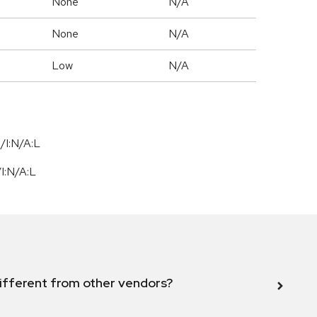
None
N/A
None
N/A
Low
N/A
/I:N/A:L
/
I:N
/
A:L
ifferent from other vendors?