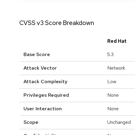
CVSS v3 Score Breakdown
Red Hat
Base Score
5.3
Attack Vector
Network
Attack Complexity
Low
Privileges Required
None
User Interaction
None
Scope
Unchanged