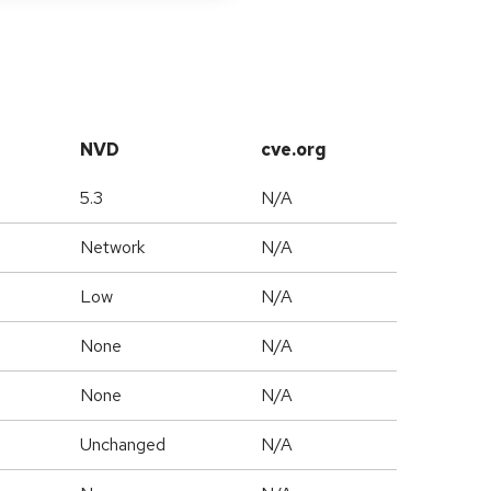
NVD
cve.org
5.3
N/A
Network
N/A
Low
N/A
None
N/A
None
N/A
Unchanged
N/A