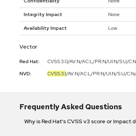
Confidentiality
None
Integrity Impact
None
Availability Impact
Low
Vector
Red Hat:
CVSS:3.0/AV:N/AC:L/PR:N/UI:N/S:U/C:N
NVD:
CVSS:3.1
/
AV:N
/
AC:L
/
PR:N
/
UI:N
/
S:U
/
C:N
Frequently Asked Questions
Why is Red Hat's CVSS v3 score or Impact d