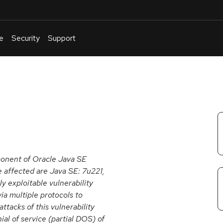
e
Security
Support
English
Or
troubleshoot
an
issue
.
ponent of Oracle Java SE
e affected are Java SE: 7u221,
ly exploitable vulnerability
ia multiple protocols to
acks of this vulnerability
nial of service (partial DOS) of