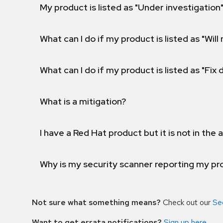
My product is listed as "Under investigation"
What can I do if my product is listed as "Will 
What can I do if my product is listed as "Fix
What is a mitigation?
I have a Red Hat product but it is not in the a
Why is my security scanner reporting my pro
Not sure what something means?
Check out our
Se
Want to get errata notifications?
Sign up here
.