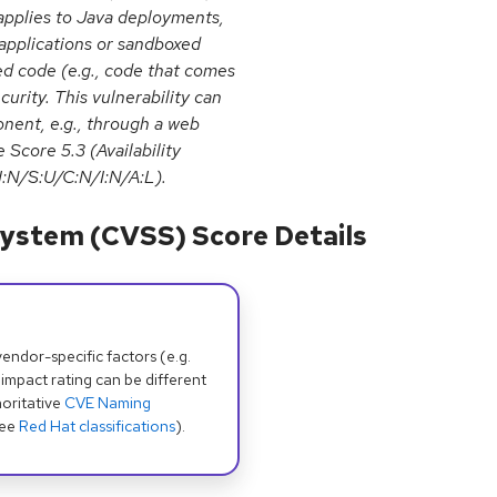
applies to Java deployments,
 applications or sandboxed
ed code (e.g., code that comes
urity. This vulnerability can
onent, e.g., through a web
 Score 5.3 (Availability
:N/S:U/C:N/I:N/A:L).
ystem (CVSS) Score Details
dor-specific factors (e.g.
 impact rating can be different
oritative
CVE Naming
see
Red Hat classifications
).