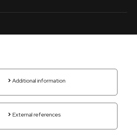
Additional information
External references