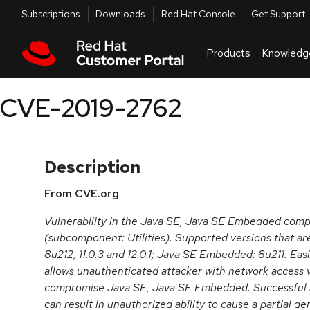
Skip to navigation
Skip to main content
Utilities
Subscriptions
Downloads
Red Hat Console
Get Support
Products
Knowledg
CVE-2019-2762
Description
From CVE.org
Vulnerability in the Java SE, Java SE Embedded com
(subcomponent: Utilities). Supported versions that ar
8u212, 11.0.3 and 12.0.1; Java SE Embedded: 8u211. Easi
allows unauthenticated attacker with network access v
compromise Java SE, Java SE Embedded. Successful att
can result in unauthorized ability to cause a partial de