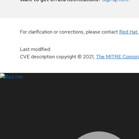
For clarification or corrections, please contact
Red Hat 
Last modified
:
CVE description copyright
© 2021
,
The MITRE Corpora
LinkedIn