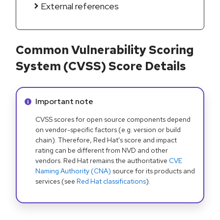
External references
Common Vulnerability Scoring
System (CVSS) Score Details
Info alert:
Important note
CVSS scores for open source components depend
on vendor-specific factors (e.g. version or build
chain). Therefore, Red Hat's score and impact
rating can be different from NVD and other
vendors. Red Hat remains the authoritative
CVE
Naming Authority (CNA)
source for its products and
services (see
Red Hat classifications
).