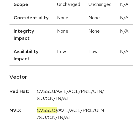
Scope
Unchanged
Unchanged
N/A
Confidentiality
None
None
N/A
Integrity
None
None
N/A
Impact
Availability
Low
Low
N/A
Impact
Vector
Red Hat:
CVSS:3.1/AV:L/AC:L/PR:L/UI:N/
S:U/C:N/I:N/A:L
NVD:
CVSS:3.0
/
AV:L
/
AC:L
/
PR:L
/
UI:N
/
S:U
/
C:N
/
I:N
/
A:L