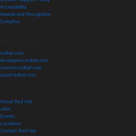
Accessibility
Awards and Recognition
Colophon
Related Sites
redhat.com
developers.redhat.com
connect.redhat.com
cloud.redhat.com
About Red Hat
Jobs
Events
Locations
Contact Red Hat