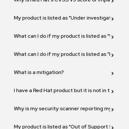
My product is listed as "Under investigation" or 
What can I do if my product is listed as "Will not 
What can I do if my product is listed as "Fix def
What is a mitigation?
I have a Red Hat product but it is not in the above
Why is my security scanner reporting my product
My product is listed as "Out of Support Scope"