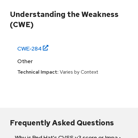
Understanding the Weakness
(CWE)
CWE-
284
Other
Technical Impact:
Varies by Context
Frequently Asked Questions
Why is Red Hat's CVSS v3 score or Impact diff