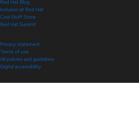
Red Hat Blog
Inclusion at Red Hat
Cool Stuff Store
Red Hat Summit
© 2026 Red Hat
Privacy statement
Terms of use
All policies and guidelines
Digital accessibility