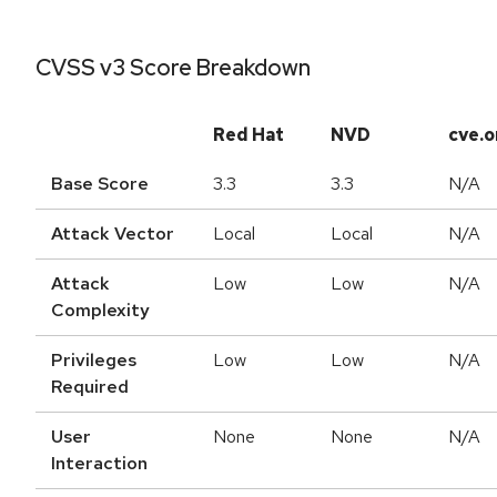
CVSS v3 Score Breakdown
Red Hat
NVD
cve.o
Base Score
3.3
3.3
N/A
Attack Vector
Local
Local
N/A
Attack
Low
Low
N/A
Complexity
Privileges
Low
Low
N/A
Required
User
None
None
N/A
Interaction