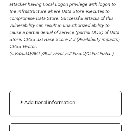
attacker having Local Logon privilege with logon to
the infrastructure where Data Store executes to
compromise Data Store. Successful attacks of this
vulnerability can result in unauthorized ability to
cause a partial denial of service (partial DOS) of Data
Store. CVSS 3.0 Base Score 3.3 (Availability impacts).
CVSS Vector:
(CVSS:3.0/AV:L/AC:L/PR:L/UI:N/S:U/C:N/I:N/A:L).
Additional information