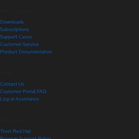
Quick Links
Downloads
Subscriptions
Support Cases
Customer Service
Product Documentation
Help
Contact Us
Customer Portal FAQ
Log-in Assistance
Site Info
Trust Red Hat
Browser Support Policy