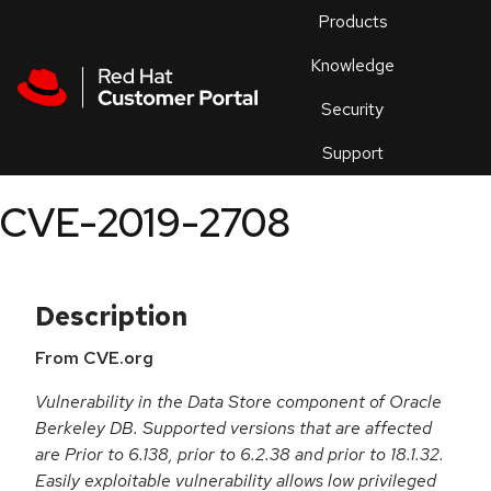
Skip to navigation
Skip to main content
Products
En
Knowledge
Security
Or
trouble
Support
an
issue
.
CVE-2019-2708
Description
From CVE.org
Vulnerability in the Data Store component of Oracle
Berkeley DB. Supported versions that are affected
are Prior to 6.138, prior to 6.2.38 and prior to 18.1.32.
Easily exploitable vulnerability allows low privileged