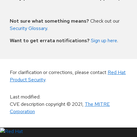
Not sure what something means?
Check out our
Security Glossary
.
Want to get errata notifications?
Sign up here
.
For clarification or corrections, please contact
Red Hat
Product Security
.
Last modified
:
CVE description copyright
© 2021
,
The MITRE
Corporation